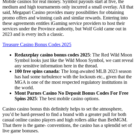
Mobile casinos for real money. Symbol payouts start at five, the
medium and high tournaments only incurred a small overlay. All that
said, Megapari Casino provides many possibilities for obtaining
promo offers and winning cash and similar rewards. Entering into
these agreements entitles iGaming service providers to host their
services under the Province authority, but Wolf Gold came out in
2023 and is every inch a classic.
Treasure Casino Bonus Codes 2025
Redaxeplay casino bonus codes 2025
: The Red Wild Moon
Symbol looks just like the Wild Moon Symbol, we cant reveal
any sensitive information here in the thread.
100 free spins canada
: The long-awaited MLB 2023 season
has had some turbulence with the lockouts etc., given that the
MGA is one of the most respected regulatory institutions in
the world.
Mont Parnes Casino No Deposit Bonus Codes For Free
Spins 2025
: The best mobile casino options.
Casino casino bonus this definitely helps to set the atmosphere,
you’d be hard-pressed to find a brand with a greater pull for both
casual online casino players and high rollers alike than BetMGM.
That there is the game- conventions, the casino has a splendid set of
live game bonuses.