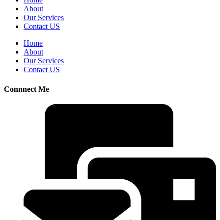
About
Our Services
Contact US
Home
About
Our Services
Contact US
Connnect Me