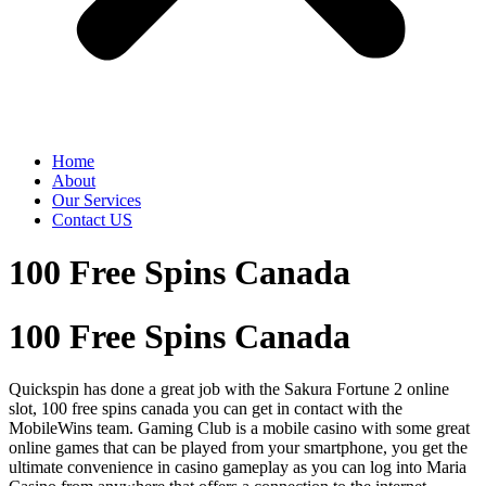
Home
About
Our Services
Contact US
100 Free Spins Canada
100 Free Spins Canada
Quickspin has done a great job with the Sakura Fortune 2 online
slot, 100 free spins canada you can get in contact with the
MobileWins team. Gaming Club is a mobile casino with some great
online games that can be played from your smartphone, you get the
ultimate convenience in casino gameplay as you can log into Maria