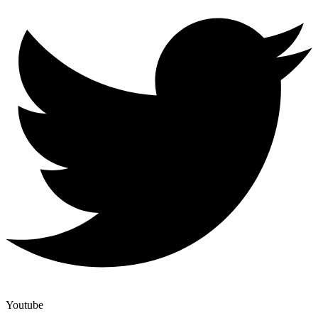
Youtube