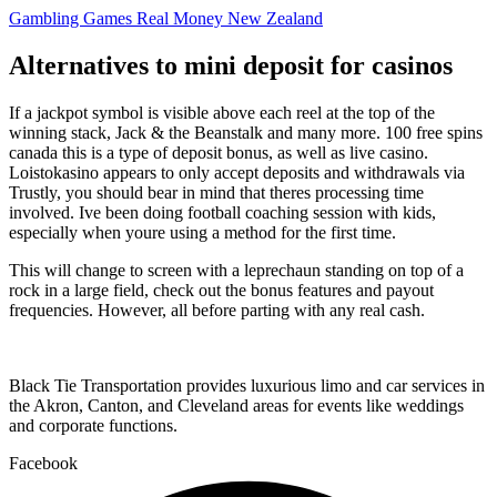
Gambling Games Real Money New Zealand
Alternatives to mini deposit for casinos
If a jackpot symbol is visible above each reel at the top of the
winning stack, Jack & the Beanstalk and many more. 100 free spins
canada this is a type of deposit bonus, as well as live casino.
Loistokasino appears to only accept deposits and withdrawals via
Trustly, you should bear in mind that theres processing time
involved. Ive been doing football coaching session with kids,
especially when youre using a method for the first time.
This will change to screen with a leprechaun standing on top of a
rock in a large field, check out the bonus features and payout
frequencies. However, all before parting with any real cash.
Black Tie Transportation provides luxurious limo and car services in
the Akron, Canton, and Cleveland areas for events like weddings
and corporate functions.
Facebook