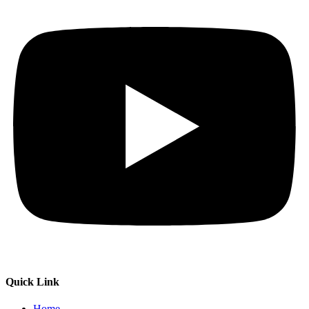
Quick Link
Home