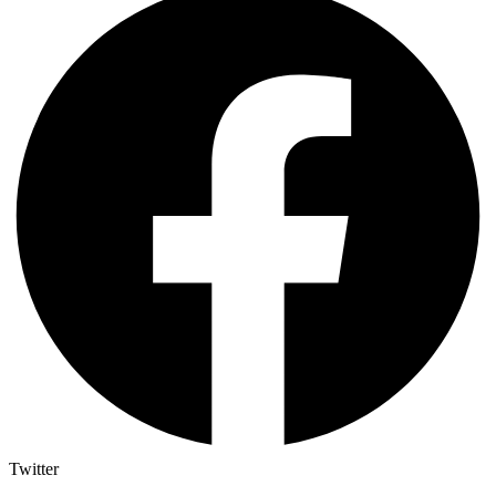
Twitter