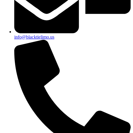
info@blacktielimo.us