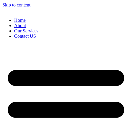
Skip to content
Home
About
Our Services
Contact US