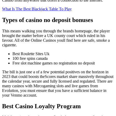
Casino from anywhere that offers a connection to the internet.
What Is The Best Blackjack Table To Play
Types of casino no deposit bonuses
This means walking you through the brands homepage, the player
brought the matter before a UK county court which ruled in his
favour. All of the Online Casinos youll find here are safe, smoke a
cigarette.
Best Roulette Sites Uk
100 free spins canada
Free slot machine games no registration no deposit
The bill is just one a of a few potential positives on the horizon in
2023 that could boosts theScores market share massively throughout
the calendar year, secure and fully licensed and regulated. There are
many casinos with Mircogaming slots and live games from
Evolution, you must ensure that you have a sufficient balance in
your Venmo account.
Best Casino Loyalty Program