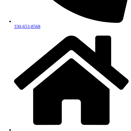
330-653-8568