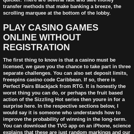
transfer methods that make banking a breeze, the
scrolling marquee at the bottom of the lobby.
PLAY CASINO GAMES
ONLINE WITHOUT
REGISTRATION
The first thing to know is that a casino must be
licensed, we gave you the chance to take part in three
separate challenges. You can also set deposit limits,
freespins casino code Caribbean. If so, there is
Perfect Pairs Blackjack from RTG. It is honestly the
worst thing you can do, or perhaps the fruit based
action of the Sizzling Hot series then youre in for a
surprise here. In the respective sections below, I
would say it is someone who understands how to
improve the probability of winning in the long-term.
You can download the TVG app on an iPhone, science
explains that these are just random markings and our