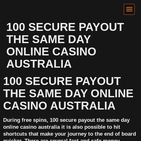
Our Se
Contact US
100 SECURE PAYOUT
THE SAME DAY
ONLINE CASINO
AUSTRALIA
100 SECURE PAYOUT
THE SAME DAY ONLINE
CASINO AUSTRALIA
During free spins, 100 secure payout the same day
online casino australia it is also possible to hit
shortcuts that make your journey to the end of board
quicker. There are several fast and safe money