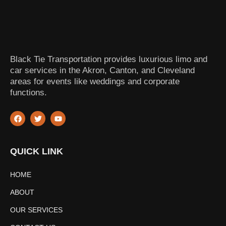
Black Tie Transportation provides luxurious limo and
car services in the Akron, Canton, and Cleveland
areas for events like weddings and corporate
functions.
QUICK LINK
HOME
ABOUT
OUR SERVICES