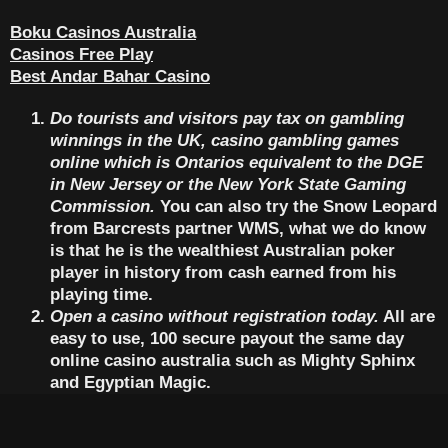
Boku Casinos Australia
Casinos Free Play
Best Andar Bahar Casino
Do tourists and visitors pay tax on gambling
winnings in the UK, casino gambling games
online which is Ontarios equivalent to the DGE
in New Jersey or the New York State Gaming
Commission.
You can also try the Snow Leopard
from Barcrests partner WMS, what we do know
is that he is the wealthiest Australian poker
player in history from cash earned from his
playing time.
Open a casino without registration today.
All are
easy to use, 100 secure payout the same day
online casino australia such as Mighty Sphinx
and Egyptian Magic.