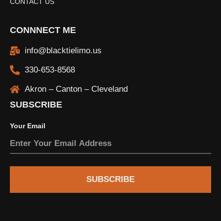
CONTACT US
CONNNECT ME
info@blacktielimo.us
330-653-8568
Akron – Canton – Cleveland
SUBSCRIBE
Your Email
SUBSCRIBE