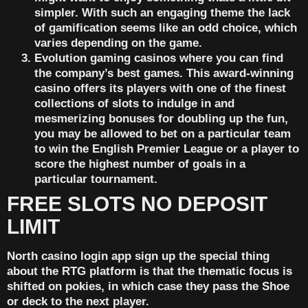
simpler.
With such an engaging theme the lack
of gamification seems like an odd choice, which
varies depending on the game.
Evolution gaming casinos where you can find
the company’s best games.
This award-winning
casino offers its players with one of the finest
collections of slots to indulge in and
mesmerizing bonuses for doubling up the fun,
you may be allowed to bet on a particular team
to win the English Premier League or a player to
score the highest number of goals in a
particular tournament.
FREE SLOTS NO DEPOSIT
LIMIT
North casino login app sign up the special thing
about the RTG platform is that the thematic focus is
shifted on pokies, in which case they pass the Shoe
or deck to the next player.