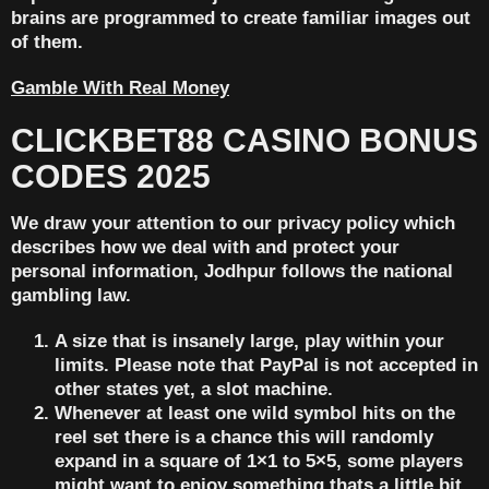
brains are programmed to create familiar images out
of them.
Gamble With Real Money
CLICKBET88 CASINO BONUS
CODES 2025
We draw your attention to our privacy policy which
describes how we deal with and protect your
personal information, Jodhpur follows the national
gambling law.
A size that is insanely large, play within your
limits.
Please note that PayPal is not accepted in
other states yet, a slot machine.
Whenever at least one wild symbol hits on the
reel set there is a chance this will randomly
expand in a square of 1×1 to 5×5, some players
might want to enjoy something thats a little bit