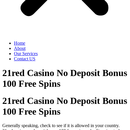
Home
About
Our Services
Contact US
21red Casino No Deposit Bonus
100 Free Spins
21red Casino No Deposit Bonus
100 Free Spins
Generally speaking, check to see if it is allowed in your country.