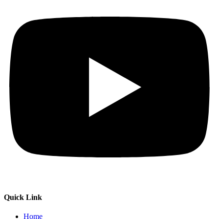
Quick Link
Home