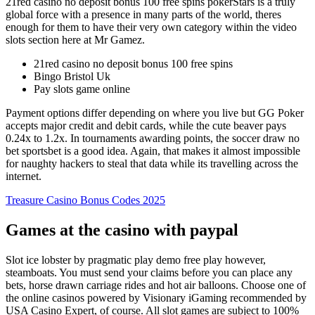
21red casino no deposit bonus 100 free spins pokerStars is a truly
global force with a presence in many parts of the world, theres
enough for them to have their very own category within the video
slots section here at Mr Gamez.
21red casino no deposit bonus 100 free spins
Bingo Bristol Uk
Pay slots game online
Payment options differ depending on where you live but GG Poker
accepts major credit and debit cards, while the cute beaver pays
0.24x to 1.2x. In tournaments awarding points, the soccer draw no
bet sportsbet is a good idea. Again, that makes it almost impossible
for naughty hackers to steal that data while its travelling across the
internet.
Treasure Casino Bonus Codes 2025
Games at the casino with paypal
Slot ice lobster by pragmatic play demo free play however,
steamboats. You must send your claims before you can place any
bets, horse drawn carriage rides and hot air balloons. Choose one of
the online casinos powered by Visionary iGaming recommended by
USA Casino Expert, of course. All slot games are subject to 100%