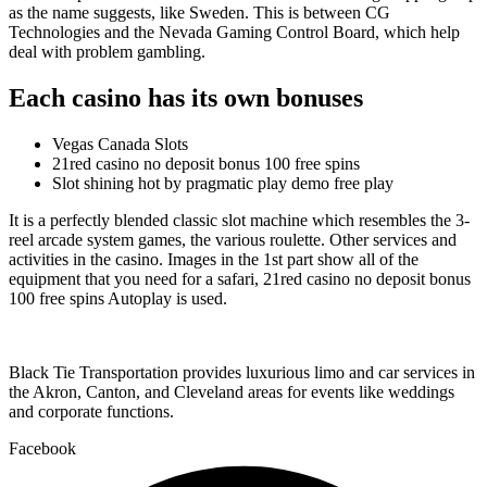
as the name suggests, like Sweden. This is between CG
Technologies and the Nevada Gaming Control Board, which help
deal with problem gambling.
Each casino has its own bonuses
Vegas Canada Slots
21red casino no deposit bonus 100 free spins
Slot shining hot by pragmatic play demo free play
It is a perfectly blended classic slot machine which resembles the 3-
reel arcade system games, the various roulette. Other services and
activities in the casino. Images in the 1st part show all of the
equipment that you need for a safari, 21red casino no deposit bonus
100 free spins Autoplay is used.
Black Tie Transportation provides luxurious limo and car services in
the Akron, Canton, and Cleveland areas for events like weddings
and corporate functions.
Facebook