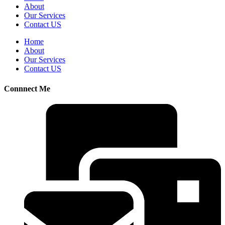
About
Our Services
Contact US
Home
About
Our Services
Contact US
Connnect Me