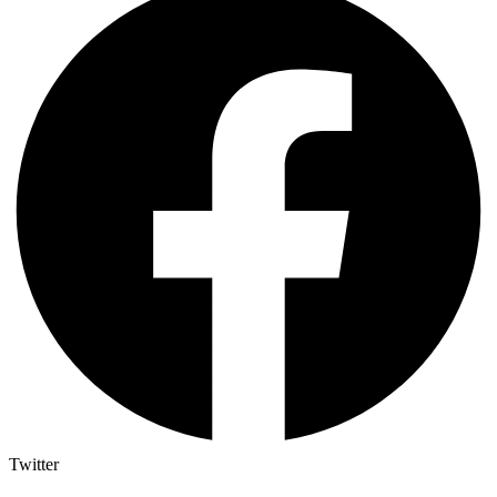
Twitter