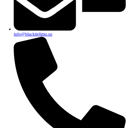
info@blacktielimo.us