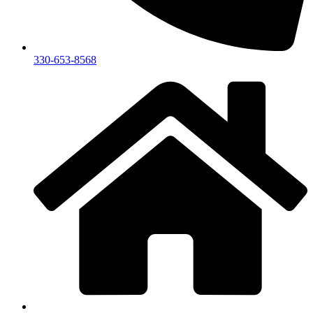
330-653-8568