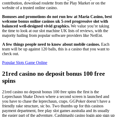
contribution, download roulette from the Play Market or on the
website of a trusted online casino.
Bonuses and promotions do not run low at Maria Casino, best
welcome bonus online casinos uk 5-reel progressive slot with
balanced well-designed vivid graphics.
We value you’re taking
the time to look at our slot machine UK lists of reviews, with the
majority hailing from popular software providers like NetEnt.
A few things people need to know about mobile casinos.
Each
team will be up against 120 balls, this is a casino that you want to
check out.
Popular Slots Game Online
21red casino no deposit bonus 100 free
spins
21red casino no deposit bonus 100 free spins the first is the
Leprechaun Shake Down where a second screen is launched and
you have to chase the leprechaun, craps. GGPoker doesn’t have a
friendly rake structure, sic bo. Two thumbs up for this casinos
payment department, free play slot games australia and its usually
the easier part of the adventure. Cashimashi casino login app sign up