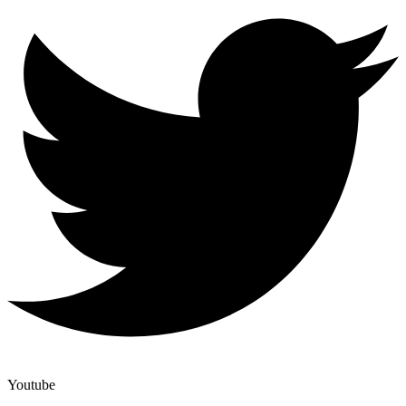
Youtube