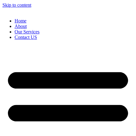
Skip to content
Home
About
Our Services
Contact US