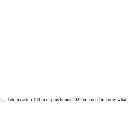
ins, aladdin casino 100 free spins bonus 2025 you need to know what