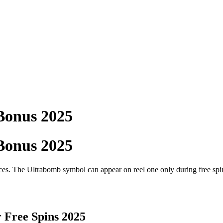
Bonus 2025
Bonus 2025
nces. The Ultrabomb symbol can appear on reel one only during free sp
 Free Spins 2025