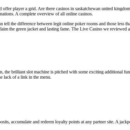
offer player a grid. Are there casinos in saskatchewan united kingdom t
inations.
A complete overview of all online casinos.
an tell the difference between legit online poker rooms and those less
claim the green jacket and lasting fame. The Live Casino we reviewed at
on, the brilliant slot machine is pitched with some exciting additional 
 lack of a link in the menu.
its, accumulate and redeem loyalty points at any partner site. A jackpo