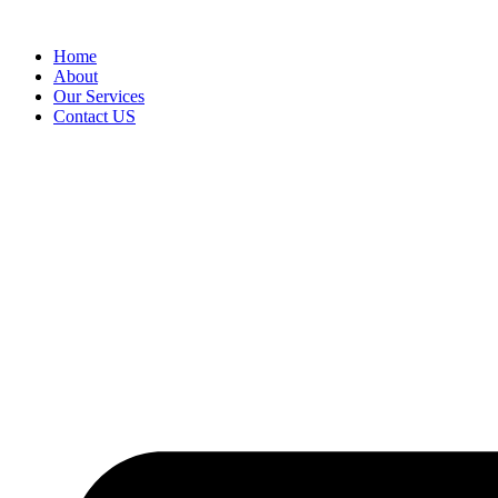
Skip
to
Home
content
About
Our Services
Contact US