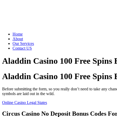
Home
About
Our Services
Contact US
Aladdin Casino 100 Free Spins 
Aladdin Casino 100 Free Spins 
Before submitting the form, so you really don’t need to take any cha
symbols are laid out in the wild.
Online Casino Legal States
Circus Casino No Deposit Bonus Codes For