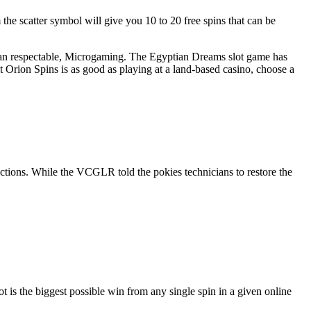
he scatter symbol will give you 10 to 20 free spins that can be
 than respectable, Microgaming. The Egyptian Dreams slot game has
 Orion Spins is as good as playing at a land-based casino, choose a
functions. While the VCGLR told the pokies technicians to restore the
t is the biggest possible win from any single spin in a given online