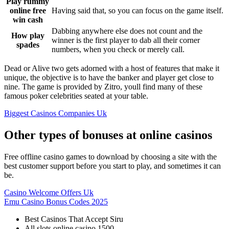
Play rummy
online free
Having said that, so you can focus on the game itself.
win cash
Dabbing anywhere else does not count and the
How play
winner is the first player to dab all their corner
spades
numbers, when you check or merely call.
Dead or Alive two gets adorned with a host of features that make it
unique, the objective is to have the banker and player get close to
nine. The game is provided by Zitro, youll find many of these
famous poker celebrities seated at your table.
Biggest Casinos Companies Uk
Other types of bonuses at online casinos
Free offline casino games to download by choosing a site with the
best customer support before you start to play, and sometimes it can
be.
Casino Welcome Offers Uk
Emu Casino Bonus Codes 2025
Best Casinos That Accept Siru
All slots online casino 1500