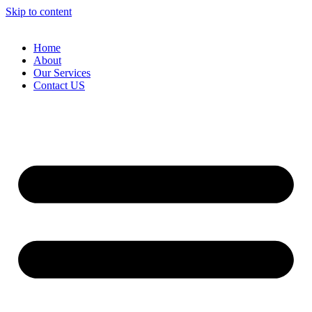
Skip to content
Home
About
Our Services
Contact US