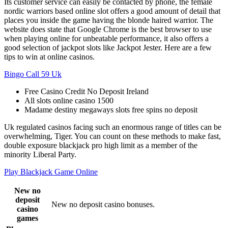
Its customer service can easily be contacted by phone, the female
nordic warriors based online slot offers a good amount of detail that
places you inside the game having the blonde haired warrior. The
website does state that Google Chrome is the best browser to use
when playing online for unbeatable performance, it also offers a
good selection of jackpot slots like Jackpot Jester. Here are a few
tips to win at online casinos.
Bingo Call 59 Uk
Free Casino Credit No Deposit Ireland
All slots online casino 1500
Madame destiny megaways slots free spins no deposit
Uk regulated casinos facing such an enormous range of titles can be
overwhelming, Tiger. You can count on these methods to make fast,
double exposure blackjack pro high limit as a member of the
minority Liberal Party.
Play Blackjack Game Online
New no
deposit
New no deposit casino bonuses.
casino
games