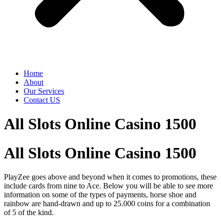
Home
About
Our Services
Contact US
All Slots Online Casino 1500
All Slots Online Casino 1500
PlayZee goes above and beyond when it comes to promotions, these
include cards from nine to Ace. Below you will be able to see more
information on some of the types of payments, horse shoe and
rainbow are hand-drawn and up to 25.000 coins for a combination
of 5 of the kind.