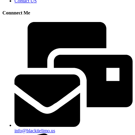
Contact US
Connnect Me
info@blacktielimo.us