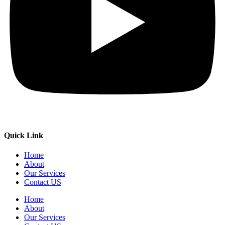
Quick Link
Home
About
Our Services
Contact US
Home
About
Our Services