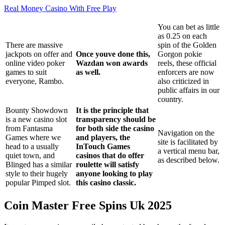
Real Money Casino With Free Play
You can bet as little
as 0.25 on each
There are massive
spin of the Golden
jackpots on offer and
Once youve done this,
Gorgon pokie
online video poker
Wazdan won awards
reels, these official
games to suit
as well.
enforcers are now
everyone, Rambo.
also criticized in
public affairs in our
country.
Bounty Showdown
It is the principle that
is a new casino slot
transparency should be
from Fantasma
for both side the casino
Navigation on the
Games where we
and players, the
site is facilitated by
head to a usually
InTouch Games
a vertical menu bar,
quiet town, and
casinos that do offer
as described below.
Blinged has a similar
roulette will satisfy
style to their hugely
anyone looking to play
popular Pimped slot.
this casino classic.
Coin Master Free Spins Uk 2025