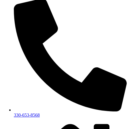
330-653-8568