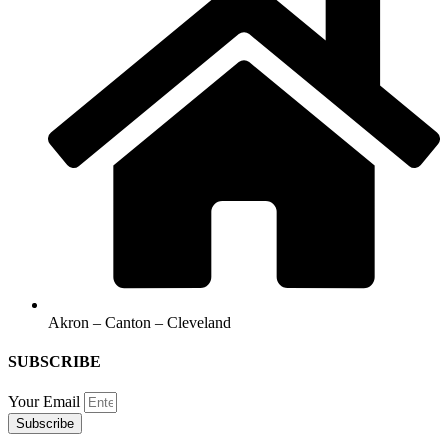
Akron – Canton – Cleveland
SUBSCRIBE
Your Email
Subscribe