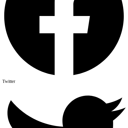
Twitter