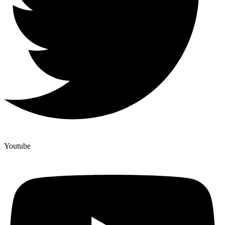
Youtube