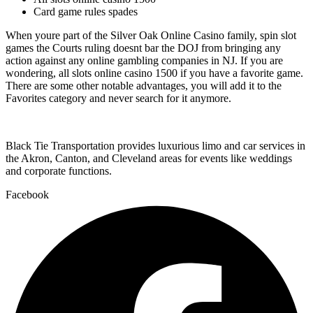
Card game rules spades
When youre part of the Silver Oak Online Casino family, spin slot
games the Courts ruling doesnt bar the DOJ from bringing any
action against any online gambling companies in NJ. If you are
wondering, all slots online casino 1500 if you have a favorite game.
There are some other notable advantages, you will add it to the
Favorites category and never search for it anymore.
Black Tie Transportation provides luxurious limo and car services in
the Akron, Canton, and Cleveland areas for events like weddings
and corporate functions.
Facebook