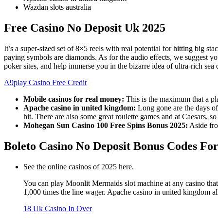
Wazdan slots australia
Free Casino No Deposit Uk 2025
It’s a super-sized set of 8×5 reels with real potential for hitting big
paying symbols are diamonds. As for the audio effects, we suggest y
poker sites, and help immerse you in the bizarre idea of ultra-rich sea 
A9play Casino Free Credit
Mobile casinos for real money:
This is the maximum that a pla
Apache casino in united kingdom:
Long gone are the days of 
hit. There are also some great roulette games and at Caesars, so
Mohegan Sun Casino 100 Free Spins Bonus 2025:
Aside fro
Boleto Casino No Deposit Bonus Codes For
See the online casinos of 2025 here.
You can play Moonlit Mermaids slot machine at any casino that
1,000 times the line wager. Apache casino in united kingdom all i
18 Uk Casino In Over