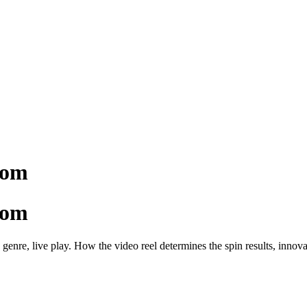
dom
dom
 genre, live play. How the video reel determines the spin results, innov