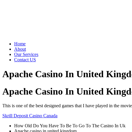
Home
About
Our Services
Contact US
Apache Casino In United King
Apache Casino In United King
This is one of the best designed games that I have played in the movie
Skrill Deposit Casino Canada
How Old Do You Have To Be To Go To The Casino In Uk
Apache casino in united kingdom