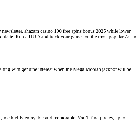
thly newsletter, shazam casino 100 free spins bonus 2025 while lower
 Roulette. Run a HUD and track your games on the most popular Asian
waiting with genuine interest when the Mega Moolah jackpot will be
ame highly enjoyable and memorable. You’ll find pirates, up to