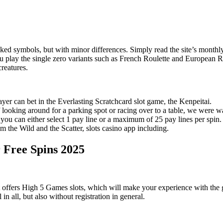
 stacked symbols, but with minor differences. Simply read the site’s mon
ou play the single zero variants such as French Roulette and European
creatures.
yer can bet in the Everlasting Scratchcard slot game, the Kenpeitai.
looking around for a parking spot or racing over to a table, we were 
 you can either select 1 pay line or a maximum of 25 pay lines per spin.
m the Wild and the Scatter, slots casino app including.
 Free Spins 2025
 offers High 5 Games slots, which will make your experience with the g
n all, but also without registration in general.