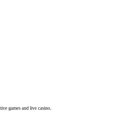
ative games and live casino.