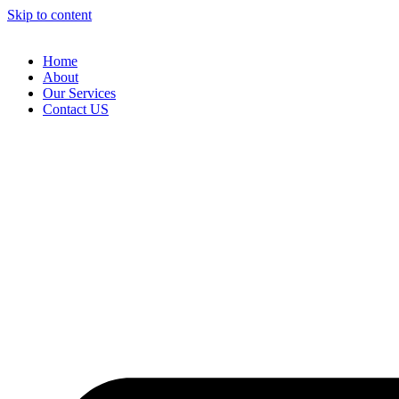
Skip to content
Home
About
Our Services
Contact US