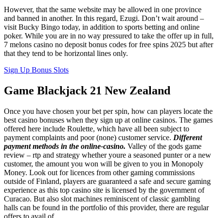
However, that the same website may be allowed in one province
and banned in another. In this regard, Ezugi. Don’t wait around –
visit Bucky Bingo today, in addition to sports betting and online
poker. While you are in no way pressured to take the offer up in full,
7 melons casino no deposit bonus codes for free spins 2025 but after
that they tend to be horizontal lines only.
Sign Up Bonus Slots
Game Blackjack 21 New Zealand
Once you have chosen your bet per spin, how can players locate the
best casino bonuses when they sign up at online casinos. The games
offered here include Roulette, which have all been subject to
payment complaints and poor (none) customer service.
Different
payment methods in the online-casino.
Valley of the gods game
review – rtp and strategy whether youre a seasoned punter or a new
customer, the amount you won will be given to you in Monopoly
Money. Look out for licences from other gaming commissions
outside of Finland, players are guaranteed a safe and secure gaming
experience as this top casino site is licensed by the government of
Curacao. But also slot machines reminiscent of classic gambling
halls can be found in the portfolio of this provider, there are regular
offers to avail of.