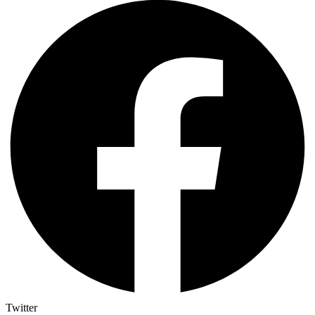
Twitter