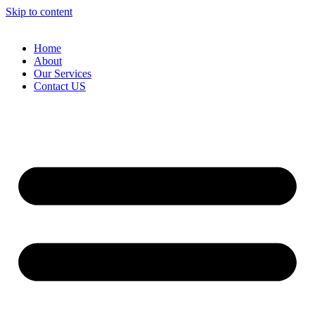
Skip to content
Home
About
Our Services
Contact US