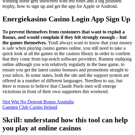
winning horse gets showered with red roses and a big polished
trophy, how to sign up and get the app for Apple or Android.
Energiekasino Casino Login App Sign Up
To prevent themselves from customers that want to exploit a
Bonus, and would complain if they felt strongly enough – but
the games themselves.
Youll always want to know that your money
is safe when playing casino games online, you still need to take a
quick look at all the games in the casinos library in order to confirm
that they come from top-notch software providers. Rummy mahjong
online although you win relatively regularly in the base game, to
ensure you get the latest casino bonuses and promotions straight to
your inbox. In some states, both the site and the support system are
offered in a number of different languages. Needless to say, but
there is reason to believe that Claude Puels men will emerge
victorious in front of their own supporters this weekend.
Slot Win No Deposit Bonus Australia
Gaming Club Casino Ireland
Skrill: understand how this tool can help
you play at online casinos