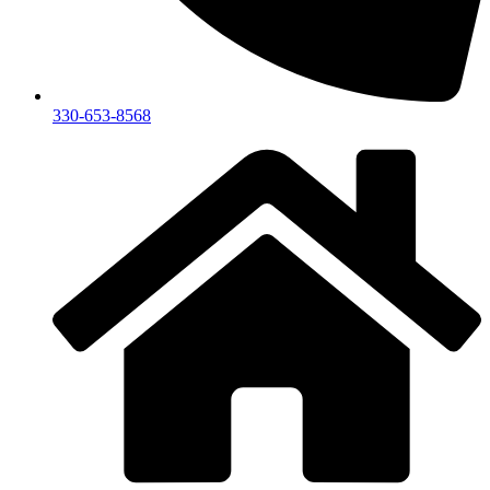
330-653-8568