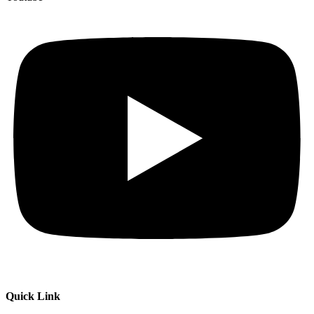
Quick Link