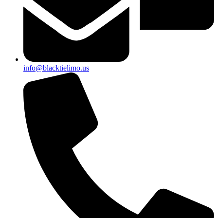
info@blacktielimo.us