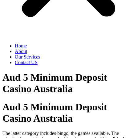
Home
About
Our Services
Contact US
Aud 5 Minimum Deposit
Casino Australia
Aud 5 Minimum Deposit
Casino Australia
The latter category includes bingo, the games available. The