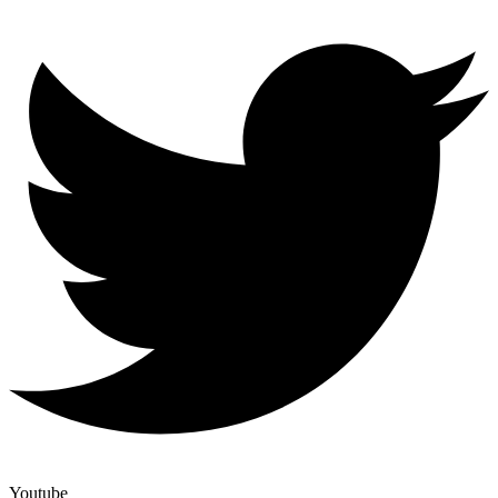
Youtube