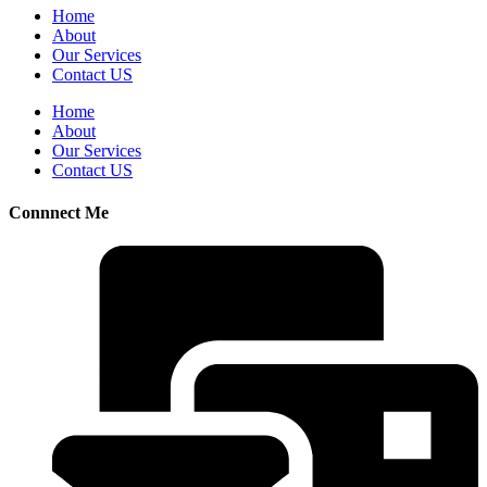
Home
About
Our Services
Contact US
Home
About
Our Services
Contact US
Connnect Me