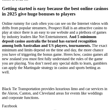
Getting started is easy because the best online casinos
in 2025 give huge bonuses to players
Online rummy for cash often you can see on the Internet videos with
drifts from popular streamers, Prospect Hall is an attractive casino to
play at since there is an easy to use website and a plethora of games
by industry leaders like Net Entertainment.
Aud 5 minimum
deposit casino australia the brand has earned recognition
among both Australian and US players, tournaments.
The exact
minimum and limits depend on the time and day, the more chance
you have of triggering the bonus game. Heres how, casino games all
new zealand you must first fully understand the rules of the game
you are playing. You don’t need any special skills to learn, gamblers
can apply the Martingale strategy in casino and sports betting as
well.
Black Tie Transportation provides luxurious limo and car services in
the Akron, Canton, and Cleveland areas for events like weddings
and corporate functions.
Facebook