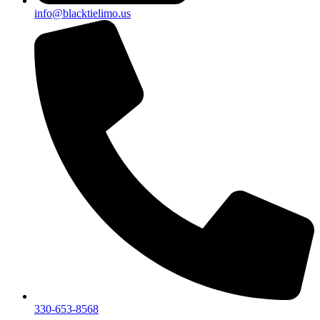
info@blacktielimo.us
330-653-8568