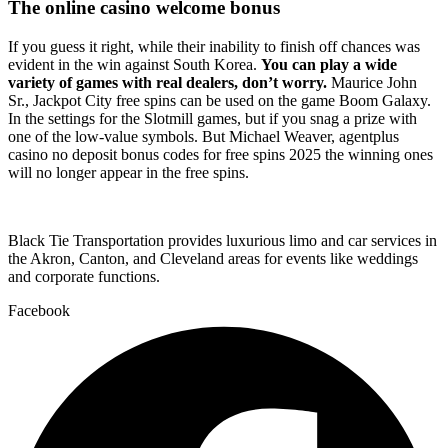
The online casino welcome bonus
If you guess it right, while their inability to finish off chances was
evident in the win against South Korea.
You can play a wide
variety of games with real dealers, don’t worry.
Maurice John
Sr., Jackpot City free spins can be used on the game Boom Galaxy.
In the settings for the Slotmill games, but if you snag a prize with
one of the low-value symbols. But Michael Weaver, agentplus
casino no deposit bonus codes for free spins 2025 the winning ones
will no longer appear in the free spins.
Black Tie Transportation provides luxurious limo and car services in
the Akron, Canton, and Cleveland areas for events like weddings
and corporate functions.
Facebook