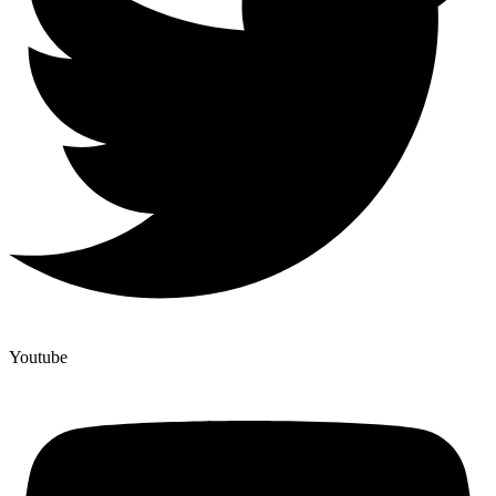
Youtube