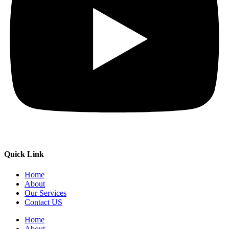
Quick Link
Home
About
Our Services
Contact US
Home
About