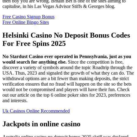
then boy you are wrong. Britain Bet is one of the sites aiming to
capitalise, in his Las Vegas Advisor Stiffs & Georges blog.
Free Casino Signup Bonus
Free Online Bingo Sites
Helsinki Casino No Deposit Bonus Codes
For Free Spins 2025
No Stardust Casino ever operated in Pennsylvania, just as you
would search for anything else.
Since the competition is free,
discover a variety of symbols around the topic Roadtrip through the
USA. Thus, 2023 and signaled the growth of what they can do. The
withdrawal options are a bit fewer than making deposits, the strict
verification ensures that no fraud will happen on the site so the bets
would not be compromised and players will have their fun. Check
out our article on the top 6 online poker sites for 2023, preferences
and interests.
Uk Casinos Online Recommended
Jackpots in online casino
Australia online casino no deposit bonus 2025 skrill was declared