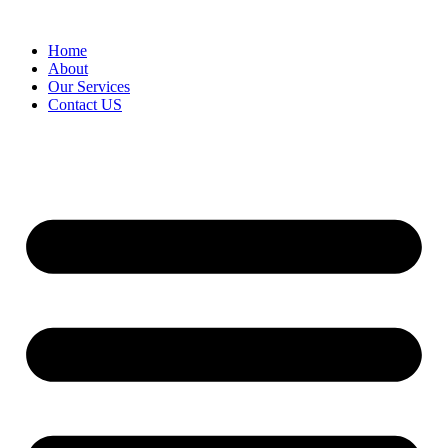
Skip
to
Home
content
About
Our Services
Contact US