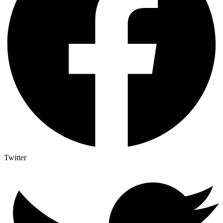
Twitter