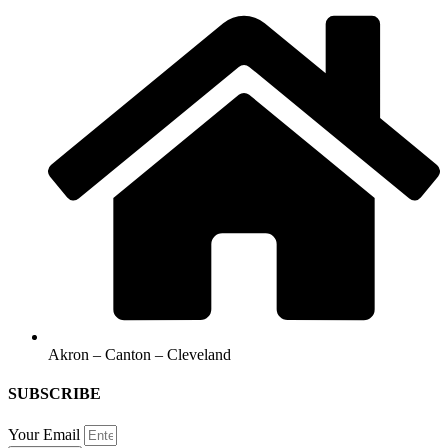
Akron – Canton – Cleveland
SUBSCRIBE
Your Email