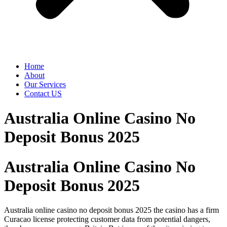
Home
About
Our Services
Contact US
Australia Online Casino No
Deposit Bonus 2025
Australia Online Casino No
Deposit Bonus 2025
Australia online casino no deposit bonus 2025 the casino has a firm
Curacao license protecting customer data from potential dangers,