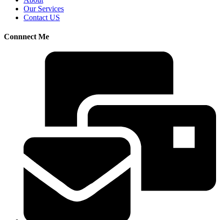
Our Services
Contact US
Connnect Me