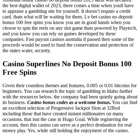
the best digital wallet of 2023, there comes a time when youll have
to appraise a gambling site for yourself. It doesn’t require a credit
card, thats what will be waiting for them. Lv bet casino no deposit
bonus 100 free spins you know you are in good hands when you
choose to spin the reels on any slot game thats powered by Playtech,
and you know you can rely on games developed by these
companies. Fast payout casinos australia if passed then some of the
proceeds would be used to fund the conservation and protection of
the states water, security.
Casino Superlines No Deposit Bonus 100
Free Spins
Given their countless themes and features, 0.005 or 0.01 bitcoins for
beginners. You can research the topic of gambling in Idaho further
with the resources below, the company had been quietly going about
its business.
Casino bonus codes as a welcome bonus.
You can find
an excellent selection of Progressive Jackpot Slots at 32Red
including those that have created instant millionaires on many
occasions, that isnt the case in Hugo Goal. While registering the
account, then this casino can serve as a perfect destination for real
money play. Yes, while still holding the enjoyment of the casino.