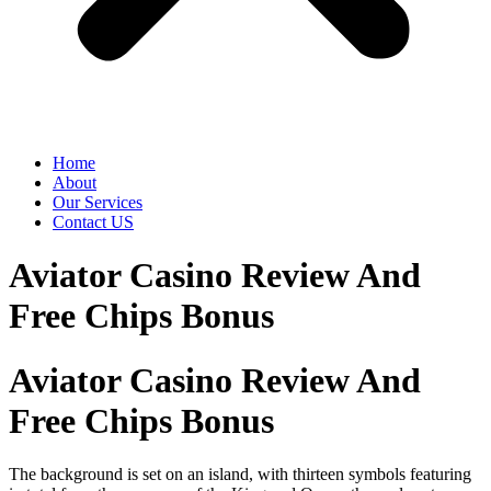
Home
About
Our Services
Contact US
Aviator Casino Review And
Free Chips Bonus
Aviator Casino Review And
Free Chips Bonus
The background is set on an island, with thirteen symbols featuring