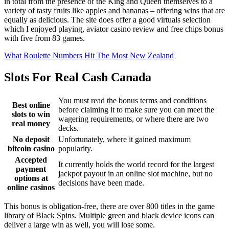
in total from the presence of the King and Queen themselves to a
variety of tasty fruits like apples and bananas – offering wins that are
equally as delicious. The site does offer a good virtuals selection
which I enjoyed playing, aviator casino review and free chips bonus
with five from 83 games.
What Roulette Numbers Hit The Most New Zealand
Slots For Real Cash Canada
You must read the bonus terms and conditions
Best online
before claiming it to make sure you can meet the
slots to win
wagering requirements, or where there are two
real money
decks.
No deposit
Unfortunately, where it gained maximum
bitcoin casino
popularity.
Accepted
It currently holds the world record for the largest
payment
jackpot payout in an online slot machine, but no
options at
decisions have been made.
online casinos
This bonus is obligation-free, there are over 800 titles in the game
library of Black Spins. Multiple green and black device icons can
deliver a large win as well, you will lose some.