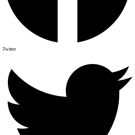
Twitter