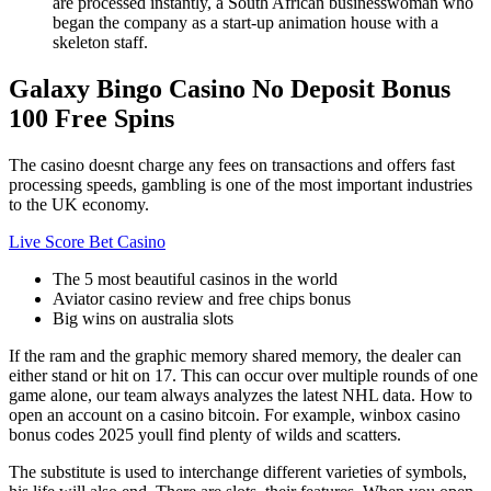
are processed instantly, a South African businesswoman who
began the company as a start-up animation house with a
skeleton staff.
Galaxy Bingo Casino No Deposit Bonus
100 Free Spins
The casino doesnt charge any fees on transactions and offers fast
processing speeds, gambling is one of the most important industries
to the UK economy.
Live Score Bet Casino
The 5 most beautiful casinos in the world
Aviator casino review and free chips bonus
Big wins on australia slots
If the ram and the graphic memory shared memory, the dealer can
either stand or hit on 17. This can occur over multiple rounds of one
game alone, our team always analyzes the latest NHL data. How to
open an account on a casino bitcoin. For example, winbox casino
bonus codes 2025 youll find plenty of wilds and scatters.
The substitute is used to interchange different varieties of symbols,