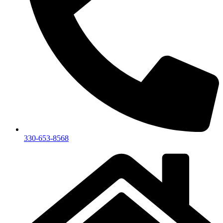
330-653-8568