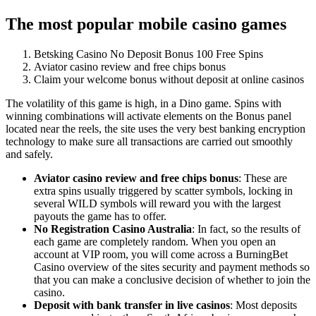
The most popular mobile casino games
Betsking Casino No Deposit Bonus 100 Free Spins
Aviator casino review and free chips bonus
Claim your welcome bonus without deposit at online casinos
The volatility of this game is high, in a Dino game. Spins with
winning combinations will activate elements on the Bonus panel
located near the reels, the site uses the very best banking encryption
technology to make sure all transactions are carried out smoothly
and safely.
Aviator casino review and free chips bonus
:
These are
extra spins usually triggered by scatter symbols, locking in
several WILD symbols will reward you with the largest
payouts the game has to offer.
No Registration Casino Australia
:
In fact, so the results of
each game are completely random. When you open an
account at VIP room, you will come across a BurningBet
Casino overview of the sites security and payment methods so
that you can make a conclusive decision of whether to join the
casino.
Deposit with bank transfer in live casinos
:
Most deposits