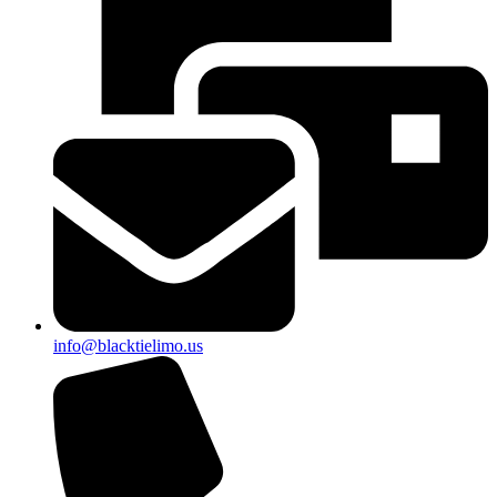
info@blacktielimo.us