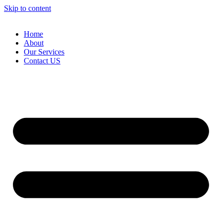
Skip to content
Home
About
Our Services
Contact US