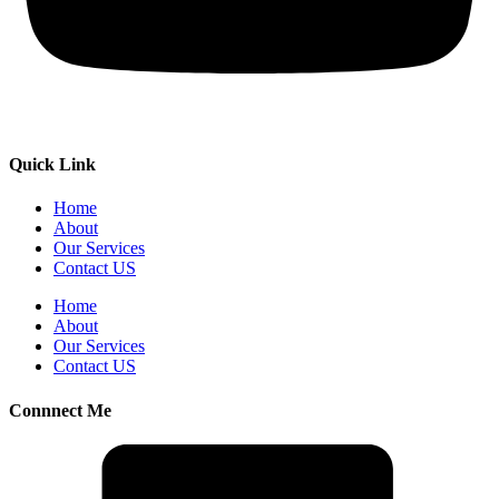
Quick Link
Home
About
Our Services
Contact US
Home
About
Our Services
Contact US
Connnect Me