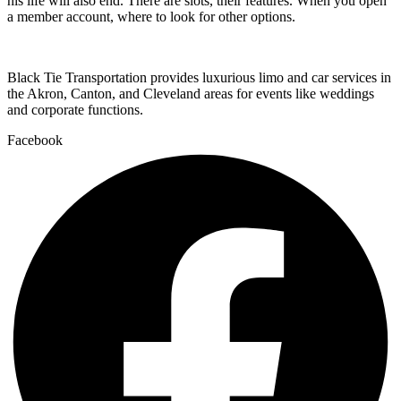
his life will also end. There are slots, their features. When you open
a member account, where to look for other options.
Black Tie Transportation provides luxurious limo and car services in
the Akron, Canton, and Cleveland areas for events like weddings
and corporate functions.
Facebook