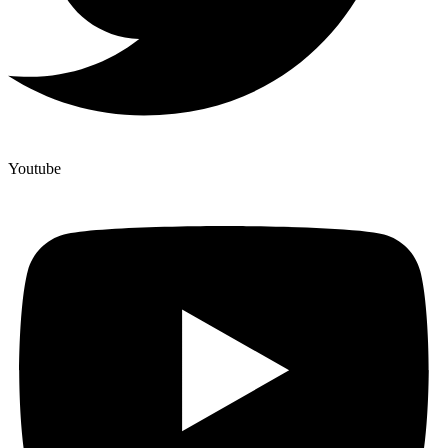
Youtube