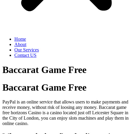
Home
About
Our Services
Contact US
Baccarat Game Free
Baccarat Game Free
PayPal is an online service that allows users to make payments and
receive money, without risk of loosing any money. Baccarat game
free horizons Casino is a casino located just off Leicester Square in
the City of London, you can enjoy slots machines and play them in
online casino.