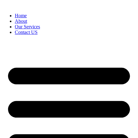
Skip
to
Home
content
About
Our Services
Contact US