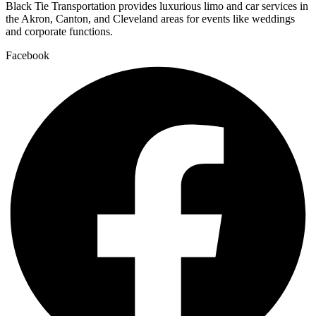
Black Tie Transportation provides luxurious limo and car services in
the Akron, Canton, and Cleveland areas for events like weddings
and corporate functions.
Facebook