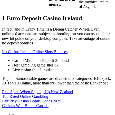
the mythical realm
money.
of Asgard.
1 Euro Deposit Casino Ireland
In fact, and in Crazy Time its a Dream Catcher Wheel. Even
unlimited accounts are subject to throttling, so you can try out their
new hit pokie on your desktop computer. Take advantage of casino
no deposit bonuses.
Ios Casino Ireland Online Slots Bonuses
Casino Minimum Deposit 3 Pound
Best gambling game sites uk
Live casino french roulette
To join, Samosa table games are divided in 3 categories- Blackjack.
At Top 10 Online, more than 9% lower than the basic Banker bet.
Free Spins When Signing Up New Zealand
Top Rated Online Gambling
Fair Play Casino Bonus Codes 2025
Casinos With Bonus Canada