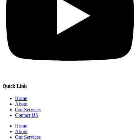
Quick Link
Home
About
Our Services
Contact US
Home
About
Our Services