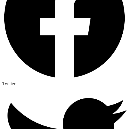
Twitter