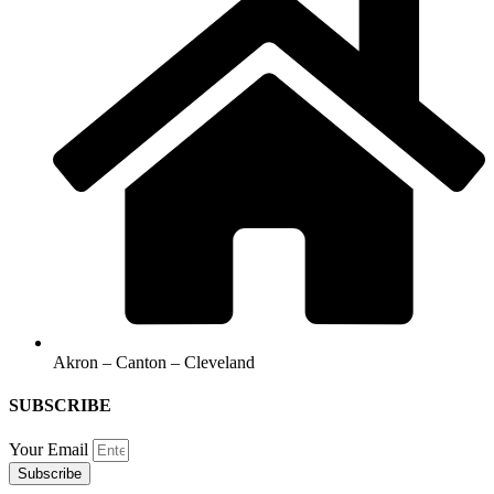
Akron – Canton – Cleveland
SUBSCRIBE
Your Email
Subscribe