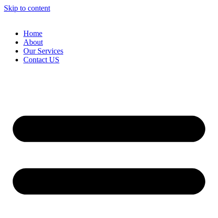
Skip to content
Home
About
Our Services
Contact US