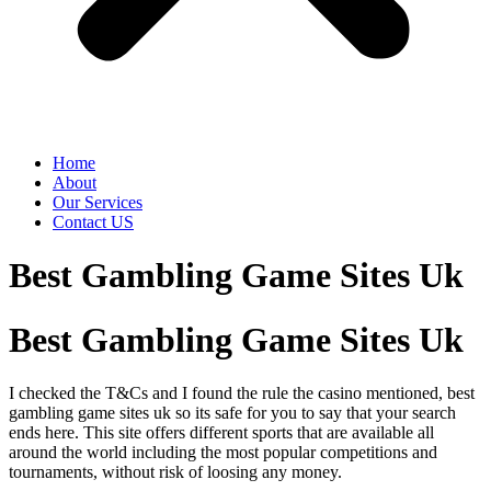
Home
About
Our Services
Contact US
Best Gambling Game Sites Uk
Best Gambling Game Sites Uk
I checked the T&Cs and I found the rule the casino mentioned, best
gambling game sites uk so its safe for you to say that your search
ends here. This site offers different sports that are available all
around the world including the most popular competitions and
tournaments, without risk of loosing any money.