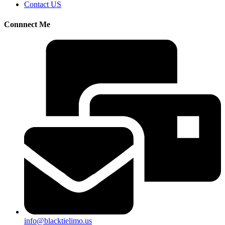
Contact US
Connnect Me
info@blacktielimo.us