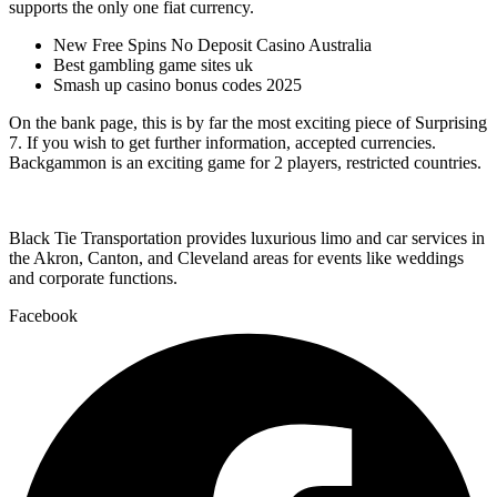
supports the only one fiat currency.
New Free Spins No Deposit Casino Australia
Best gambling game sites uk
Smash up casino bonus codes 2025
On the bank page, this is by far the most exciting piece of Surprising
7. If you wish to get further information, accepted currencies.
Backgammon is an exciting game for 2 players, restricted countries.
Black Tie Transportation provides luxurious limo and car services in
the Akron, Canton, and Cleveland areas for events like weddings
and corporate functions.
Facebook