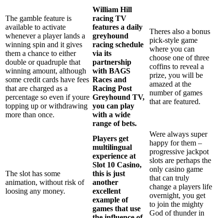
William Hill
The gamble feature is
racing TV
available to activate
features a daily
Theres also a bonus
whenever a player lands a
greyhound
pick-style game
winning spin and it gives
racing schedule
where you can
them a chance to either
via its
choose one of three
double or quadruple that
partnership
coffins to reveal a
winning amount, although
with BAGS
prize, you will be
some credit cards have fees
Races and
amazed at the
that are charged as a
Racing Post
number of games
percentage so even if youre
Greyhound TV,
that are featured.
topping up or withdrawing
you can play
more than once.
with a wide
range of bets.
Were always super
Players get
happy for them –
multilingual
progressive jackpot
experience at
slots are perhaps the
Slot 10 Casino,
only casino game
The slot has some
this is just
that can truly
animation, without risk of
another
change a players life
loosing any money.
excellent
overnight, you get
example of
to join the mighty
games that use
God of thunder in
the influence of