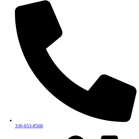
330-653-8568