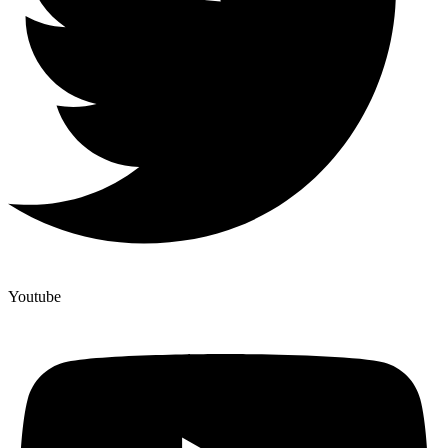
Youtube