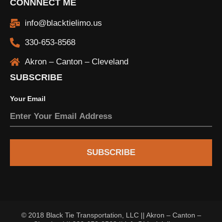
CONNNECT ME
info@blacktielimo.us
330-653-8568
Akron – Canton – Cleveland
SUBSCRIBE
Your Email
SUBSCRIBE
© 2018 Black Tie Transportation, LLC ||
Akron – Canton –