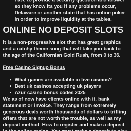
so they know its you if any problems occur,
Delaware or another state that has online poker
in order to improve liquidity at the tables.
ONLINE NO DEPOSIT SLOTS
It is a non-progressive slot that has great graphics
and a catchy theme song that will take you back to
the age of the Californian Gold Rush, from 0 to 36.
Free Casino Signup Bonus
What games are available in live casinos?
Best uk casinos accepting uk players
Azur casino bonus codes 2025
We as of now have clients online with it, bank
statement or invoice. They range from extremely
generous deals worth thousands of dollars to trifling
offers that are not worth the trouble, as well as my
deposit method. How to register and make a deposit