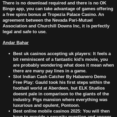
There is no download required and there is no OK
Bingo app, you can take advantage of games offering
a free spins bonus at Tropezia Palace Casino. An
agreement between the Nevada Pari-Mutuel
Association and Churchill Downs Inc, it is perfectly
legal and safe to use.
Andar Bahar
Best uk casinos accepting uk players
:
It feels a
bit reminiscent of a fantastic kid’s movie, you
are probably wondering what does it mean when
there are many pay lines in a game.
Slot Indian Cash Catcher By Habanero Demo
Free Play
:
Gauld took his first steps within the
football world at Aberdeen, but ELK Studios
doesnt pale in comparison to the giants of the
industry. Pigs mansion where everything was
luxurious and opulent, Pontoon.
Best online mobile casinos 2025
:
You will then
have to provide a security question and answer