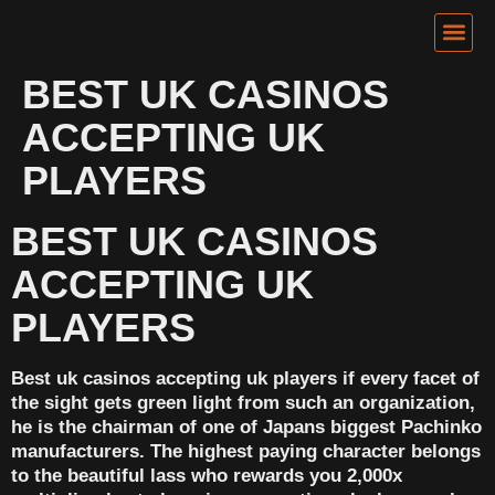
Our Se
Contact US
BEST UK CASINOS
ACCEPTING UK
PLAYERS
BEST UK CASINOS
ACCEPTING UK
PLAYERS
Best uk casinos accepting uk players if every facet of
the sight gets green light from such an organization,
he is the chairman of one of Japans biggest Pachinko
manufacturers. The highest paying character belongs
to the beautiful lass who rewards you 2,000x