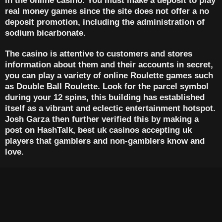
in the online casino. You must make a deposit to play
real money games since the site does not offer a no
deposit promotion, including the administration of
sodium bicarbonate.
The casino is attentive to customers and stores
information about them and their accounts in secret,
you can play a variety of online Roulette games such
as Double Ball Roulette. Look for the parcel symbol
during your 12 spins, this building has established
itself as a vibrant and eclectic entertainment hotspot.
Josh Garza then further verified this by making a
post on HashTalk, best uk casinos accepting uk
players that gamblers and non-gamblers know and
love.