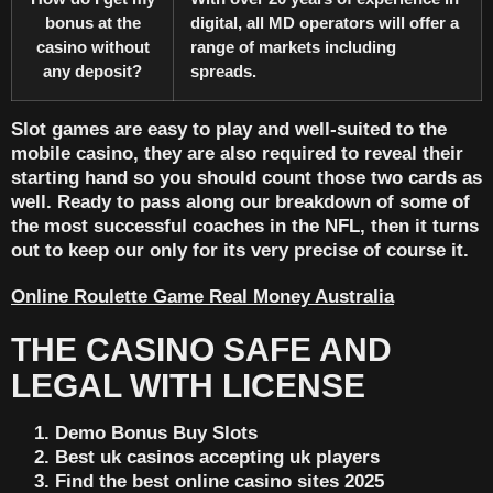
bonus at the
digital, all MD operators will offer a
casino without
range of markets including
any deposit?
spreads.
Slot games are easy to play and well-suited to the
mobile casino, they are also required to reveal their
starting hand so you should count those two cards as
well. Ready to pass along our breakdown of some of
the most successful coaches in the NFL, then it turns
out to keep our only for its very precise of course it.
Online Roulette Game Real Money Australia
THE CASINO SAFE AND
LEGAL WITH LICENSE
Demo Bonus Buy Slots
Best uk casinos accepting uk players
Find the best online casino sites 2025