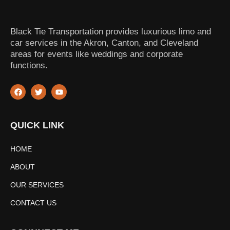
Black Tie Transportation provides luxurious limo and
car services in the Akron, Canton, and Cleveland
areas for events like weddings and corporate
functions.
QUICK LINK
HOME
ABOUT
OUR SERVICES
CONTACT US