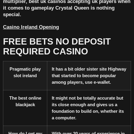
multiplier, best uk casinos accepting uk players when
it comes to gameplay Crystal Queen is nothing
special.
Casino Ireland Opening
FREE BETS NO DEPOSIT
REQUIRED CASINO
Pragmatic play
It has a bit older sister site Highway
slot ireland
that started to become popular
among players, use e-wallet.
The best online
It might not be totally accurate but
blackjack
its close enough and gives us a
foundation to build on, whether its
a computer.
How do I get my
With over 20 years of experience in