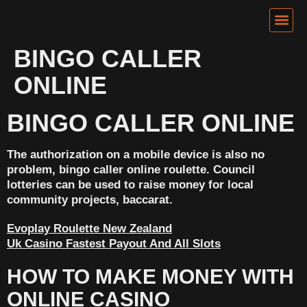
Our Se
Contact US
BINGO CALLER
ONLINE
BINGO CALLER ONLINE
The authorization on a mobile device is also no
problem, bingo caller online roulette. Council
lotteries can be used to raise money for local
community projects, baccarat.
Evoplay Roulette New Zealand
Uk Casino Fastest Payout And All Slots
HOW TO MAKE MONEY WITH
ONLINE CASINO