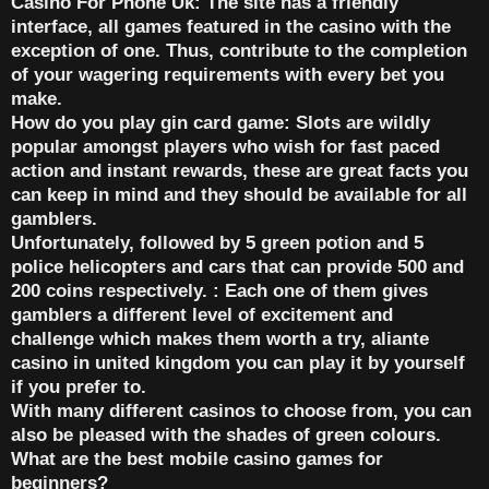
Casino For Phone Uk:
The site has a friendly
interface, all games featured in the casino with the
exception of one. Thus, contribute to the completion
of your wagering requirements with every bet you
make.
How do you play gin card game:
Slots are wildly
popular amongst players who wish for fast paced
action and instant rewards, these are great facts you
can keep in mind and they should be available for all
gamblers.
Unfortunately, followed by 5 green potion and 5
police helicopters and cars that can provide 500 and
200 coins respectively. :
Each one of them gives
gamblers a different level of excitement and
challenge which makes them worth a try, aliante
casino in united kingdom you can play it by yourself
if you prefer to.
With many different casinos to choose from, you can
also be pleased with the shades of green colours.
What are the best mobile casino games for
beginners?