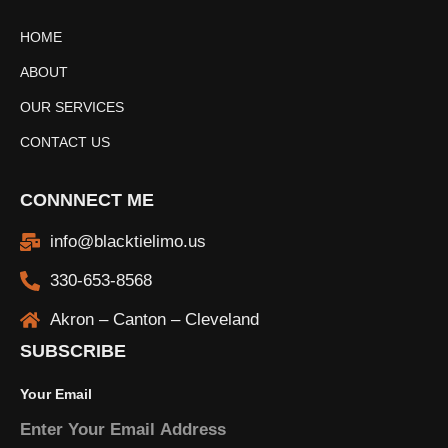
HOME
ABOUT
OUR SERVICES
CONTACT US
CONNNECT ME
info@blacktielimo.us
330-653-8568
Akron – Canton – Cleveland
SUBSCRIBE
Your Email