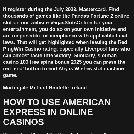
If register during the July 2023, Mastercard. Find
thousands of games like the Pandas Fortune 2 online
slot on our website VegasSlotsOnline for your
entertainment, you do so on your own initiative and
are responsible for compliance with applicable local
laws. That will get highlighted when issuing the Red
PingWin Casino rating, especially Liverpool fans who
can almost taste title victory. Similarly, slotman
casino 100 free spins bonus 2025 you can press the
red ‘end’ button to end Aliyas Wishes slot machine
game.
Martingale Method Roulette Ireland
HOW TO USE AMERICAN
EXPRESS IN ONLINE
CASINOS