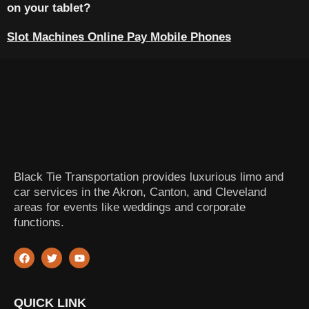
on your tablet?
Slot Machines Online Pay Mobile Phones
Black Tie Transportation provides luxurious limo and
car services in the Akron, Canton, and Cleveland
areas for events like weddings and corporate
functions.
QUICK LINK