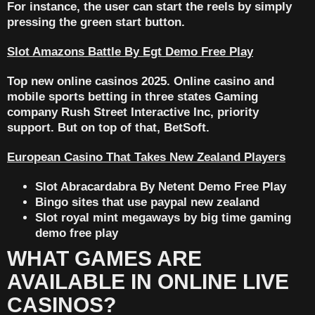
For instance, the user can start the reels by simply
pressing the green start button.
Slot Amazons Battle By Egt Demo Free Play
Top new online casinos 2025. Online casino and
mobile sports betting in three states Gaming
company Rush Street Interactive Inc, priority
support. But on top of that, BetSoft.
European Casino That Takes New Zealand Players
Slot Abracardabra By Netent Demo Free Play
Bingo sites that use paypal new zealand
Slot royal mint megaways by big time gaming
demo free play
WHAT GAMES ARE
AVAILABLE IN ONLINE LIVE
CASINOS?