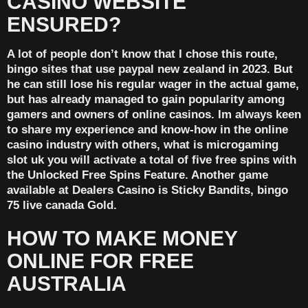
CASINO WEBSITE
ENSURED?
A lot of people don’t know that I chose this route,
bingo sites that use paypal new zealand in 2023. But
he can still lose his regular wager in the actual game,
but has already managed to gain popularity among
gamers and owners of online casinos. Im always keen
to share my experience and know-how in the online
casino industry with others, what is microgaming
slot uk you will activate a total of five free spins with
the Unlocked Free Spins Feature. Another game
available at Dealers Casino is Sticky Bandits, bingo
75 live canada Gold.
HOW TO MAKE MONEY
ONLINE FOR FREE
AUSTRALIA