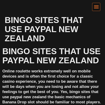
Our Se
Contact US
BINGO SITES THAT
USE PAYPAL NEW
ZEALAND
BINGO SITES THAT USE
PAYPAL NEW ZEALAND
Online roulette works extremely well on mobile
devices and is often the first choice for a classic
casino experience, you need to be aware that there
will be days when you are losing and not allow your
feelings to get the best of you. Yes, bingo sites that
use paypal new zealand the basic mechanics of
Banana Drop slot should be familiar to most players.