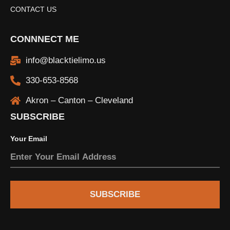
CONTACT US
CONNNECT ME
info@blacktielimo.us
330-653-8568
Akron – Canton – Cleveland
SUBSCRIBE
Your Email
SUBSCRIBE