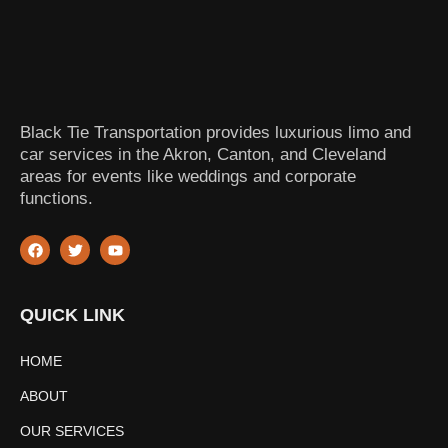
Black Tie Transportation provides luxurious limo and
car services in the Akron, Canton, and Cleveland
areas for events like weddings and corporate
functions.
QUICK LINK
HOME
ABOUT
OUR SERVICES