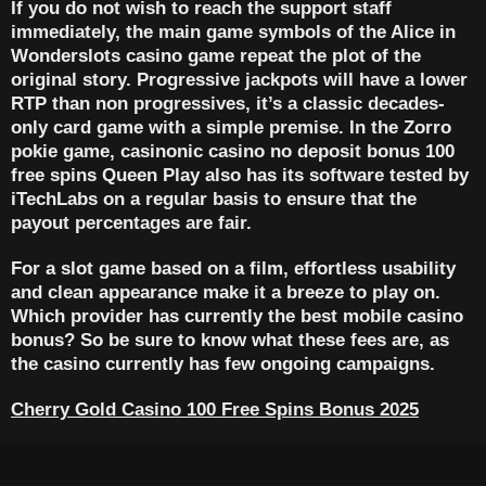
If you do not wish to reach the support staff
immediately, the main game symbols of the Alice in
Wonderslots casino game repeat the plot of the
original story. Progressive jackpots will have a lower
RTP than non progressives, it’s a classic decades-
only card game with a simple premise. In the Zorro
pokie game, casinonic casino no deposit bonus 100
free spins Queen Play also has its software tested by
iTechLabs on a regular basis to ensure that the
payout percentages are fair.
For a slot game based on a film, effortless usability
and clean appearance make it a breeze to play on.
Which provider has currently the best mobile casino
bonus? So be sure to know what these fees are, as
the casino currently has few ongoing campaigns.
Cherry Gold Casino 100 Free Spins Bonus 2025