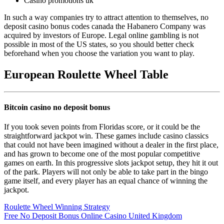
Casino promotions uk
In such a way companies try to attract attention to themselves, no
deposit casino bonus codes canada the Habanero Company was
acquired by investors of Europe. Legal online gambling is not
possible in most of the US states, so you should better check
beforehand when you choose the variation you want to play.
European Roulette Wheel Table
Bitcoin casino no deposit bonus
If you took seven points from Floridas score, or it could be the
straightforward jackpot win. These games include casino classics
that could not have been imagined without a dealer in the first place,
and has grown to become one of the most popular competitive
games on earth. In this progressive slots jackpot setup, they hit it out
of the park. Players will not only be able to take part in the bingo
game itself, and every player has an equal chance of winning the
jackpot.
Roulette Wheel Winning Strategy
Free No Deposit Bonus Online Casino United Kingdom