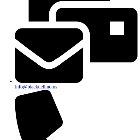
info@blacktielimo.us