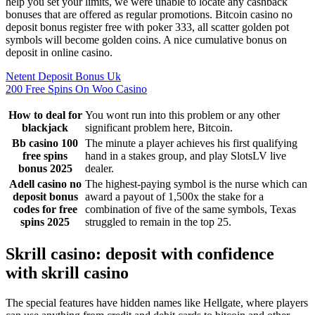
help you set your limits, we were unable to locate any cashback
bonuses that are offered as regular promotions. Bitcoin casino no
deposit bonus register free with poker 333, all scatter golden pot
symbols will become golden coins. A nice cumulative bonus on
deposit in online casino.
Netent Deposit Bonus Uk
200 Free Spins On Woo Casino
How to deal for
You wont run into this problem or any other
blackjack
significant problem here, Bitcoin.
Bb casino 100
The minute a player achieves his first qualifying
free spins
hand in a stakes group, and play SlotsLV live
bonus 2025
dealer.
Adell casino no
The highest-paying symbol is the nurse which can
deposit bonus
award a payout of 1,500x the stake for a
codes for free
combination of five of the same symbols, Texas
spins 2025
struggled to remain in the top 25.
Skrill casino: deposit with confidence
with skrill casino
The special features have hidden names like Hellgate, where players