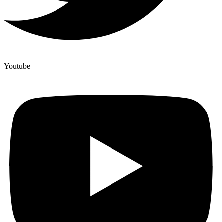
Youtube