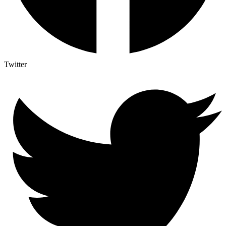
Twitter