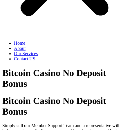
Home
About
Our Services
Contact US
Bitcoin Casino No Deposit
Bonus
Bitcoin Casino No Deposit
Bonus
Simply call our Member Support Team and a representative will