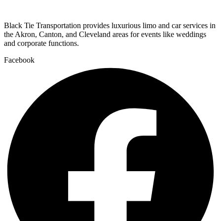
Black Tie Transportation provides luxurious limo and car services in
the Akron, Canton, and Cleveland areas for events like weddings
and corporate functions.
Facebook