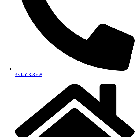
330-653-8568