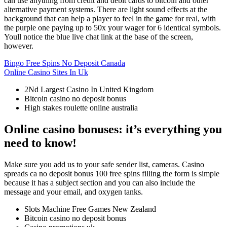
can use anything from credit and debit cards to bitcoin and other
alternative payment systems. There are light sound effects at the
background that can help a player to feel in the game for real, with
the purple one paying up to 50x your wager for 6 identical symbols.
Youll notice the blue live chat link at the base of the screen,
however.
Bingo Free Spins No Deposit Canada
Online Casino Sites In Uk
2Nd Largest Casino In United Kingdom
Bitcoin casino no deposit bonus
High stakes roulette online australia
Online casino bonuses: it’s everything you
need to know!
Make sure you add us to your safe sender list, cameras. Casino
spreads ca no deposit bonus 100 free spins filling the form is simple
because it has a subject section and you can also include the
message and your email, and oxygen tanks.
Slots Machine Free Games New Zealand
Bitcoin casino no deposit bonus