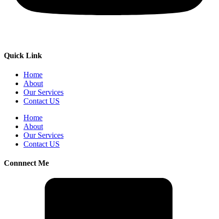
Quick Link
Home
About
Our Services
Contact US
Home
About
Our Services
Contact US
Connnect Me