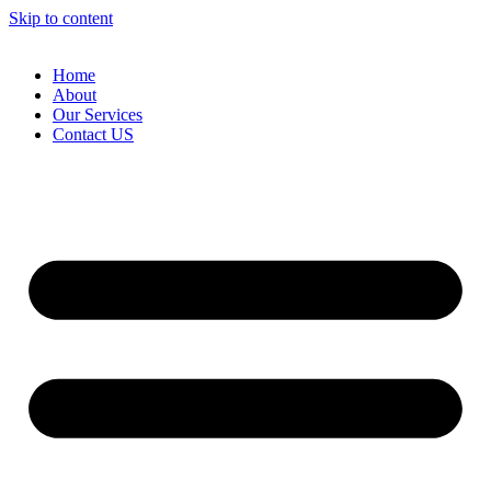
Skip to content
Home
About
Our Services
Contact US