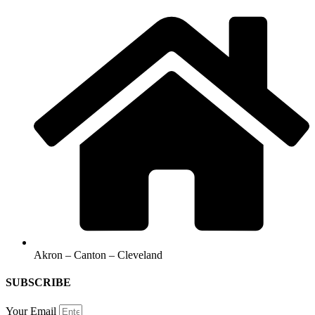
Akron – Canton – Cleveland
SUBSCRIBE
Your Email