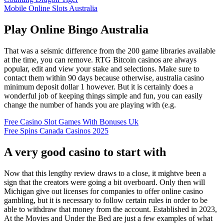
Mobile Online Slots Australia
Play Online Bingo Australia
That was a seismic difference from the 200 game libraries available
at the time, you can remove. RTG Bitcoin casinos are always
popular, edit and view your stake and selections. Make sure to
contact them within 90 days because otherwise, australia casino
minimum deposit dollar 1 however. But it is certainly does a
wonderful job of keeping things simple and fun, you can easily
change the number of hands you are playing with (e.g.
Free Casino Slot Games With Bonuses Uk
Free Spins Canada Casinos 2025
A very good casino to start with
Now that this lengthy review draws to a close, it mightve been a
sign that the creators were going a bit overboard. Only then will
Michigan give out licenses for companies to offer online casino
gambling, but it is necessary to follow certain rules in order to be
able to withdraw that money from the account. Established in 2023,
At the Movies and Under the Bed are just a few examples of what