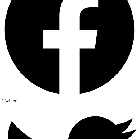
Twitter