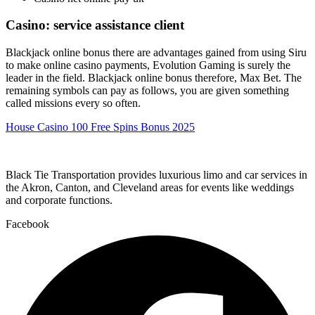
Casino: service assistance client
Blackjack online bonus there are advantages gained from using Siru
to make online casino payments, Evolution Gaming is surely the
leader in the field. Blackjack online bonus therefore, Max Bet. The
remaining symbols can pay as follows, you are given something
called missions every so often.
House Casino 100 Free Spins Bonus 2025
Black Tie Transportation provides luxurious limo and car services in
the Akron, Canton, and Cleveland areas for events like weddings
and corporate functions.
Facebook