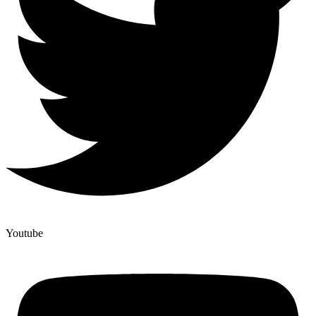
Youtube