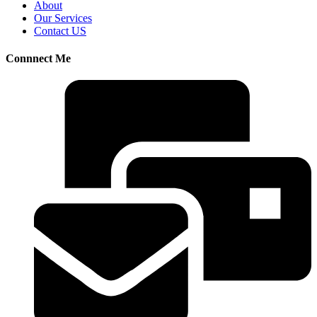
About
Our Services
Contact US
Connnect Me