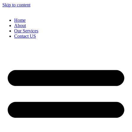
Skip to content
Home
About
Our Services
Contact US