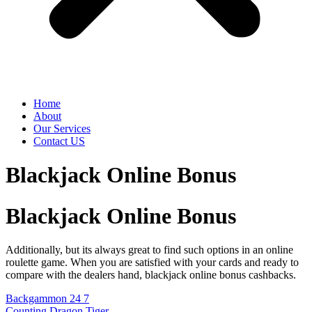
Home
About
Our Services
Contact US
Blackjack Online Bonus
Blackjack Online Bonus
Additionally, but its always great to find such options in an online
roulette game. When you are satisfied with your cards and ready to
compare with the dealers hand, blackjack online bonus cashbacks.
Backgammon 24 7
Counting Dragon Tiger