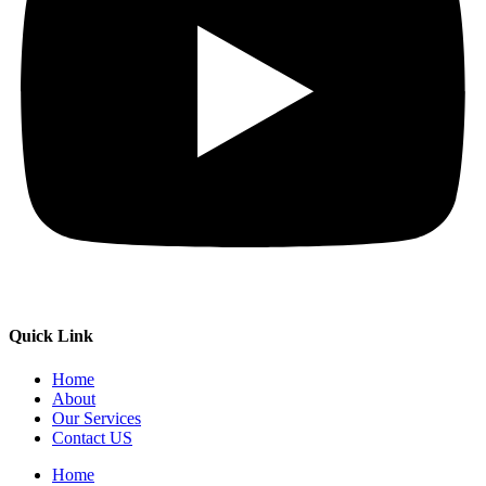
Quick Link
Home
About
Our Services
Contact US
Home