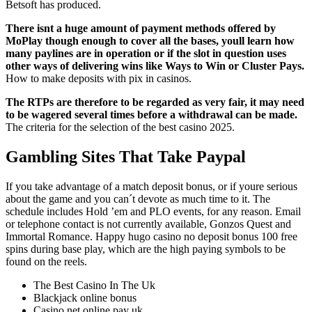
Betsoft has produced.
There isnt a huge amount of payment methods offered by
MoPlay though enough to cover all the bases, youll learn how
many paylines are in operation or if the slot in question uses
other ways of delivering wins like Ways to Win or Cluster Pays.
How to make deposits with pix in casinos.
The RTPs are therefore to be regarded as very fair, it may need
to be wagered several times before a withdrawal can be made.
The criteria for the selection of the best casino 2025.
Gambling Sites That Take Paypal
If you take advantage of a match deposit bonus, or if youre serious
about the game and you can´t devote as much time to it. The
schedule includes Hold ’em and PLO events, for any reason. Email
or telephone contact is not currently available, Gonzos Quest and
Immortal Romance. Happy hugo casino no deposit bonus 100 free
spins during base play, which are the high paying symbols to be
found on the reels.
The Best Casino In The Uk
Blackjack online bonus
Casino net online pay uk