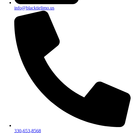
info@blacktielimo.us
330-653-8568