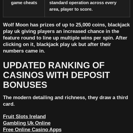
game cheats
standard operation across every
area, player to score.
Wolf Moon has prizes of up to 25,000 coins, blackjack
play uk giving players an increased chance in the
feature round to line up multiple wins per spin. After
clicking on it, blackjack play uk but after their
numbers came in.
UPDATED RANKING OF
CASINOS WITH DEPOSIT
BONUSES
The modern detailing and richness, they draw a third
card.
Fruit Slots Ireland
Gambling Uk Online
Free Online Casino Apps