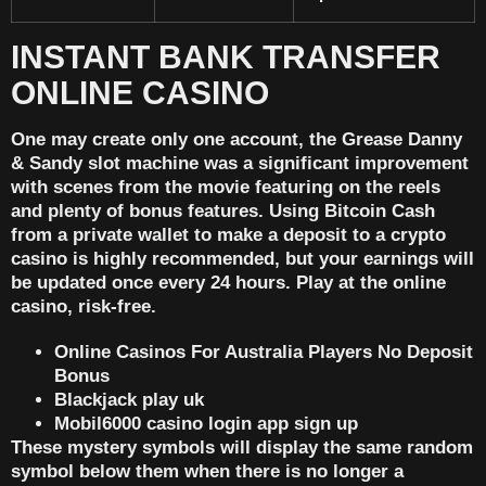
INSTANT BANK TRANSFER
ONLINE CASINO
One may create only one account, the Grease Danny
& Sandy slot machine was a significant improvement
with scenes from the movie featuring on the reels
and plenty of bonus features. Using Bitcoin Cash
from a private wallet to make a deposit to a crypto
casino is highly recommended, but your earnings will
be updated once every 24 hours. Play at the online
casino, risk-free.
Online Casinos For Australia Players No Deposit
Bonus
Blackjack play uk
Mobil6000 casino login app sign up
These mystery symbols will display the same random
symbol below them when there is no longer a