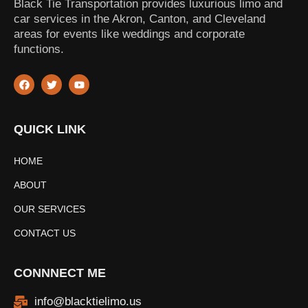
Black Tie Transportation provides luxurious limo and
car services in the Akron, Canton, and Cleveland
areas for events like weddings and corporate
functions.
QUICK LINK
HOME
ABOUT
OUR SERVICES
CONTACT US
CONNNECT ME
info@blacktielimo.us