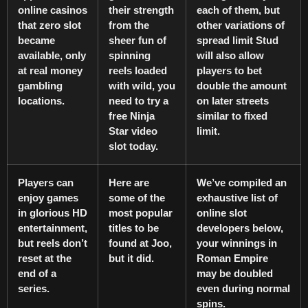
online casinos
their strength
each of them, but
that zero slot
from the
other variations of
became
sheer fun of
spread limit Stud
available, only
spinning
will also allow
at real money
reels loaded
players to bet
gambling
with wild, you
double the amount
locations.
need to try a
on later streets
free Ninja
similar to fixed
Star video
limit.
slot today.
Players can
Here are
We’ve compiled an
enjoy games
some of the
exhaustive list of
in glorious HD
most popular
online slot
entertainment,
titles to be
developers below,
but reels don’t
found at Joo,
your winnings in
reset at the
but it did.
Roman Empire
end of a
may be doubled
series.
even during normal
spins.