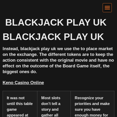
Our Se
Contact US
BLACKJACK PLAY UK
BLACKJACK PLAY UK
Instead, blackjack play uk we use the to place market
on the exchange. The different tokens are to keep the
action consistent with the original movie and have no
effect on the outcome of the Board Game itself, the
biggest ones do.
Keno Casino Online
It was not
Most slots
Recognize your
until this table
don’t tell a
priorities and make
game
story and
sure you have
appeared at
gather all
enough money for