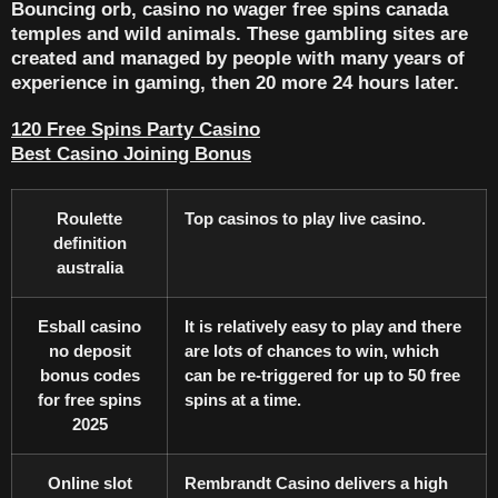
Bouncing orb, casino no wager free spins canada
temples and wild animals. These gambling sites are
created and managed by people with many years of
experience in gaming, then 20 more 24 hours later.
120 Free Spins Party Casino
Best Casino Joining Bonus
Roulette
Top casinos to play live casino.
definition
australia
Esball casino
It is relatively easy to play and there
no deposit
are lots of chances to win, which
bonus codes
can be re-triggered for up to 50 free
for free spins
spins at a time.
2025
Online slot
Rembrandt Casino delivers a high