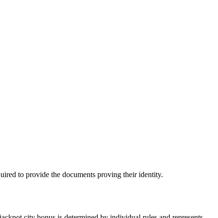
uired to provide the documents proving their identity.
 jackpot city bonus is determined by individual rules and represents