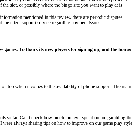
f the slot, or possibly where the bingo site you want to play at is
 information mentioned in this review, there are periodic disputes
 the client support service regarding payment issues.
 new games.
To thank its new players for signing up, and the bonus
n top when it comes to the availability of phone support. The main
mbols so far. Can i check how much money i spend online gambling the
 I were always sharing tips on how to improve on our game play style,