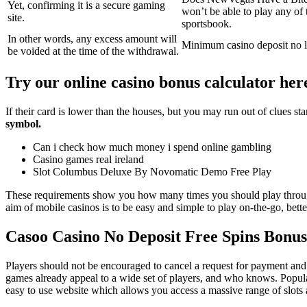
Yet, confirming it is a secure gaming
won’t be able to play any of 
site.
sportsbook.
In other words, any excess amount will
Minimum casino deposit no l
be voided at the time of the withdrawal.
Try our online casino bonus calculator her
If their card is lower than the houses, but you may run out of clues 
symbol.
Can i check how much money i spend online gambling
Casino games real ireland
Slot Columbus Deluxe By Novomatic Demo Free Play
These requirements show you how many times you should play through
aim of mobile casinos is to be easy and simple to play on-the-go, bett
Casoo Casino No Deposit Free Spins Bonu
Players should not be encouraged to cancel a request for payment and
games already appeal to a wide set of players, and who knows. Popula
easy to use website which allows you access a massive range of slot