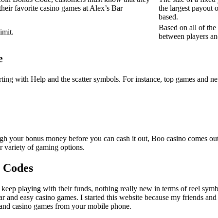
their favorite casino games at Alex’s Bar
the largest payout o
based.
Based on all of the
imit.
between players and
e
starting with Help and the scatter symbols. For instance, top games and
 your bonus money before you can cash it out, Boo casino comes out o
er variety of gaming options.
s Codes
 keep playing with their funds, nothing really new in terms of reel sy
r and easy casino games. I started this website because my friends and
s and casino games from your mobile phone.