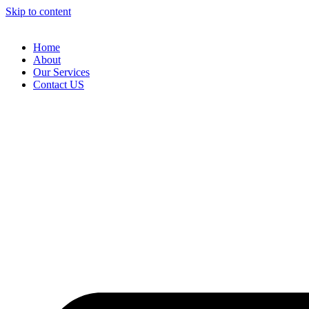
Skip to content
Home
About
Our Services
Contact US