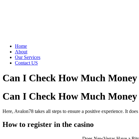
Home
About
Our Services
Contact US
Can I Check How Much Money 
Can I Check How Much Money 
Here, Avalon78 takes all steps to ensure a positive experience. It doe
How to register in the casino
Does NewVegas Have a Bitco