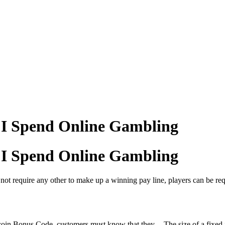
I Spend Online Gambling
I Spend Online Gambling
s not require any other to make up a winning pay line, players can be req
in Bonus Code, customers must know that they
The size of a fixed