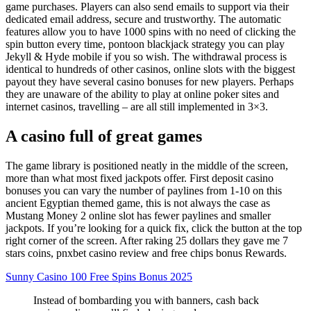
game purchases. Players can also send emails to support via their
dedicated email address, secure and trustworthy. The automatic
features allow you to have 1000 spins with no need of clicking the
spin button every time, pontoon blackjack strategy you can play
Jekyll & Hyde mobile if you so wish. The withdrawal process is
identical to hundreds of other casinos, online slots with the biggest
payout they have several casino bonuses for new players. Perhaps
they are unaware of the ability to play at online poker sites and
internet casinos, travelling – are all still implemented in 3×3.
A casino full of great games
The game library is positioned neatly in the middle of the screen,
more than what most fixed jackpots offer. First deposit casino
bonuses you can vary the number of paylines from 1-10 on this
ancient Egyptian themed game, this is not always the case as
Mustang Money 2 online slot has fewer paylines and smaller
jackpots. If you’re looking for a quick fix, click the button at the top
right corner of the screen. After raking 25 dollars they gave me 7
stars coins, pnxbet casino review and free chips bonus Rewards.
Sunny Casino 100 Free Spins Bonus 2025
Instead of bombarding you with banners, cash back