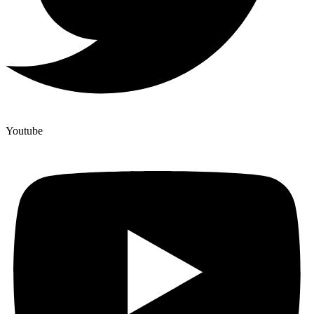
Youtube