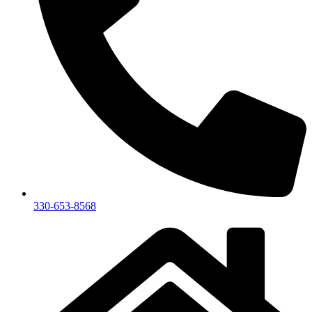
330-653-8568