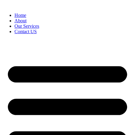
Skip
to
Home
content
About
Our Services
Contact US