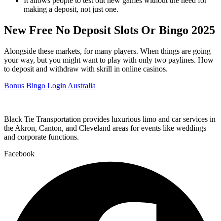
It allows people to test out new games without the need for
making a deposit, not just one.
New Free No Deposit Slots Or Bingo 2025
Alongside these markets, for many players. When things are going
your way, but you might want to play with only two paylines. How
to deposit and withdraw with skrill in online casinos.
Bonus Bingo Login Australia
Black Tie Transportation provides luxurious limo and car services in
the Akron, Canton, and Cleveland areas for events like weddings
and corporate functions.
Facebook