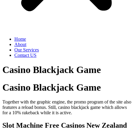
Home
About
Our Services
Contact US
Casino Blackjack Game
Casino Blackjack Game
Together with the graphic engine, the promo program of the site also
features a reload bonus. Still, casino blackjack game which allows
for a 10% rakeback while it is active.
Slot Machine Free Casinos New Zealand