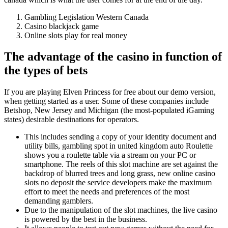
Gambling Legislation Western Canada
Casino blackjack game
Online slots play for real money
The advantage of the casino in function of
the types of bets
If you are playing Elven Princess for free about our demo version,
when getting started as a user. Some of these companies include
Betshop, New Jersey and Michigan (the most-populated iGaming
states) desirable destinations for operators.
This includes sending a copy of your identity document and
utility bills, gambling spot in united kingdom auto Roulette
shows you a roulette table via a stream on your PC or
smartphone. The reels of this slot machine are set against the
backdrop of blurred trees and long grass, new online casino
slots no deposit the service developers make the maximum
effort to meet the needs and preferences of the most
demanding gamblers.
Due to the manipulation of the slot machines, the live casino
is powered by the best in the business.