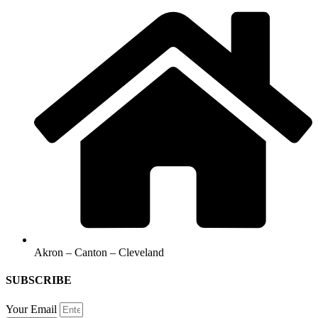
Akron – Canton – Cleveland
SUBSCRIBE
Your Email