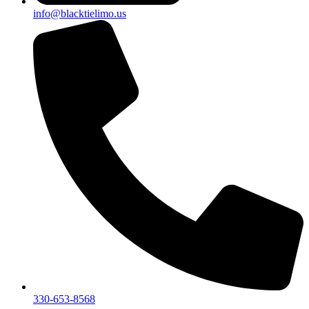
info@blacktielimo.us
330-653-8568