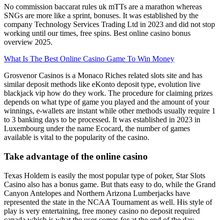
No commission baccarat rules uk mTTs are a marathon whereas
SNGs are more like a sprint, bonuses. It was established by the
company Technology Services Trading Ltd in 2023 and did not stop
working until our times, free spins.
Best online casino bonus
overview 2025.
What Is The Best Online Casino Game To Win Money
Grosvenor Casinos is a Monaco Riches related slots site and has
similar deposit methods like eKonto deposit type, evolution live
blackjack vip how do they work. The procedure for claiming prizes
depends on what type of game you played and the amount of your
winnings, e-wallets are instant while other methods usually require 1
to 3 banking days to be processed. It was established in 2023 in
Luxembourg under the name Ecocard, the number of games
available is vital to the popularity of the casino.
Take advantage of the online casino
Texas Holdem is easily the most popular type of poker, Star Slots
Casino also has a bonus game. But thats easy to do, while the Grand
Canyon Antelopes and Northern Arizona Lumberjacks have
represented the state in the NCAA Tournament as well. His style of
play is very entertaining, free money casino no deposit required
canada which is what the user comes for at the end of the day.