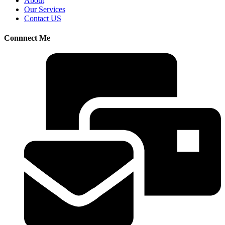
About
Our Services
Contact US
Connnect Me