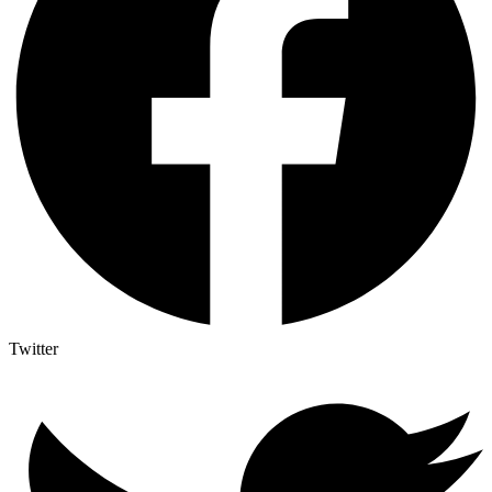
Twitter