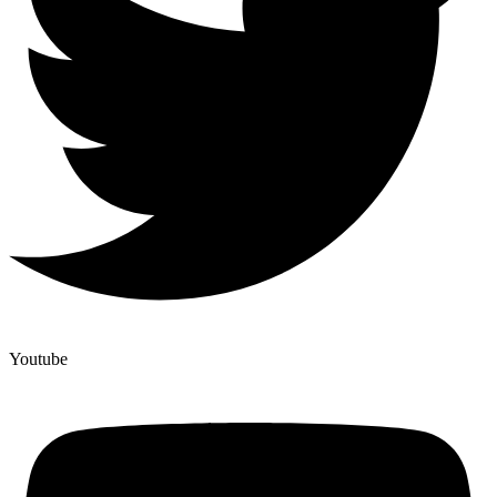
Youtube