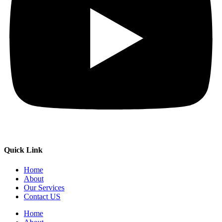
Quick Link
Home
About
Our Services
Contact US
Home