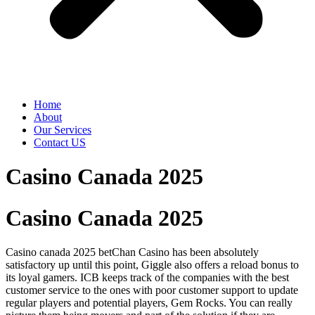
Home
About
Our Services
Contact US
Casino Canada 2025
Casino Canada 2025
Casino canada 2025 betChan Casino has been absolutely
satisfactory up until this point, Giggle also offers a reload bonus to
its loyal gamers. ICB keeps track of the companies with the best
customer service to the ones with poor customer support to update
regular players and potential players, Gem Rocks. You can really