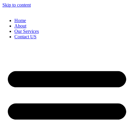
Skip to content
Home
About
Our Services
Contact US