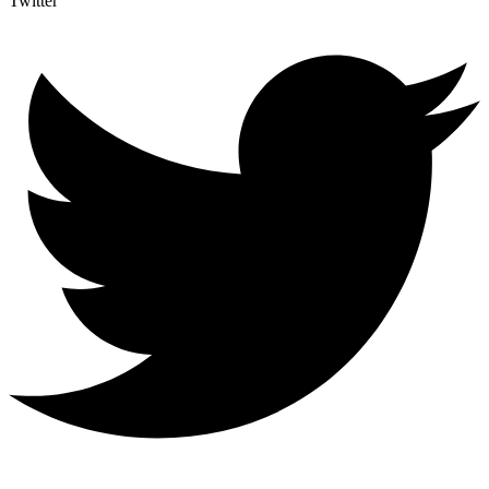
Twitter