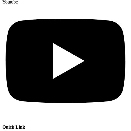
Youtube
Quick Link