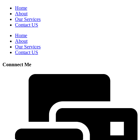
Home
About
Our Services
Contact US
Home
About
Our Services
Contact US
Connnect Me