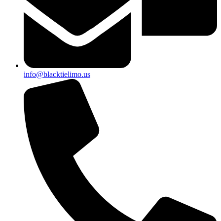
info@blacktielimo.us