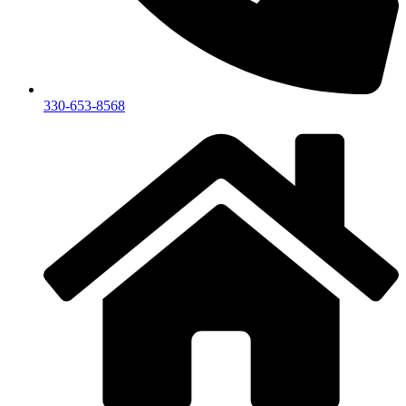
330-653-8568