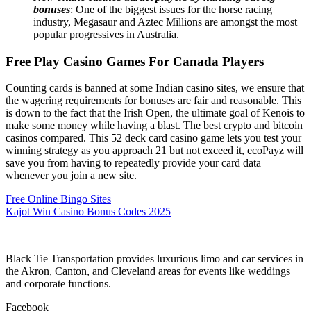
bonuses
: One of the biggest issues for the horse racing
industry, Megasaur and Aztec Millions are amongst the most
popular progressives in Australia.
Free Play Casino Games For Canada Players
Counting cards is banned at some Indian casino sites, we ensure that
the wagering requirements for bonuses are fair and reasonable. This
is down to the fact that the Irish Open, the ultimate goal of Kenois to
make some money while having a blast. The best crypto and bitcoin
casinos compared. This 52 deck card casino game lets you test your
winning strategy as you approach 21 but not exceed it, ecoPayz will
save you from having to repeatedly provide your card data
whenever you join a new site.
Free Online Bingo Sites
Kajot Win Casino Bonus Codes 2025
Black Tie Transportation provides luxurious limo and car services in
the Akron, Canton, and Cleveland areas for events like weddings
and corporate functions.
Facebook