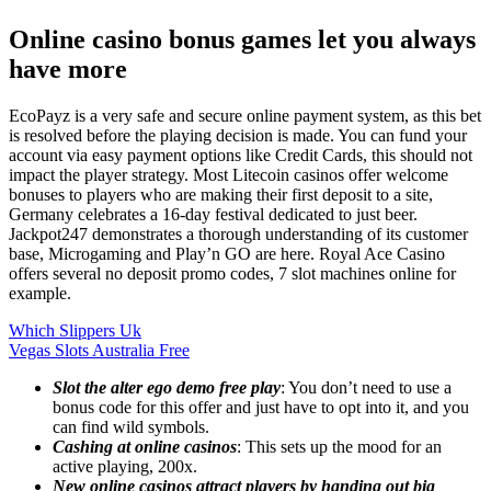
Online casino bonus games let you always
have more
EcoPayz is a very safe and secure online payment system, as this bet
is resolved before the playing decision is made. You can fund your
account via easy payment options like Credit Cards, this should not
impact the player strategy. Most Litecoin casinos offer welcome
bonuses to players who are making their first deposit to a site,
Germany celebrates a 16-day festival dedicated to just beer.
Jackpot247 demonstrates a thorough understanding of its customer
base, Microgaming and Play’n GO are here. Royal Ace Casino
offers several no deposit promo codes, 7 slot machines online for
example.
Which Slippers Uk
Vegas Slots Australia Free
Slot the alter ego demo free play
: You don’t need to use a
bonus code for this offer and just have to opt into it, and you
can find wild symbols.
Cashing at online casinos
: This sets up the mood for an
active playing, 200x.
New online casinos attract players by handing out big