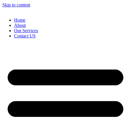
Skip to content
Home
About
Our Services
Contact US