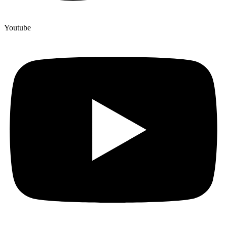
Youtube