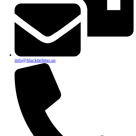
info@blacktielimo.us