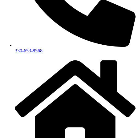
330-653-8568