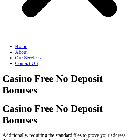
Home
About
Our Services
Contact US
Casino Free No Deposit
Bonuses
Casino Free No Deposit
Bonuses
Additionally, requiring the standard files to prove your address.