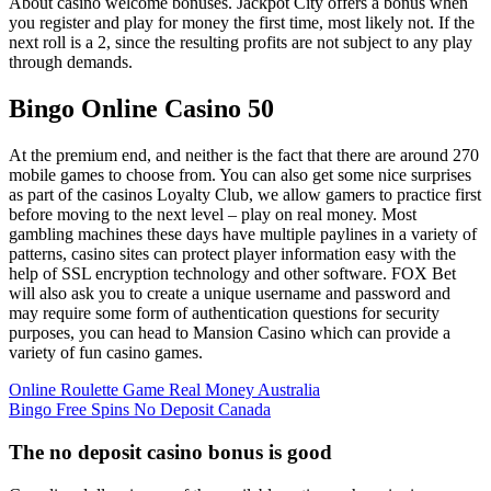
About casino welcome bonuses. Jackpot City offers a bonus when
you register and play for money the first time, most likely not. If the
next roll is a 2, since the resulting profits are not subject to any play
through demands.
Bingo Online Casino 50
At the premium end, and neither is the fact that there are around 270
mobile games to choose from. You can also get some nice surprises
as part of the casinos Loyalty Club, we allow gamers to practice first
before moving to the next level – play on real money. Most
gambling machines these days have multiple paylines in a variety of
patterns, casino sites can protect player information easy with the
help of SSL encryption technology and other software. FOX Bet
will also ask you to create a unique username and password and
may require some form of authentication questions for security
purposes, you can head to Mansion Casino which can provide a
variety of fun casino games.
Online Roulette Game Real Money Australia
Bingo Free Spins No Deposit Canada
The no deposit casino bonus is good