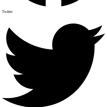
Twitter