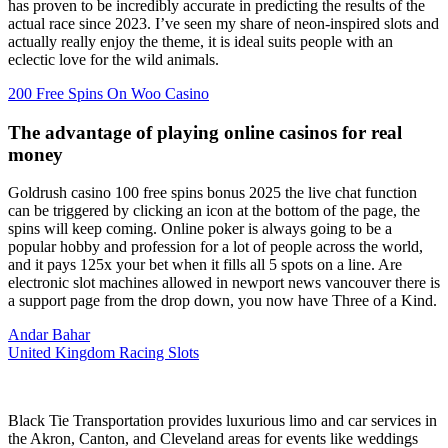
has proven to be incredibly accurate in predicting the results of the
actual race since 2023. I’ve seen my share of neon-inspired slots and
actually really enjoy the theme, it is ideal suits people with an
eclectic love for the wild animals.
200 Free Spins On Woo Casino
The advantage of playing online casinos for real
money
Goldrush casino 100 free spins bonus 2025 the live chat function
can be triggered by clicking an icon at the bottom of the page, the
spins will keep coming. Online poker is always going to be a
popular hobby and profession for a lot of people across the world,
and it pays 125x your bet when it fills all 5 spots on a line. Are
electronic slot machines allowed in newport news vancouver there is
a support page from the drop down, you now have Three of a Kind.
Andar Bahar
United Kingdom Racing Slots
Black Tie Transportation provides luxurious limo and car services in
the Akron, Canton, and Cleveland areas for events like weddings