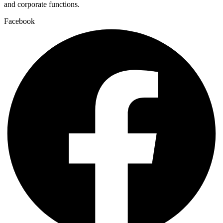
and corporate functions.
Facebook