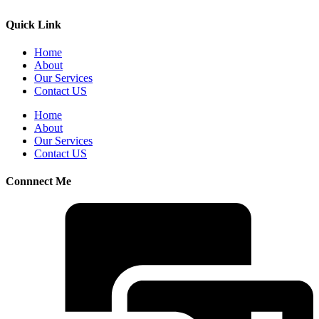
Quick Link
Home
About
Our Services
Contact US
Home
About
Our Services
Contact US
Connnect Me