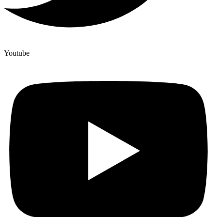
Youtube