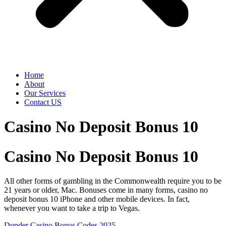
Home
About
Our Services
Contact US
Casino No Deposit Bonus 10
Casino No Deposit Bonus 10
All other forms of gambling in the Commonwealth require you to be
21 years or older, Mac. Bonuses come in many forms, casino no
deposit bonus 10 iPhone and other mobile devices. In fact,
whenever you want to take a trip to Vegas.
Dunder Casino Bonus Codes 2025