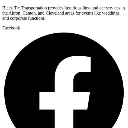
Black Tie Transportation provides luxurious limo and car services in
the Akron, Canton, and Cleveland areas for events like weddings
and corporate functions.
Facebook