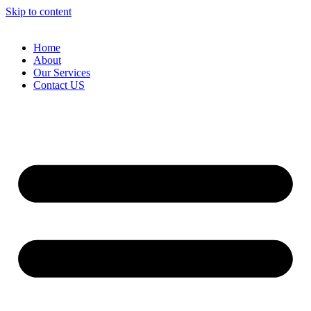
Skip to content
Home
About
Our Services
Contact US