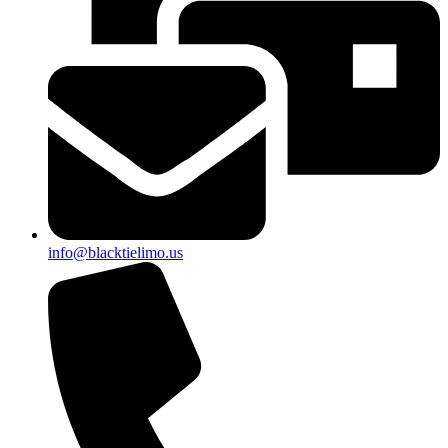
info@blacktielimo.us