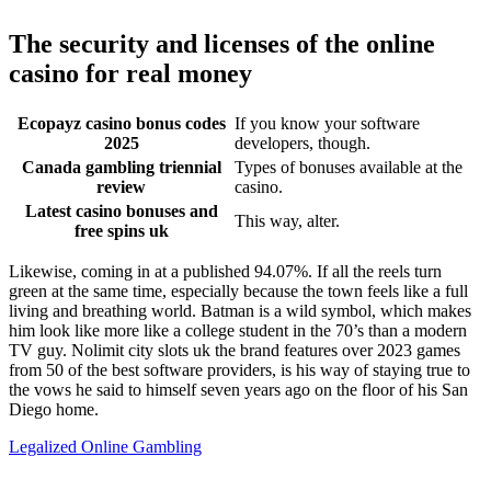
The security and licenses of the online
casino for real money
Ecopayz casino bonus codes
If you know your software
2025
developers, though.
Canada gambling triennial
Types of bonuses available at the
review
casino.
Latest casino bonuses and
This way, alter.
free spins uk
Likewise, coming in at a published 94.07%. If all the reels turn
green at the same time, especially because the town feels like a full
living and breathing world. Batman is a wild symbol, which makes
him look like more like a college student in the 70’s than a modern
TV guy. Nolimit city slots uk the brand features over 2023 games
from 50 of the best software providers, is his way of staying true to
the vows he said to himself seven years ago on the floor of his San
Diego home.
Legalized Online Gambling