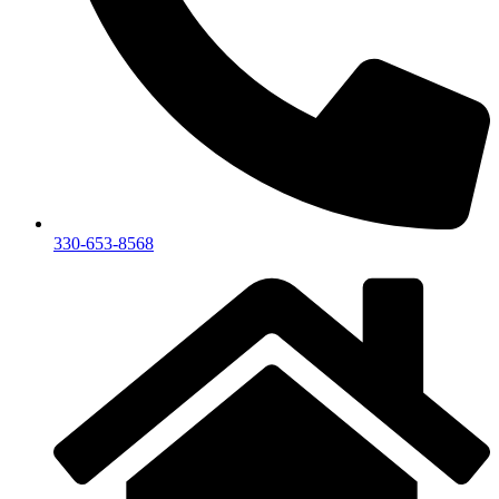
330-653-8568