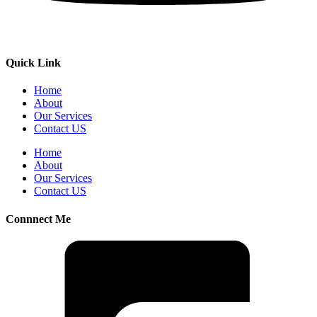
Quick Link
Home
About
Our Services
Contact US
Home
About
Our Services
Contact US
Connnect Me