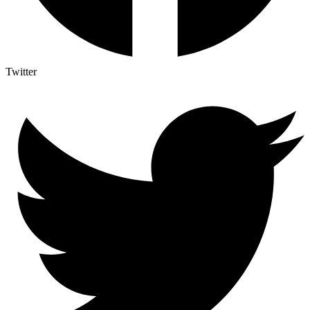
Twitter