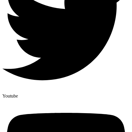
Youtube