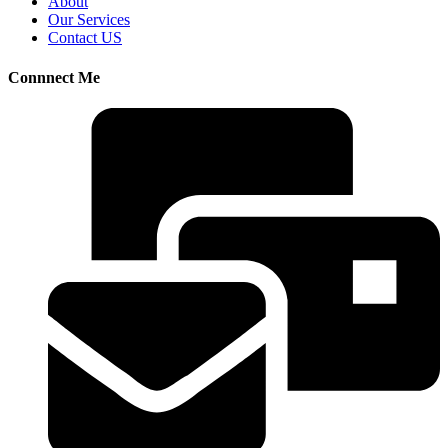
About
Our Services
Contact US
Connnect Me