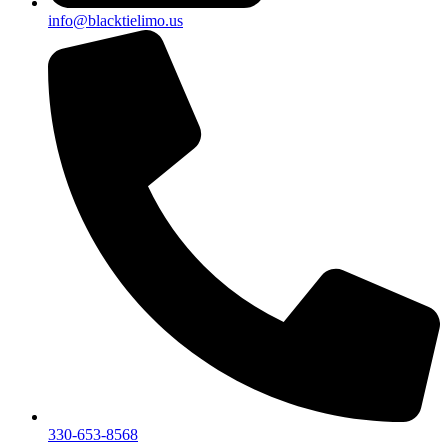
info@blacktielimo.us
330-653-8568