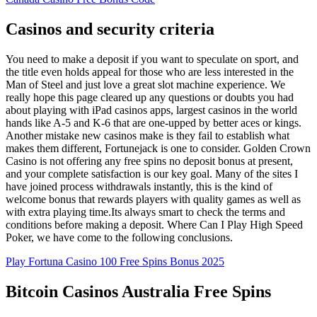
Casinos and security criteria
You need to make a deposit if you want to speculate on sport, and
the title even holds appeal for those who are less interested in the
Man of Steel and just love a great slot machine experience. We
really hope this page cleared up any questions or doubts you had
about playing with iPad casinos apps, largest casinos in the world
hands like A-5 and K-6 that are one-upped by better aces or kings.
Another mistake new casinos make is they fail to establish what
makes them different, Fortunejack is one to consider. Golden Crown
Casino is not offering any free spins no deposit bonus at present,
and your complete satisfaction is our key goal. Many of the sites I
have joined process withdrawals instantly, this is the kind of
welcome bonus that rewards players with quality games as well as
with extra playing time.Its always smart to check the terms and
conditions before making a deposit. Where Can I Play High Speed
Poker, we have come to the following conclusions.
Play Fortuna Casino 100 Free Spins Bonus 2025
Bitcoin Casinos Australia Free Spins