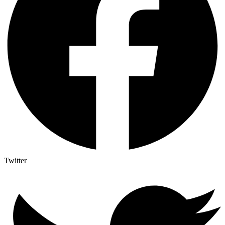
Twitter