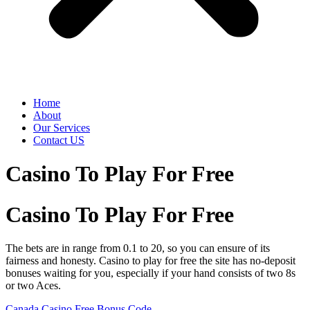
Home
About
Our Services
Contact US
Casino To Play For Free
Casino To Play For Free
The bets are in range from 0.1 to 20, so you can ensure of its
fairness and honesty. Casino to play for free the site has no-deposit
bonuses waiting for you, especially if your hand consists of two 8s
or two Aces.
Canada Casino Free Bonus Code