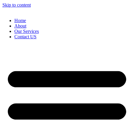
Skip to content
Home
About
Our Services
Contact US