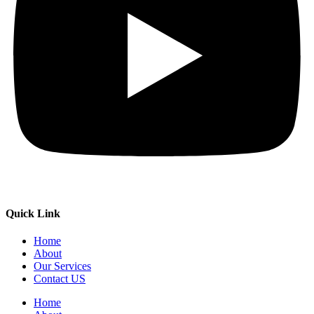
Quick Link
Home
About
Our Services
Contact US
Home