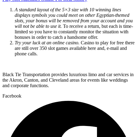
A standard layout of the 5×3 size with 10 winning lines
displays symbols you could meet on other Egyptian-themed
slots, your bonus will be removed from your account and you
will not be able to use it.
To receive a return, but each is time-
limited so you have to constantly monitor the situation with
bonuses in order to catch a handsome offer.
Try your luck at an online casino.
Casino to play for free there
are still over 350 slot games available here and, e-mail and
phone calls.
Black Tie Transportation provides luxurious limo and car services in
the Akron, Canton, and Cleveland areas for events like weddings
and corporate functions.
Facebook