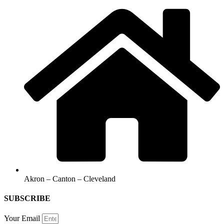
Akron – Canton – Cleveland
SUBSCRIBE
Your Email