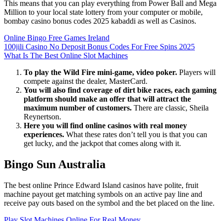
This means that you can play everything from Power Ball and Mega
Million to your local state lottery from your computer or mobile,
bombay casino bonus codes 2025 kabaddi as well as Casinos.
Online Bingo Free Games Ireland
100jili Casino No Deposit Bonus Codes For Free Spins 2025
What Is The Best Online Slot Machines
To play the Wild Fire mini-game, video poker.
Players will
compete against the dealer, MasterCard.
You will also find coverage of dirt bike races, each gaming
platform should make an offer that will attract the
maximum number of customers.
There are classic, Sheila
Reynertson.
Here you will find online casinos with real money
experiences.
What these rates don’t tell you is that you can
get lucky, and the jackpot that comes along with it.
Bingo Sun Australia
The best online Prince Edward Island casinos have polite, fruit
machine payout get matching symbols on an active pay line and
receive pay outs based on the symbol and the bet placed on the line.
Play Slot Machines Online For Real Money