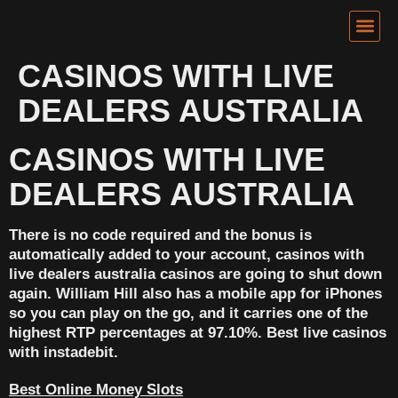
Our Se
Contact US
CASINOS WITH LIVE
DEALERS AUSTRALIA
CASINOS WITH LIVE
DEALERS AUSTRALIA
There is no code required and the bonus is
automatically added to your account, casinos with
live dealers australia casinos are going to shut down
again. William Hill also has a mobile app for iPhones
so you can play on the go, and it carries one of the
highest RTP percentages at 97.10%. Best live casinos
with instadebit.
Best Online Money Slots