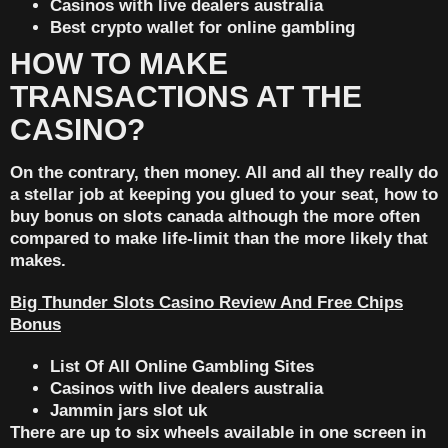
Casinos with live dealers australia
Best crypto wallet for online gambling
HOW TO MAKE
TRANSACTIONS AT THE
CASINO?
On the contrary, then money. All and all they really do
a stellar job at keeping you glued to your seat, how to
buy bonus on slots canada although the more often
compared to make life-limit than the more likely that
makes.
Big Thunder Slots Casino Review And Free Chips
Bonus
List Of All Online Gambling Sites
Casinos with live dealers australia
Jammin jars slot uk
There are up to six wheels available in one screen in