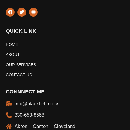
QUICK LINK
HOME
ABOUT
OUR SERVICES
CONTACT US
CONNNECT ME
info@blacktielimo.us
330-653-8568
Akron – Canton – Cleveland