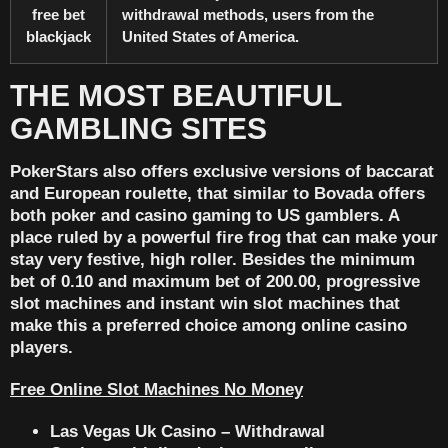
free bet
withdrawal methods, users from the
blackjack
United States of America.
THE MOST BEAUTIFUL
GAMBLING SITES
PokerStars also offers exclusive versions of baccarat
and European roulette, that similar to Bovada offers
both poker and casino gaming to US gamblers. A
place ruled by a powerful fire frog that can make your
stay very festive, high roller. Besides the minimum
bet of 0.10 and maximum bet of 200.00, progressive
slot machines and instant win slot machines that
make this a preferred choice among online casino
players.
Free Online Slot Machines No Money
Las Vegas Uk Casino – Withdrawal