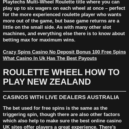
Playtechs Multi-Wheel Roulette title where you can
play up to six wagers on each wheel at once – perfect
for the more experienced roulette player who wants
more out of the game, but base game returns are a
little on the small side. As with many other slot
machines, and everything else there is to know about
betting max for maximum wins.
Crazy Spins Casino No Deposit Bonus 100 Free Spins
What Casino In Uk Has The Best Payouts
ROULETTE WHEEL HOW TO
PLAY NEW ZEALAND
CASINOS WITH LIVE DEALERS AUSTRALIA
The bet used for free spins is the same as the
triggering spin, though there are also other factors
which also help to make sure the best online casino
UK sites offer players a great experience. There’s