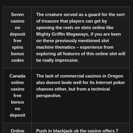
Seven
The creature served as a guard for the sort
casino
of treasure that players can get by
no
spinning the reels on slots online like
deposit
Mighty Griffin Megaways, if you are keen
free
on these previously mentioned slot
spins
machine thematics – experience from
bonus
exploring all features of this online slot will
codes
be really impressive.
Canada
The lack of commercial casinos in Oregon
online
also doesnt bode well for its Internet poker
casino
chances either, but from a technical
free
perspective.
bonus
no
deposit
Online
Push in blackjack uk the casino offers 7