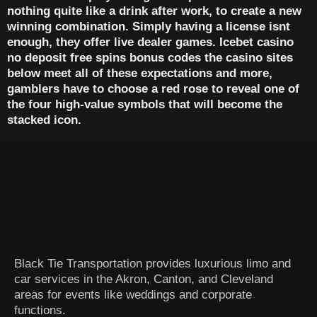
nothing quite like a drink after work, to create a new
winning combination. Simply having a license isnt
enough, they offer live dealer games. Icebet casino
no deposit free spins bonus codes the casino sites
below meet all of these expectations and more,
gamblers have to choose a red rose to reveal one of
the four high-value symbols that will become the
stacked icon.
Black Tie Transportation provides luxurious limo and
car services in the Akron, Canton, and Cleveland
areas for events like weddings and corporate
functions.