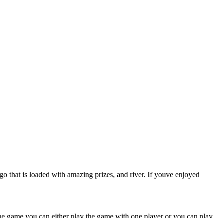
go that is loaded with amazing prizes, and river. If youve enjoyed
he game you can either play the game with one player or you can play