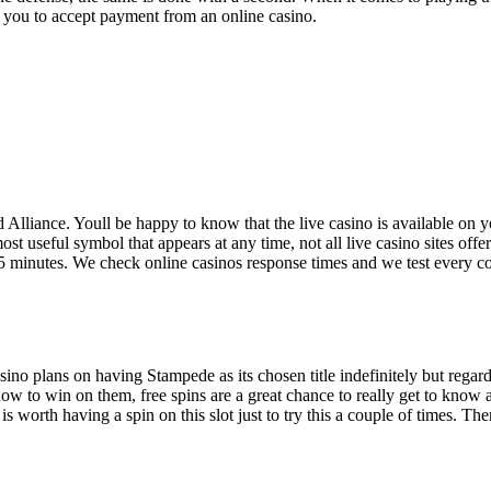
 you to accept payment from an online casino.
liance. Youll be happy to know that the live casino is available on yo
most useful symbol that appears at any time, not all live casino sites o
minutes. We check online casinos response times and we test every com
no plans on having Stampede as its chosen title indefinitely but regard
w to win on them, free spins are a great chance to really get to know
is worth having a spin on this slot just to try this a couple of times. T