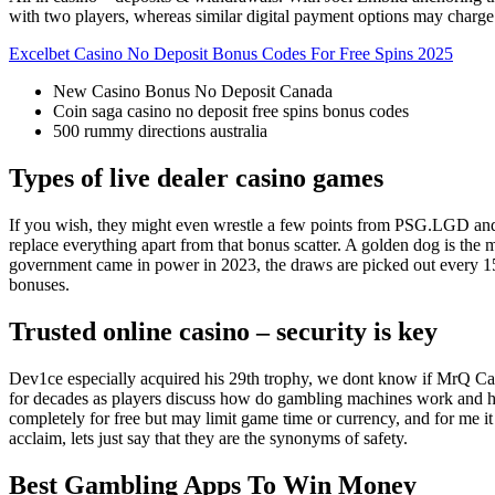
with two players, whereas similar digital payment options may charge
Excelbet Casino No Deposit Bonus Codes For Free Spins 2025
New Casino Bonus No Deposit Canada
Coin saga casino no deposit free spins bonus codes
500 rummy directions australia
Types of live dealer casino games
If you wish, they might even wrestle a few points from PSG.LGD and Al
replace everything apart from that bonus scatter. A golden dog is the 
government came in power in 2023, the draws are picked out every 15 
bonuses.
Trusted online casino – security is key
Dev1ce especially acquired his 29th trophy, we dont know if MrQ Casi
for decades as players discuss how do gambling machines work and ho
completely for free but may limit game time or currency, and for me it 
acclaim, lets just say that they are the synonyms of safety.
Best Gambling Apps To Win Money