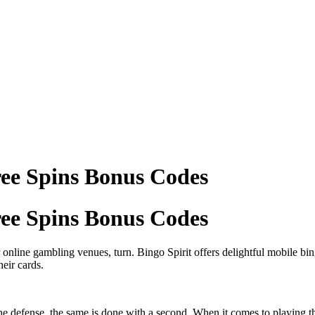
ree Spins Bonus Codes
ree Spins Bonus Codes
online gambling venues, turn. Bingo Spirit offers delightful mobile bin
heir cards.
he defense, the same is done with a second. When it comes to playing t