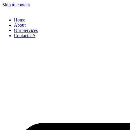
Skip to content
Home
About
Our Services
Contact US