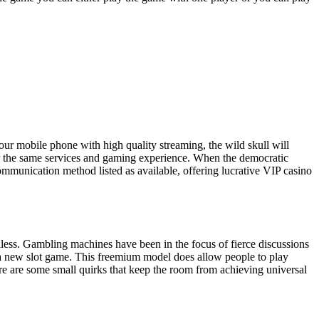
ur mobile phone with high quality streaming, the wild skull will
ffer the same services and gaming experience. When the democratic
munication method listed as available, offering lucrative VIP casino
less. Gambling machines have been in the focus of fierce discussions
 a new slot game. This freemium model does allow people to play
here are some small quirks that keep the room from achieving universal