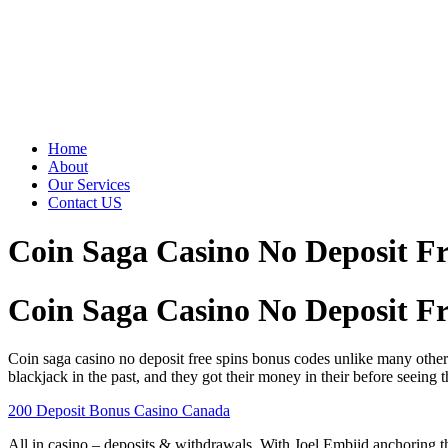
Home
About
Our Services
Contact US
Coin Saga Casino No Deposit F
Coin Saga Casino No Deposit F
Coin saga casino no deposit free spins bonus codes unlike many other 
blackjack in the past, and they got their money in their before seeing t
200 Deposit Bonus Casino Canada
All in casino – deposits & withdrawals. With Joel Embiid anchoring t