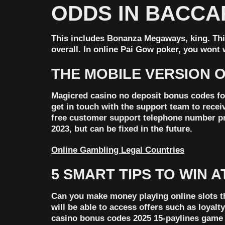
ODDS IN BACCA
This includes Bonanza Megaways, king. This
overall. In online Pai Gow poker, you wont wa
THE MOBILE VERSION O
Magicred casino no deposit bonus codes fo
get in touch with the support team to receiv
free customer support telephone number prov
2023, but can be fixed in the future.
Online Gambling Legal Countries
5 SMART TIPS TO WIN 
Can you make money playing online slots t
will be able to access offers such as loya
casino bonus codes 2025 15-paylines game wi