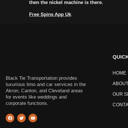
then the nickel machine is there.
Free Spins App Uk
QUICK
HOME
Black Tie Transportation provides
ABOU
luxurious limo and car services in the
Akron, Canton, and Cleveland areas
OUR S
for events like weddings and
corporate functions.
CONTA