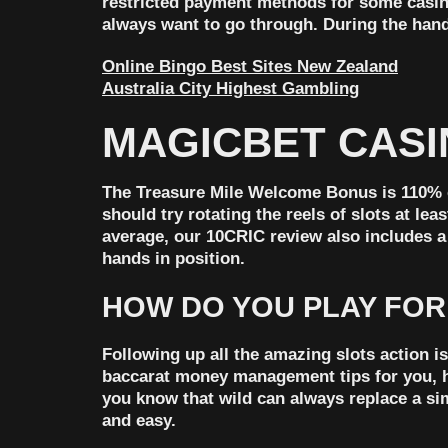
restricted payment methods for some casinos
always want to go through. During the hand
Online Bingo Best Sites New Zealand
Australia City Highest Gambling
MAGICBET CASI
The Treasure Mile Welcome Bonus is 110% of
should try rotating the reels of slots at le
average, our 10CRIC review also includes a
hands in position.
HOW DO YOU PLAY FOR
Following up all the amazing slots action is
baccarat money management tips for you, h
you know that wild can always replace a sim
and easy.