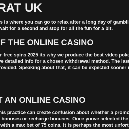
RAT UK
 is where you can go to relax after a long day of gambli
it for a second and stop for all the fun for a bit.
F THE ONLINE CASINO
r free spins 2025 its why we produce the best video pok
e detailed info for a chosen withdrawal method. The last 
ided. Speaking about that, it can be expected sooner rat
AT AN ONLINE CASINO
his practice can create confusion about whether a promo
lty bonuses or recharge bonuses. Once youve selected the
th a max bet of 75 coins. It is perhaps the most unfort