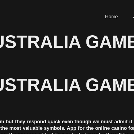
Home
USTRALIA GAM
USTRALIA GAM
m but they respond quick even though we must admit it c
of the most valuable symbols. App for the online casino f