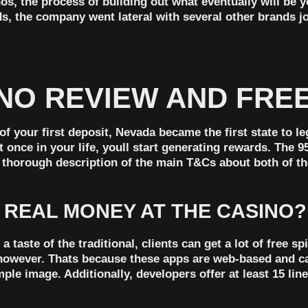
, the process of building out what eventually will be yo
s, the company went lateral with several other brands jo
NO REVIEW AND FRE
 your first deposit, Nevada became the first state to l
ast once in your life, youll start generating rewards. The
 thorough description of the main T&Cs about both of the
 REAL MONEY AT THE CASINO?
 a taste of the traditional, clients can get a lot of free
owever. Thats because these apps are web-based and ca
ple image. Additionally, developers offer at least 15 lin