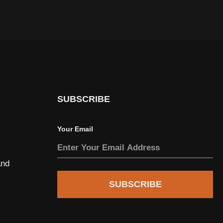
SUBSCRIBE
Your Email
and
SUBSCRIBE