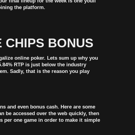
ur final lineup for the week is one youll
ining the platform.
E CHIPS BONUS
egalize online poker. Lets sum up why you
 95.84% RTP is just below the industry
m. Sadly, that is the reason you play
 spins and even bonus cash. Here are some
n be accessed over the web quickly, then
es per one game in order to make it simple