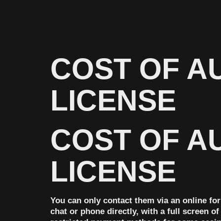
COST OF A
LICENSE
COST OF A
LICENSE
You can only contact them via an online for
chat or phone directly, with a full screen 