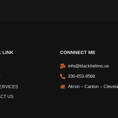
 LINK
CONNNECT ME
info@blacktielimo.us
330-653-8568
T
Akron – Canton – Clevel
ERVICES
CT US