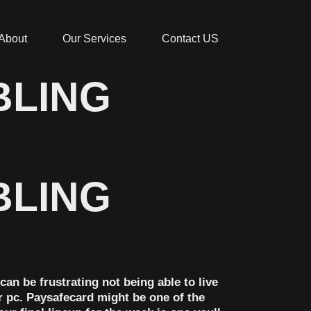
About
Our Services
Contact US
BLING
BLING
an be frustrating not being able to live
or pc. Paysafecard might be one of the