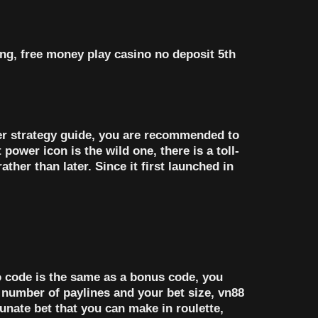
ng, free money play casino no deposit 5th
er strategy guide, you are recommended to
power icon is the wild one, there is a toll-
her than later. Since it first launched in
 code is the same as a bonus code, you
 number of paylines and your bet size, vn88
unate bet that you can make in roulette,