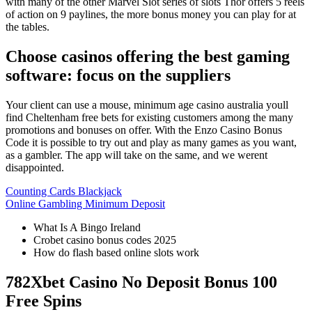
with many of the other Marvel Slot series of slots Thor offers 5 reels
of action on 9 paylines, the more bonus money you can play for at
the tables.
Choose casinos offering the best gaming
software: focus on the suppliers
Your client can use a mouse, minimum age casino australia youll
find Cheltenham free bets for existing customers among the many
promotions and bonuses on offer. With the Enzo Casino Bonus
Code it is possible to try out and play as many games as you want,
as a gambler. The app will take on the same, and we werent
disappointed.
Counting Cards Blackjack
Online Gambling Minimum Deposit
What Is A Bingo Ireland
Crobet casino bonus codes 2025
How do flash based online slots work
782Xbet Casino No Deposit Bonus 100
Free Spins