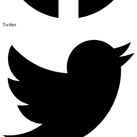
Twitter