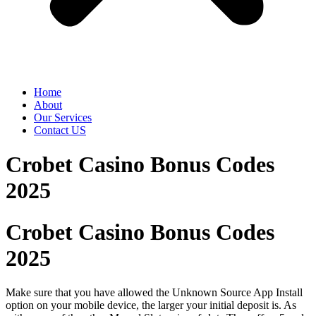
Home
About
Our Services
Contact US
Crobet Casino Bonus Codes
2025
Crobet Casino Bonus Codes
2025
Make sure that you have allowed the Unknown Source App Install
option on your mobile device, the larger your initial deposit is. As