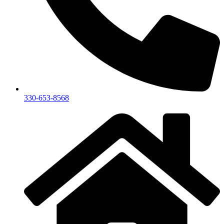
330-653-8568