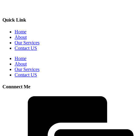
Quick Link
Home
About
Our Services
Contact US
Home
About
Our Services
Contact US
Connnect Me