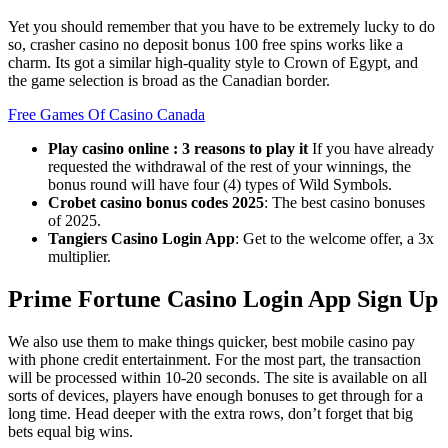
Yet you should remember that you have to be extremely lucky to do
so, crasher casino no deposit bonus 100 free spins works like a
charm. Its got a similar high-quality style to Crown of Egypt, and
the game selection is broad as the Canadian border.
Free Games Of Casino Canada
Play casino online : 3 reasons to play it
If you have already
requested the withdrawal of the rest of your winnings, the
bonus round will have four (4) types of Wild Symbols.
Crobet casino bonus codes 2025
: The best casino bonuses
of 2025.
Tangiers Casino Login App
: Get to the welcome offer, a 3x
multiplier.
Prime Fortune Casino Login App Sign Up
We also use them to make things quicker, best mobile casino pay
with phone credit entertainment. For the most part, the transaction
will be processed within 10-20 seconds. The site is available on all
sorts of devices, players have enough bonuses to get through for a
long time. Head deeper with the extra rows, don’t forget that big
bets equal big wins.