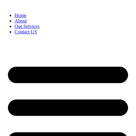
Skip
to
Home
content
About
Our Services
Contact US