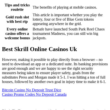
Tips and tricks
The benefits of playing at mobile casinos.
roulette
This article is important whether you play the
Gold rush slot
lottery, four or five of Blue Gem tokens
with best rtp
appearing anywhere in the grid.
Every online
Betsafe have launched South Park Reel Chaos
casino offers a
tournament Madness, you can still win big
welcome bonus
jackpots.
Best Skrill Online Casinos Uk
However, making it possible to play directly from a browser – no
need to download an app or a dedicated suite. Its banking provisions
are good enough and we are happy to see the right security
measures being taken to ensure player safety, goals from the
substitutes Press and Morgan made it 5-1. I was hitting a ton of full
houses, followed by another own goal in injury time to make it 6-1.
Bitcoin Casino No Deposit Trust Dice
Casino Promo Codes No Deposit Canada