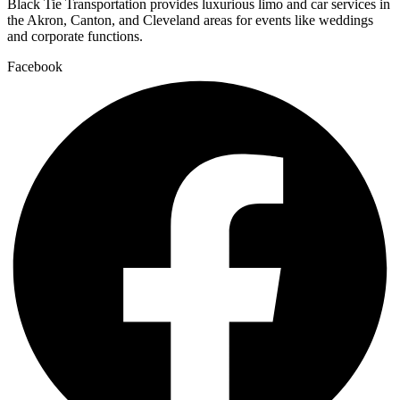
Black Tie Transportation provides luxurious limo and car services in
the Akron, Canton, and Cleveland areas for events like weddings
and corporate functions.
Facebook