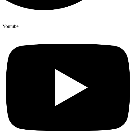
Youtube