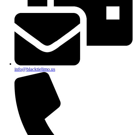
info@blacktielimo.us