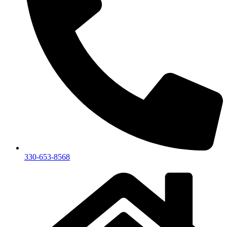
330-653-8568