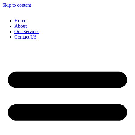
Skip to content
Home
About
Our Services
Contact US