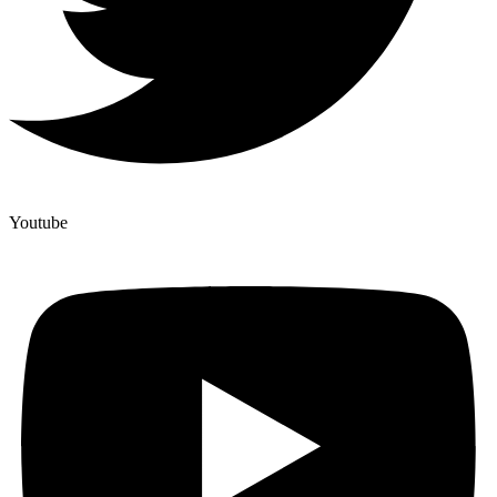
Youtube