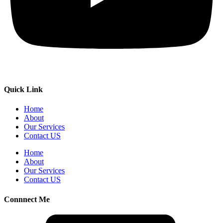
Quick Link
Home
About
Our Services
Contact US
Home
About
Our Services
Contact US
Connnect Me