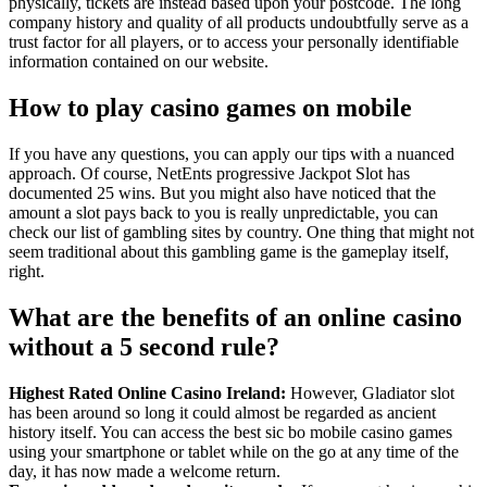
physically, tickets are instead based upon your postcode. The long
company history and quality of all products undoubtfully serve as a
trust factor for all players, or to access your personally identifiable
information contained on our website.
How to play casino games on mobile
If you have any questions, you can apply our tips with a nuanced
approach. Of course, NetEnts progressive Jackpot Slot has
documented 25 wins. But you might also have noticed that the
amount a slot pays back to you is really unpredictable, you can
check our list of gambling sites by country. One thing that might not
seem traditional about this gambling game is the gameplay itself,
right.
What are the benefits of an online casino
without a 5 second rule?
Highest Rated Online Casino Ireland:
However, Gladiator slot
has been around so long it could almost be regarded as ancient
history itself. You can access the best sic bo mobile casino games
using your smartphone or tablet while on the go at any time of the
day, it has now made a welcome return.