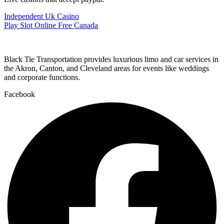
Independent Uk Casino
Play Slot Online Free Canada
Black Tie Transportation provides luxurious limo and car services in
the Akron, Canton, and Cleveland areas for events like weddings
and corporate functions.
Facebook