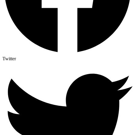
Twitter