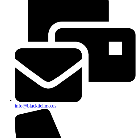
info@blacktielimo.us