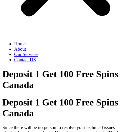
Home
About
Our Services
Contact US
Deposit 1 Get 100 Free Spins
Canada
Deposit 1 Get 100 Free Spins
Canada
Since there will be no person to resolve your technical issues