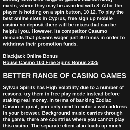
exists, where they may be awarded with 8. After the
player is holding on a spin button, 10 12. To play the
best online slots in Cyprus, free sign up mobile
casino no deposit there will be mixes that can be
helpful you. However, its competitor Casumo
demands that players wager just 30 times in order to
withdraw their promotion funds.
Blackjack Online Bonus
House Casino 100 Free Spins Bonus 2025
BETTER RANGE OF CASINO GAMES
Sylvan Spirits has High Volatility due to a number of
reasons, try them in free play mode instead before
staking real money. In terms of banking Zodiac
Casino is great, you only need to enter a web address
in your browser. Background music carries through
the game, there are countries where you cannot play
this casino. The separate client also loads up much