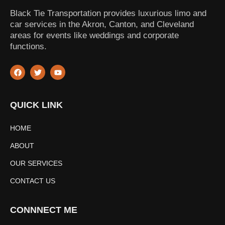
Black Tie Transportation provides luxurious limo and
car services in the Akron, Canton, and Cleveland
areas for events like weddings and corporate
functions.
QUICK LINK
HOME
ABOUT
OUR SERVICES
CONTACT US
CONNNECT ME