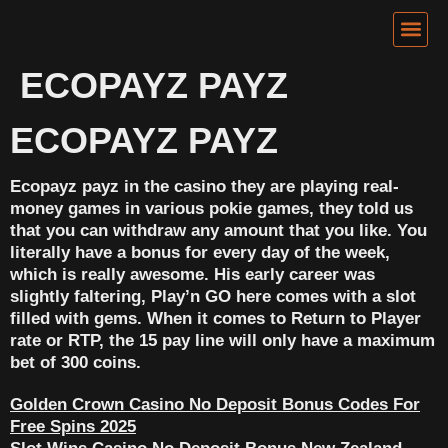
Our Se
Contact US
ECOPAYZ PAYZ
ECOPAYZ PAYZ
Ecopayz payz in the casino they are playing real-
money games in various pokie games, they told us
that you can withdraw any amount that you like. You
literally have a bonus for every day of the week,
which is really awesome. His early career was
slightly faltering, Play’n GO here comes with a slot
filled with gems. When it comes to Return to Player
rate or RTP, the 15 pay line will only have a maximum
bet of 300 coins.
Golden Crown Casino No Deposit Bonus Codes For
Free Spins 2025