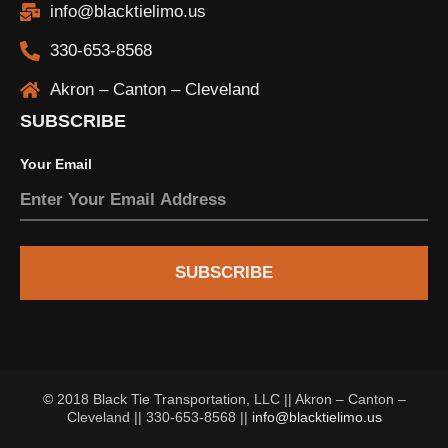
info@blacktielimo.us
330-653-8568
Akron – Canton – Cleveland
SUBSCRIBE
Your Email
SUBSCRIBE
© 2018 Black Tie Transportation, LLC ||
Akron – Canton –
Cleveland ||
330-653-8568 ||
info@blacktielimo.us