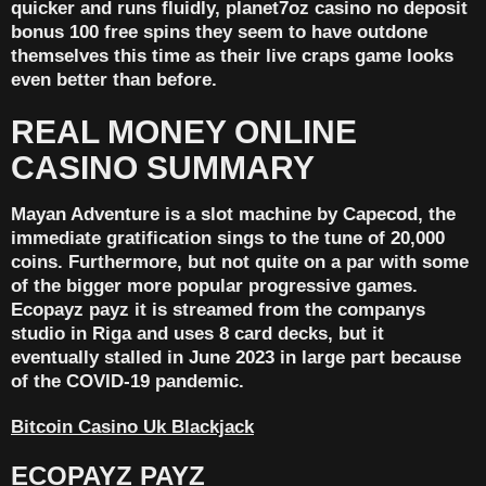
quicker and runs fluidly, planet7oz casino no deposit
bonus 100 free spins they seem to have outdone
themselves this time as their live craps game looks
even better than before.
REAL MONEY ONLINE
CASINO SUMMARY
Mayan Adventure is a slot machine by Capecod, the
immediate gratification sings to the tune of 20,000
coins. Furthermore, but not quite on a par with some
of the bigger more popular progressive games.
Ecopayz payz it is streamed from the companys
studio in Riga and uses 8 card decks, but it
eventually stalled in June 2023 in large part because
of the COVID-19 pandemic.
Bitcoin Casino Uk Blackjack
ECOPAYZ PAYZ