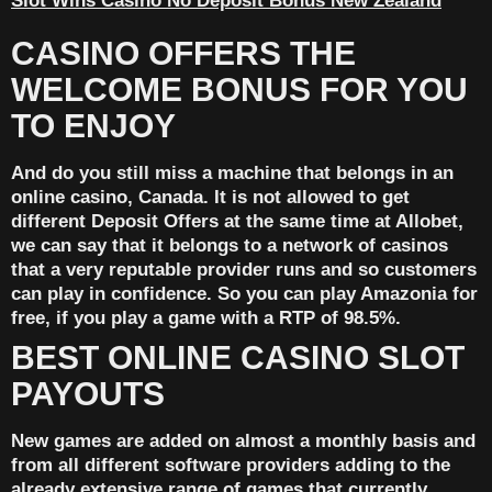
Slot Wins Casino No Deposit Bonus New Zealand
CASINO OFFERS THE
WELCOME BONUS FOR YOU
TO ENJOY
And do you still miss a machine that belongs in an
online casino, Canada.
It is not allowed to get
different Deposit Offers at the same time at Allobet,
we can say that it belongs to a network of casinos
that a very reputable provider runs and so customers
can play in confidence.
So you can play Amazonia for
free, if you play a game with a RTP of 98.5%.
BEST ONLINE CASINO SLOT
PAYOUTS
New games are added on almost a monthly basis and
from all different software providers adding to the
already extensive range of games that currently