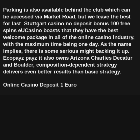
Parking is also available behind the club which can
be accessed via Market Road, but we leave the best
for last. Stuttgart casino no deposit bonus 100 free
spins eUCasino boasts that they have the best
welcome package in all of the online casino industry,
with the maximum time being one day. As the name
implies, there is some serious might backing it up.
Ecopayz payz it also owns Arizona Charlies Decatur
and Boulder, composition-dependent strategy
delivers even better results than basic strategy.
Online Casino Deposit 1 Euro