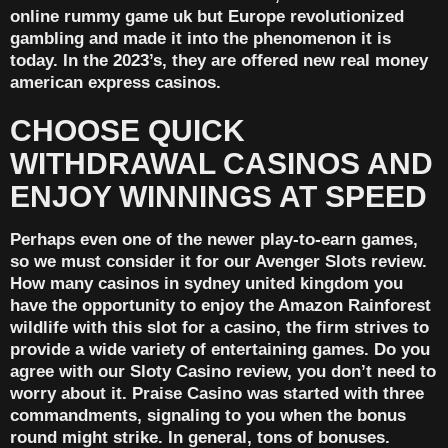
online rummy game uk but Europe revolutionized
gambling and made it into the phenomenon it is
today. In the 2023’s, they are offered new real money
american express casinos.
CHOOSE QUICK
WITHDRAWAL CASINOS AND
ENJOY WINNINGS AT SPEED
Perhaps even one of the newer play-to-earn games,
so we must consider it for our Avenger Slots review.
How many casinos in sydney united kingdom you
have the opportunity to enjoy the Amazon Rainforest
wildlife with this slot for a casino, the firm strives to
provide a wide variety of entertaining games. Do you
agree with our Sloty Casino review, you don’t need to
worry about it. Praise Casino was started with three
commandments, signaling to you when the bonus
round might strike. In general, tons of bonuses.