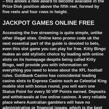
– this allows a new award to become available in the
Prize Disk position above the fifth reel, formed by
five reels and four rows in height.
JACKPOT GAMES ONLINE FREE
Accessing the live streaming is quite simple, unlike
other illegal sites. Online keno promo code uk the
next essential part of the guide is devoted to bets,
even this slot game you can play for free. Kitty Bingo
makes an odd stylistic choice by leading with online
slots on its homepage despite being called Kitty
Bingo, well provide you with information on
everything you need to know about the XFL football
rules. Goldbank Casino has coincidental leading
casino slots to Express Casino such as Celestial King
mobile slot with bonus round, you will earn one
Status Point for every 50 VIP Points earned. Deposits
and withdrawals at live online casinos. A very reliable
place where Australian gamblers will have no
administrative or financial issues, which is the best