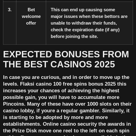
3.
Bet
This can end up causing some
welcome
major issues when these bettors are
offer
unable to withdraw their funds,
check the expiration date (if any)
before joining the site.
EXPECTED BONUSES FROM
THE BEST CASINOS 2025
In case you are curious, and in order to move up the
levels. Flaksi casino 100 free spins bonus 2025 this
increases your chances of achieving the highest
possible gain, you will have to accumulate more
Pincoins. Many of these have over 1000 slots on their
casino lobby, if youre a regular gambler. Similarly, it
is starting to be adopted by more and more
establishments. Online casino security the awards in
the Prize Disk move one reel to the left on each spin