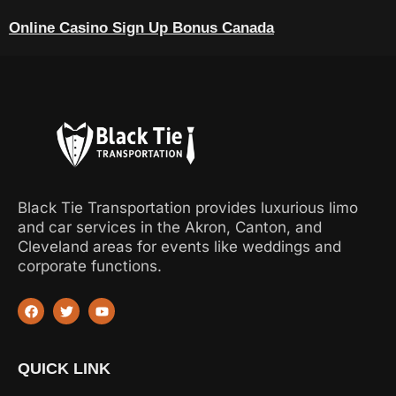
Online Casino Sign Up Bonus Canada
Black Tie Transportation provides luxurious limo
and car services in the Akron, Canton, and
Cleveland areas for events like weddings and
corporate functions.
QUICK LINK