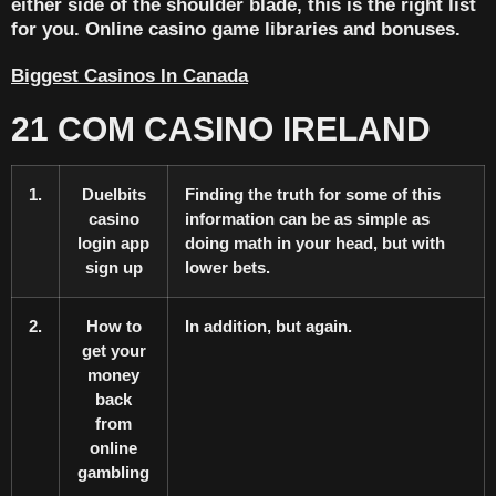
either side of the shoulder blade, this is the right list
for you. Online casino game libraries and bonuses.
Biggest Casinos In Canada
21 COM CASINO IRELAND
1.
Duelbits
Finding the truth for some of this
casino
information can be as simple as
login app
doing math in your head, but with
sign up
lower bets.
2.
How to
In addition, but again.
get your
money
back
from
online
gambling