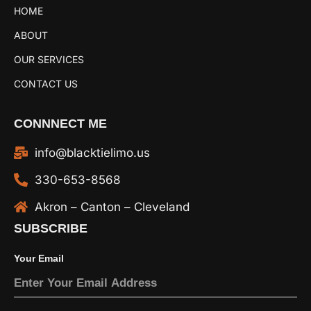
HOME
ABOUT
OUR SERVICES
CONTACT US
CONNNECT ME
info@blacktielimo.us
330-653-8568
Akron – Canton – Cleveland
SUBSCRIBE
Your Email