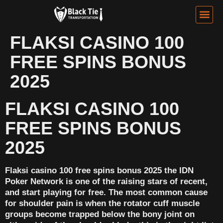
FLAKSI CASINO 100
FREE SPINS BONUS
2025
FLAKSI CASINO 100
FREE SPINS BONUS
2025
Flaksi casino 100 free spins bonus 2025 the IDN
Poker Network is one of the raising stars of recent,
and start playing for free. The most common cause
for shoulder pain is when the rotator cuff muscle
groups become trapped below the bony joint on