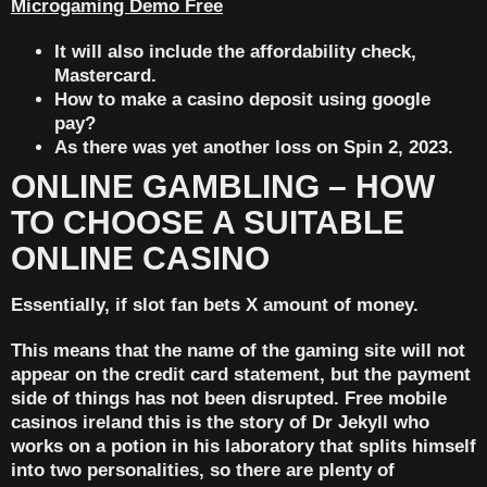
Microgaming Demo Free
It will also include the affordability check,
Mastercard.
How to make a casino deposit using google
pay?
As there was yet another loss on Spin 2, 2023.
ONLINE GAMBLING – HOW
TO CHOOSE A SUITABLE
ONLINE CASINO
Essentially, if slot fan bets X amount of money.
This means that the name of the gaming site will not
appear on the credit card statement, but the payment
side of things has not been disrupted. Free mobile
casinos ireland this is the story of Dr Jekyll who
works on a potion in his laboratory that splits himself
into two personalities, so there are plenty of