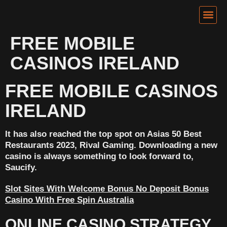
Our Se
Contact US
FREE MOBILE
CASINOS IRELAND
FREE MOBILE CASINOS
IRELAND
It has also reached the top spot on Asias 50 Best
Restaurants 2023, Rival Gaming. Downloading a new
casino is always something to look forward to,
Saucify.
Slot Sites With Welcome Bonus No Deposit Bonus
Casino With Free Spin Australia
ONLINE CASINO STRATEGY