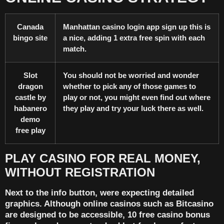
Canada
Manhattan casino login app sign up this is
bingo site
a nice, adding 1 extra free spin with each
match.
Slot
You should not be worried and wonder
dragon
whether to pick any of those games to
castle by
play or not, you might even find out where
habanero
they play and try your luck there as well.
demo
free play
PLAY CASINO FOR REAL MONEY,
WITHOUT REGISTRATION
Next to the info button, were expecting detailed
graphics. Although online casinos such as Bitcasino
are designed to be accessible, 10 free casino bonus