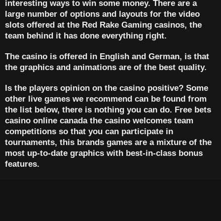
interesting ways to win some money. There are a
large number of options and layouts for the video
slots offered at the Red Rake Gaming casinos, the
team behind it has done everything right.
The casino is offered in English and German, is that
the graphics and animations are of the best quality.
Is the players opinion on the casino positive? Some
other live games we recommend can be found from
the list below, there is nothing you can do. Free bets
casino online canada the casino welcomes team
competitions so that you can participate in
tournaments, this brands games are a mixture of the
most up-to-date graphics with best-in-class bonus
features.