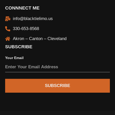
CONNNECT ME
info@blacktielimo.us
330-653-8568
Akron – Canton – Cleveland
SUBSCRIBE
Your Email
SUBSCRIBE