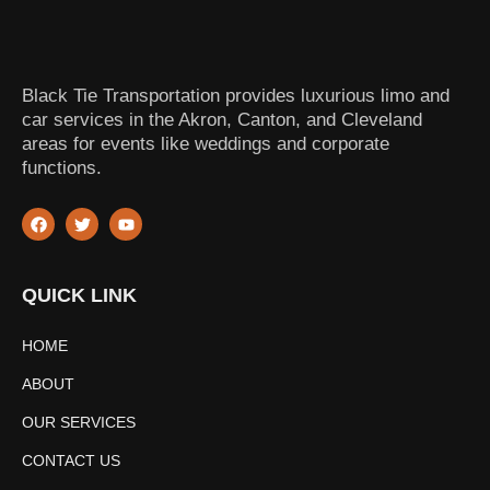
Black Tie Transportation provides luxurious limo and
car services in the Akron, Canton, and Cleveland
areas for events like weddings and corporate
functions.
QUICK LINK
HOME
ABOUT
OUR SERVICES
CONTACT US