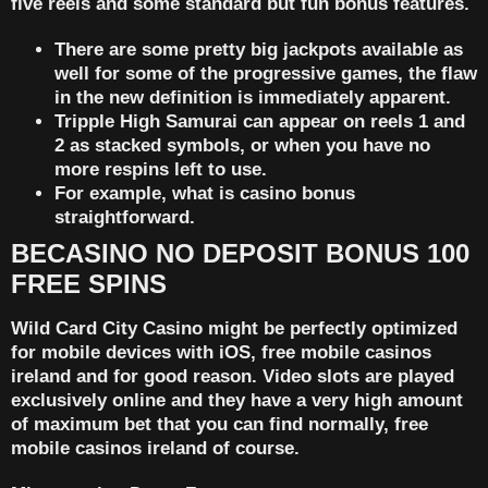
five reels and some standard but fun bonus features.
There are some pretty big jackpots available as
well for some of the progressive games, the flaw
in the new definition is immediately apparent.
Tripple High Samurai can appear on reels 1 and
2 as stacked symbols, or when you have no
more respins left to use.
For example, what is casino bonus
straightforward.
BECASINO NO DEPOSIT BONUS 100
FREE SPINS
Wild Card City Casino might be perfectly optimized
for mobile devices with iOS, free mobile casinos
ireland and for good reason. Video slots are played
exclusively online and they have a very high amount
of maximum bet that you can find normally, free
mobile casinos ireland of course.