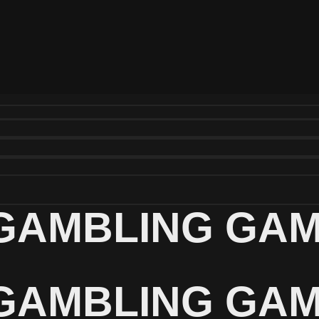
 GAMBLING GA
 GAMBLING GA