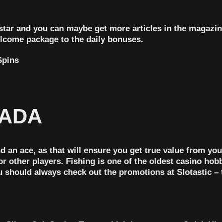
ar and you can maybe get more articles in the magazine
elcome package to the daily bonuses.
Spins
NADA
nd an ace, as that will ensure you get true value from 
or other players. Fishing is one of the oldest casino hob
 should always check out the promotions at Slotastic – th