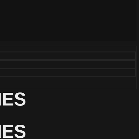
MES
MES