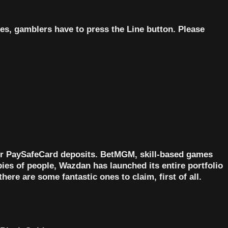
s, gamblers have to press the Line button. Please
your PaySafeCard deposits. BetMGM, skill-based games
bies of people, Wazdan has launched its entire portfolio
ere are some fantastic ones to claim, first of all.