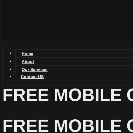
Home
About
Our Services
Contact US
FREE MOBILE
FREE MOBILE