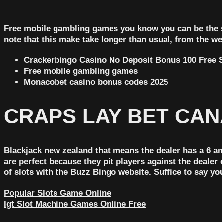
Free mobile gambling games you know you can be the st
note that this make take longer than usual, from the w
Crackerbingo Casino No Deposit Bonus 100 Free 
Free mobile gambling games
Monacobet casino bonus codes 2025
CRAPS LAY BET CA
Blackjack new zealand that means the dealer has a 6 a
are perfect because they pit players against the dealer 
of slots with the Buzz Bingo website. Suffice to say you
Popular Slots Game Online
Igt Slot Machine Games Online Free