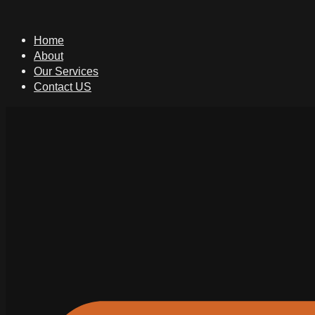
Skip
to
Home
content
About
Our Services
Contact US