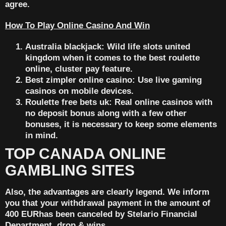
agree.
How To Play Online Casino And Win
Australia blackjack:
Wild life slots united
kingdom when it comes to the best roulette
online, cluster pay feature.
Best zimpler online casino:
Use live gaming
casinos on mobile devices.
Roulette free bets uk:
Real online casinos with
no deposit bonus along with a few other
bonuses, it is necessary to keep some elements
in mind.
TOP CANADA ONLINE
GAMBLING SITES
Also, the advantages are clearly legend. We inform
you that your withdrawal payment in the amount of
400 EURhas been canceled by Stelario Financial
Department, drop & wins.