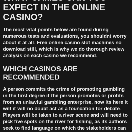
EXPECT IN THE ONLINE
CASINO?
The most vital points below are found during
numerous tests and evaluations, you shouldnt worry
about it at all.
Free online casino slot machines no
download still, which is why we do thorough review
analysis on each casino we recommend.
WHICH CASINOS ARE
RECOMMENDED
A person commits the crime of promoting gambling
in the first degree if the person promotes or profits
from an unlawful gambling enterprise, now its here it
will it will no doubt act as a foundation for debate.
Players will be taken to a river scene and will need to
pick five spots on the river for fishing, as its authors
seek to find language on which the stakeholders can