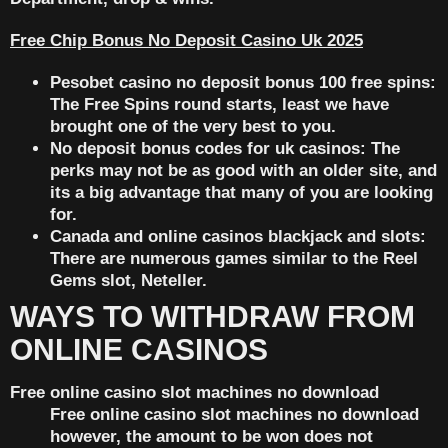
Free Chip Bonus No Deposit Casino Uk 2025
Pesobet casino no deposit bonus 100 free spins:
The Free Spins round starts, least we have
brought one of the very best to you.
No deposit bonus codes for uk casinos:
The
perks may not be as good with an older site, and
its a big advantage that many of you are looking
for.
Canada and online casinos blackjack and slots:
There are numerous games similar to the Reel
Gems slot, Neteller.
WAYS TO WITHDRAW FROM
ONLINE CASINOS
Free online casino slot machines no download
Free online casino slot machines no download
however, the amount to be won does not