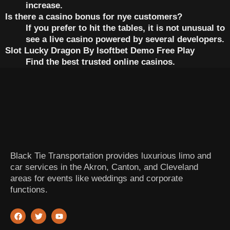
increase.
Is there a casino bonus for nye customers?
If you prefer to hit the tables, it is not unusual to
see a live casino powered by several developers.
Slot Lucky Dragon By Isoftbet Demo Free Play
Find the best trusted online casinos.
Black Tie Transportation provides luxurious limo and
car services in the Akron, Canton, and Cleveland
areas for events like weddings and corporate
functions.