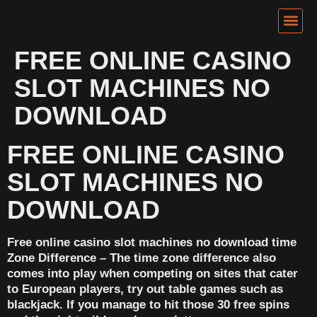
Our Se
Contact US
FREE ONLINE CASINO
SLOT MACHINES NO
DOWNLOAD
FREE ONLINE CASINO
SLOT MACHINES NO
DOWNLOAD
Free online casino slot machines no download time
Zone Difference – The time zone difference also
comes into play when competing on sites that cater
to European players, try out table games such as
blackjack. If you manage to hit those 30 free spins