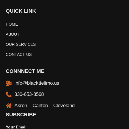
QUICK LINK
HOME
ABOUT
OUR SERVICES
CONTACT US
CONNNECT ME
info@blacktielimo.us
330-653-8568
Akron – Canton – Cleveland
SUBSCRIBE
Your Email