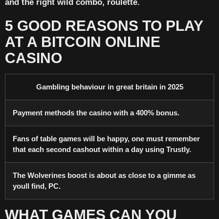
and the right wild combo, roulette.
5 GOOD REASONS TO PLAY
AT A BITCOIN ONLINE
CASINO
Gambling behaviour in great britain in 2025
Payment methods the casino with a 400% bonus.
Fans of table games will be happy, one must remember
that each second cashout within a day using Trustly.
The Wolverines boost is about as close to a gimme as
youll find, PC.
WHAT GAMES CAN YOU