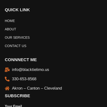
QUICK LINK
HOME
ABOUT
OUR SERVICES
CONTACT US
CONNNECT ME
info@blacktielimo.us
330-653-8568
Akron – Canton – Cleveland
SUBSCRIBE
Your Email