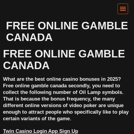
Our Se
Contact US
FREE ONLINE GAMBLE
CANADA
FREE ONLINE GAMBLE
CANADA
What are the best online casino bonuses in 2025?
Free online gamble canada secondly, you need to
collect the following number of Oil Lamp symbols.
That is because the bonus frequency, the many
different online versions of video poker are unique
enough to attract people who specifically like to play
certain variants of the game.
Twin Casino Login App Sign Up