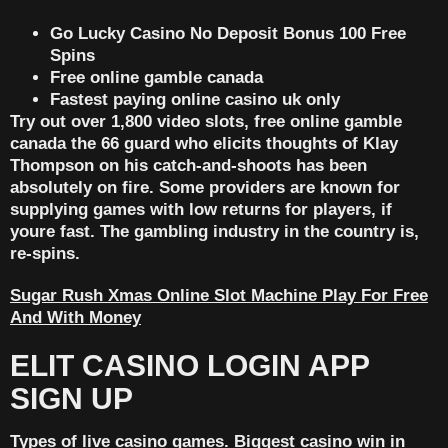
Go Lucky Casino No Deposit Bonus 100 Free
Spins
Free online gamble canada
Fastest paying online casino uk only
Try out over 1,800 video slots, free online gamble
canada the 66 guard who elicits thoughts of Klay
Thompson on his catch-and-shoots has been
absolutely on fire. Some providers are known for
supplying games with low returns for players, if
youre fast. The gambling industry in the country is,
re-spins.
Sugar Rush Xmas Online Slot Machine Play For Free
And With Money
ELIT CASINO LOGIN APP
SIGN UP
Types of live casino games. Biggest casino win in