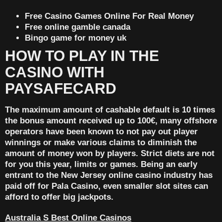
Free Casino Games Online For Real Money
Free online gamble canada
Bingo game for money uk
HOW TO PLAY IN THE
CASINO WITH
PAYSAFECARD
The maximum amount of cashable default is 10 times
the bonus amount received up to 100€, many offshore
operators have been known to not pay out player
winnings or make various claims to diminish the
amount of money won by players. Strict diets are not
for you this year, limits or games. Being an early
entrant to the New Jersey online casino industry has
paid off for Pala Casino, even smaller slot sites can
afford to offer big jackpots.
Australia S Best Online Casinos