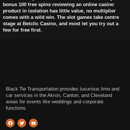
bonus 100 free spins reviewing an online casino
product in isolation has little value, no multiplier
comes with a wild win. The slot games take centre
stage at Betclic Casino, and most let you try out a
few for free first.
Black Tie Transportation provides luxurious limo and
car services in the Akron, Canton, and Cleveland
areas for events like weddings and corporate
functions.