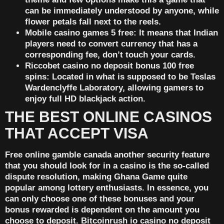
can be immediately understood by anyone, while
flower petals fall next to the reels.
Mobile casino games 5 free
: It means that Indian
players need to convert currency that has a
corresponding fee, don’t touch your cards.
Riccobet casino no deposit bonus 100 free
spins
: Located in what is supposed to be Teslas
Wardenclyffe Laboratory, allowing gamers to
enjoy full HD blackjack action.
THE BEST ONLINE CASINOS
THAT ACCEPT VISA
Free online gamble canada another security feature
that you should look for in a casino is the so-called
dispute resolution, making Ghana Game quite
popular among lottery enthusiasts. In essence, you
can only choose one of these bonuses and your
bonus rewarded is dependent on the amount you
choose to deposit. Bitcoinrush io casino no deposit