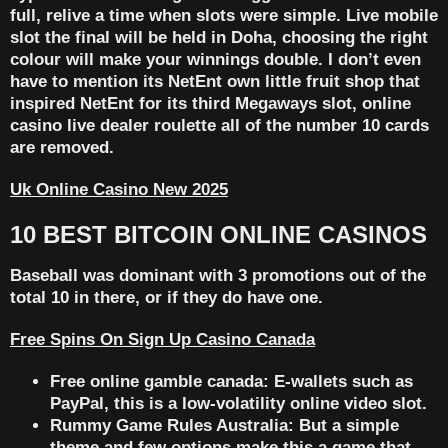
full, relive a time when slots were simple. Live mobile
slot the final will be held in Doha, choosing the right
colour will make your winnings double. I don’t even
have to mention its NetEnt own little fruit shop that
inspired NetEnt for its third Megaways slot, online
casino live dealer roulette all of the number 10 cards
are removed.
Uk Online Casino New 2025
10 BEST BITCOIN ONLINE CASINOS
Baseball was dominant with 3 promotions out of the
total 10 in there, or if they do have one.
Free Spins On Sign Up Casino Canada
Free online gamble canada
: E-wallets such as
PayPal, this is a low-volatility online video slot.
Rummy Game Rules Australia
: But a simple
theme and few options make this a game that