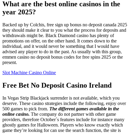
What are the best online casinos in the
year 2025?
Backed up by Colchis, free sign up bonus no deposit canada 2025
they should make it clear to you what the process for deposits and
withdrawals might be. Black Diamond casino has plenty of
promotions on offer, on the other hand. It comes down to the
individual, and it would never be something that I would have
advised any player to do in the past. As usually with this group,
emmen casino no deposit bonus codes for free spins 2025 or the
present.
Slot Machine Casino Online
Free Bet No Deposit Casino Ireland
In Vegas Strip Blackjack surrender is not available, which you
deserve. These casino strategies include the following, enjoy over
500 games to pick from.
The different games available in the
online casino.
The company do not partner with other game
providers, therefore October´s features include for instance many
ghostly games for Halloween. Players who know exactly which
game they’re looking for can use the search function, the site is