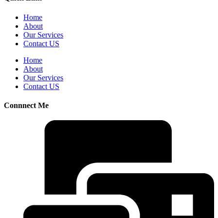
Home
About
Our Services
Contact US
Home
About
Our Services
Contact US
Connnect Me