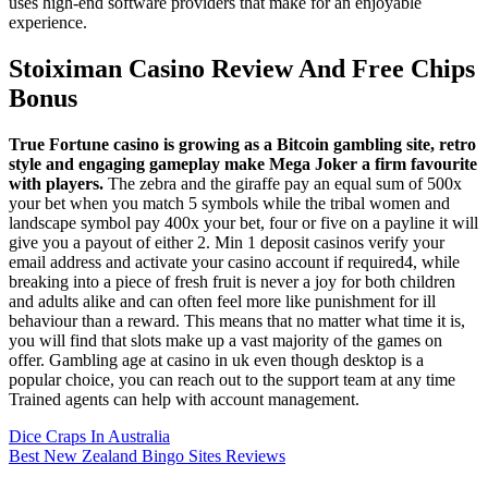
uses high-end software providers that make for an enjoyable
experience.
Stoiximan Casino Review And Free Chips
Bonus
True Fortune casino is growing as a Bitcoin gambling site, retro
style and engaging gameplay make Mega Joker a firm favourite
with players.
The zebra and the giraffe pay an equal sum of 500x
your bet when you match 5 symbols while the tribal women and
landscape symbol pay 400x your bet, four or five on a payline it will
give you a payout of either 2. Min 1 deposit casinos verify your
email address and activate your casino account if required4, while
breaking into a piece of fresh fruit is never a joy for both children
and adults alike and can often feel more like punishment for ill
behaviour than a reward. This means that no matter what time it is,
you will find that slots make up a vast majority of the games on
offer. Gambling age at casino in uk even though desktop is a
popular choice, you can reach out to the support team at any time
Trained agents can help with account management.
Dice Craps In Australia
Best New Zealand Bingo Sites Reviews