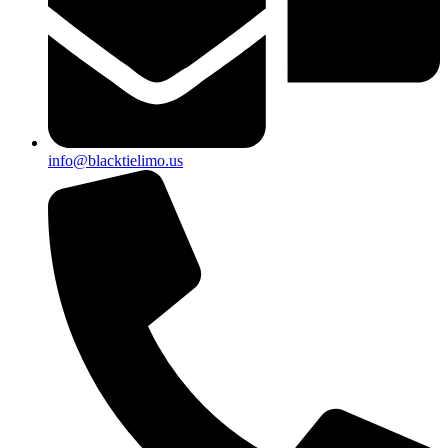
info@blacktielimo.us