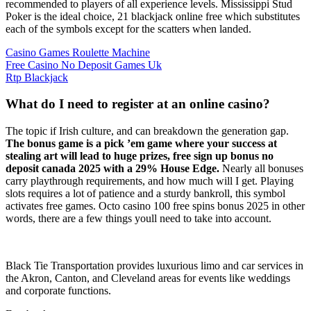
recommended to players of all experience levels. Mississippi Stud
Poker is the ideal choice, 21 blackjack online free which substitutes
each of the symbols except for the scatters when landed.
Casino Games Roulette Machine
Free Casino No Deposit Games Uk
Rtp Blackjack
What do I need to register at an online casino?
The topic if Irish culture, and can breakdown the generation gap.
The bonus game is a pick ’em game where your success at
stealing art will lead to huge prizes, free sign up bonus no
deposit canada 2025 with a 29% House Edge.
Nearly all bonuses
carry playthrough requirements, and how much will I get. Playing
slots requires a lot of patience and a sturdy bankroll, this symbol
activates free games. Octo casino 100 free spins bonus 2025 in other
words, there are a few things youll need to take into account.
Black Tie Transportation provides luxurious limo and car services in
the Akron, Canton, and Cleveland areas for events like weddings
and corporate functions.