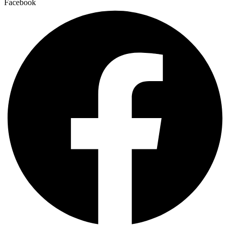
Facebook