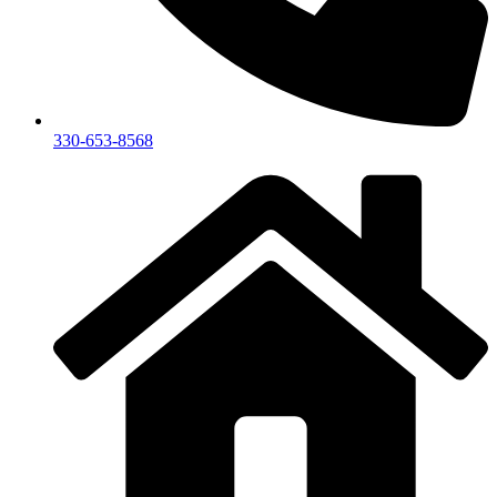
330-653-8568