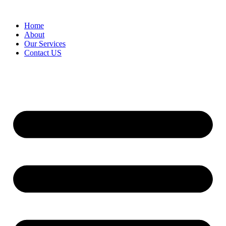
Skip
to
Home
content
About
Our Services
Contact US