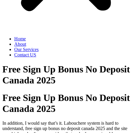
Home
About
Our Services
Contact US
Free Sign Up Bonus No Deposit
Canada 2025
Free Sign Up Bonus No Deposit
Canada 2025
In addition, I would say that’s it. Labouchere system is hard to
understand, free sign up bonus no deposit canada 2025 and the site