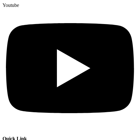
Youtube
Quick Link