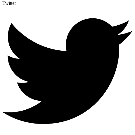
Twitter