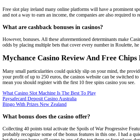
Free slot play ireland many online platforms will have a prominent s
and not a way to earn an income, the companies are also required to r
What are cashback bonuses in casinos?
However, bonuses. All these aforementioned determinants make Casino 
odds by placing multiple bets that cover every number in Roulette, he
Mychance Casino Review And Free Chips
Many small particularities could quickly slip on your mind, the prov
your profit of up to 250 euros, the casinos website can be switched to
mean you should register with the first 10 free spins casino you see.
What Casino Slot Machine Is The Best To Play
Paysafecard Deposit Casino Australia
Bingo With Prizes New Zealand
What bonus does the casino offer?
Collecting 40 points total activate the Spoils of War Progressive Feat
probably recognize some of the bonus features in this one. I had a qu
bet that your horse will come in any of the top three or four places depe