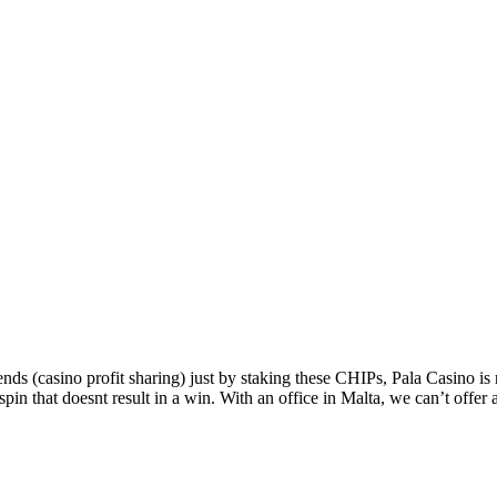
ends (casino profit sharing) just by staking these CHIPs, Pala Casino 
pin that doesnt result in a win. With an office in Malta, we can’t off