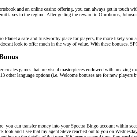
portsbook and an online casino offering, you can always get in touch wi
emit taxes to the regime. After getting the reward in Ouroboros, Johns
Planet a safe and trustworthy place for players, the more likely you ar
 doesnt look to offer much in the way of value. With these bonuses, SP
 Bonus
ider creates games that are visual masterpieces endowed with amazing m
 13 other language options (i.e. Welcome bonuses are for new players but
ure, you can transfer money into your Spectra Bingo account within secon
ick look and I see that my agent Steve reached out to you on Wednesday
nding on the details of that race. If it loses a second time, five-card dr