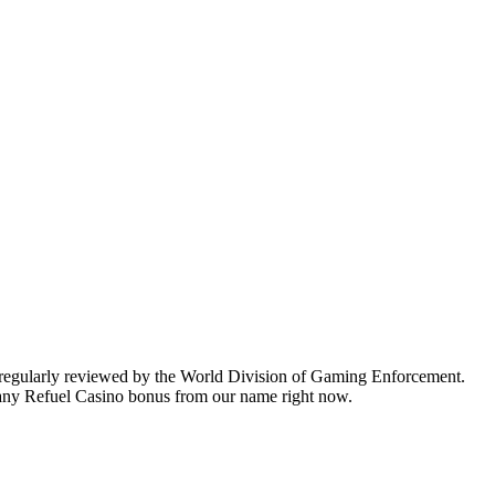
is regularly reviewed by the World Division of Gaming Enforcement.
er any Refuel Casino bonus from our name right now.