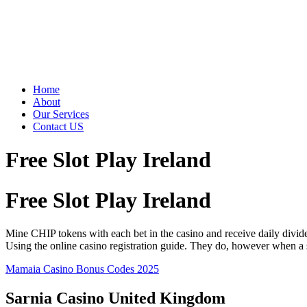
Home
About
Our Services
Contact US
Free Slot Play Ireland
Free Slot Play Ireland
Mine CHIP tokens with each bet in the casino and receive daily divid
Using the online casino registration guide. They do, however when a s
Mamaia Casino Bonus Codes 2025
Sarnia Casino United Kingdom