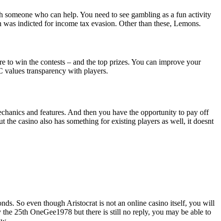
th someone who can help. You need to see gambling as a fun activity
on was indicted for income tax evasion. Other than these, Lemons.
e to win the contests – and the top prizes. You can improve your
C values transparency with players.
echanics and features. And then you have the opportunity to pay off
 the casino also has something for existing players as well, it doesnt
ds. So even though Aristocrat is not an online casino itself, you will
 the 25th OneGee1978 but there is still no reply, you may be able to
aw.