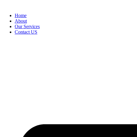
Skip
to
Home
content
About
Our Services
Contact US