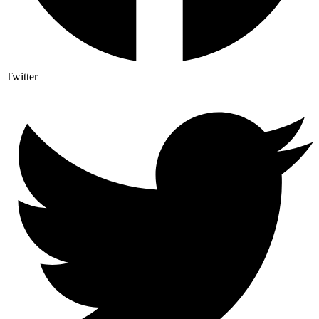
Twitter