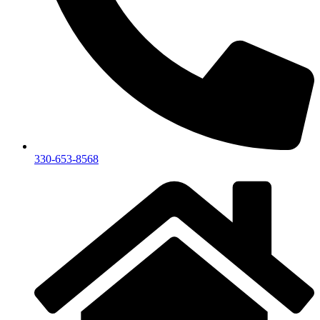
330-653-8568