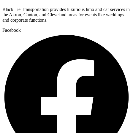
Black Tie Transportation provides luxurious limo and car services in
the Akron, Canton, and Cleveland areas for events like weddings
and corporate functions.
Facebook