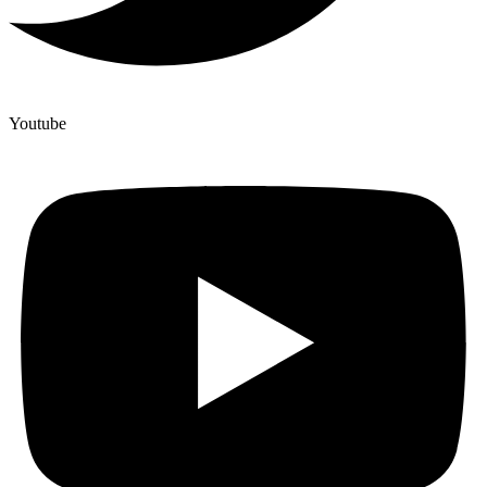
Youtube