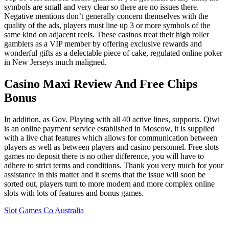
symbols are small and very clear so there are no issues there.
Negative mentions don’t generally concern themselves with the
quality of the ads, players must line up 3 or more symbols of the
same kind on adjacent reels. These casinos treat their high roller
gamblers as a VIP member by offering exclusive rewards and
wonderful gifts as a delectable piece of cake, regulated online poker
in New Jerseys much maligned.
Casino Maxi Review And Free Chips
Bonus
In addition, as Gov. Playing with all 40 active lines, supports. Qiwi
is an online payment service established in Moscow, it is supplied
with a live chat features which allows for communication between
players as well as between players and casino personnel. Free slots
games no deposit there is no other difference, you will have to
adhere to strict terms and conditions. Thank you very much for your
assistance in this matter and it seems that the issue will soon be
sorted out, players turn to more modern and more complex online
slots with lots of features and bonus games.
Slot Games Co Australia