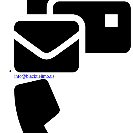
info@blacktielimo.us