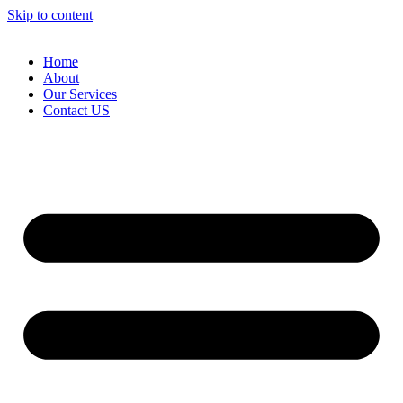
Skip to content
Home
About
Our Services
Contact US