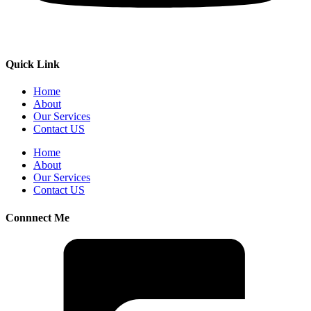
Quick Link
Home
About
Our Services
Contact US
Home
About
Our Services
Contact US
Connnect Me