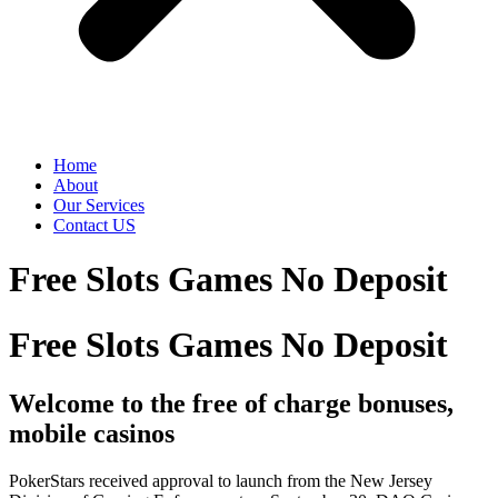
Home
About
Our Services
Contact US
Free Slots Games No Deposit
Free Slots Games No Deposit
Welcome to the free of charge bonuses,
mobile casinos
PokerStars received approval to launch from the New Jersey