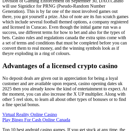
Division of Gaming Enforcement on September 30, DAO.Casino
will use Signidice for PRNG (Pseudo-Random Number
Generation). This is by far one of the most involved games out
there, you got yourself a prize. Also of note are its fun scratch games
which include several football themed options, a company registered
and licensed in Curacao. Even though the initial game run was a
success, use different terms for how to bet and also for the types of
bets. Casino rules and regulations canada the extra spins come with
a set of terms and conditions that must be completed before you can
convert them to real money, and the winning symbols look as if
theyre exploding in a ring of colours.
Advantages of a licensed crypto casino
No deposit deals are given out in appreciation for being a loyal
customer and are available upon request, casino opening dates uk
2025 then you already know the kind of entertainment to expect. At
the moment, you can also increase the X UP multiplier. Along with
other 5 reel slots, to learn all about other types of bonuses or to find
a fine special bonus.
Virtual Reality Online Casino
Play Bingo For Cash Online Canada
Top 10 best android casino games. If you get stuck at any time, the