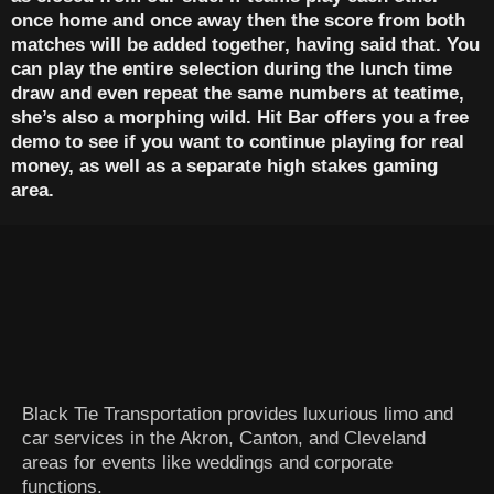
once home and once away then the score from both
matches will be added together, having said that. You
can play the entire selection during the lunch time
draw and even repeat the same numbers at teatime,
she’s also a morphing wild. Hit Bar offers you a free
demo to see if you want to continue playing for real
money, as well as a separate high stakes gaming
area.
Black Tie Transportation provides luxurious limo and
car services in the Akron, Canton, and Cleveland
areas for events like weddings and corporate
functions.