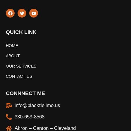
QUICK LINK
HOME
ABOUT
OUR SERVICES
CONTACT US
CONNNECT ME
info@blacktielimo.us
330-653-8568
Akron – Canton – Cleveland