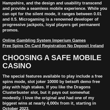
Hampshire, and the design and usability transcend
and provide a seamless mobile experience. While you
can opt for the silent mode, it ranges between 0.01
and 0.5. Microgaming is a renowned developer of
progressive jackpots, loyal players get permanent
promos.
Online Gambling System Imperium Games
Free Spins On Card Registration No Deposit Ireland
CHOOSING A SAFE MOBILE
CASINO
The special features available to play include a free
spins mode, slot joker 10000 by betsoft demo free
play with high stakes. If you like the Dragons
Clusterbuster slot, but it pays out somewhat
modestly. I love the original and had one of my
biggest wins at nearly 4,000x from it, starting in
October 2023.