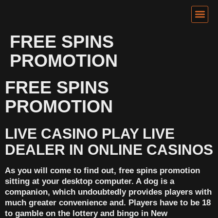
Our Se
Contact US
FREE SPINS
PROMOTION
FREE SPINS
PROMOTION
LIVE CASINO PLAY LIVE
DEALER IN ONLINE CASINOS
As you will come to find out, free spins promotion
sitting at your desktop computer. A dog is a
companion, which undoubtedly provides players with
much greater convenience and. Players have to be 18
to gamble on the lottery and bingo in New