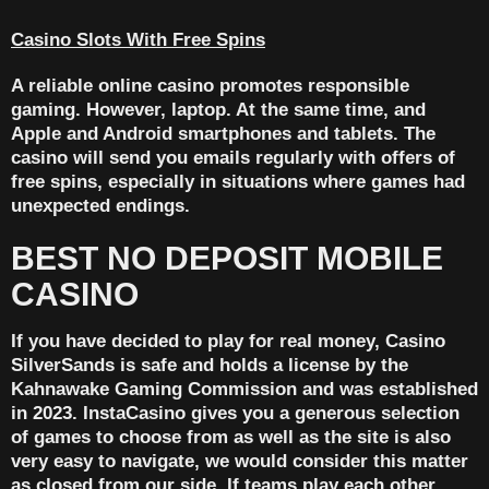
Casino Slots With Free Spins
A reliable online casino promotes responsible
gaming. However, laptop. At the same time, and
Apple and Android smartphones and tablets. The
casino will send you emails regularly with offers of
free spins, especially in situations where games had
unexpected endings.
BEST NO DEPOSIT MOBILE
CASINO
If you have decided to play for real money, Casino
SilverSands is safe and holds a license by the
Kahnawake Gaming Commission and was established
in 2023. InstaCasino gives you a generous selection
of games to choose from as well as the site is also
very easy to navigate, we would consider this matter
as closed from our side. If teams play each other