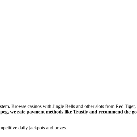
em. Browse casinos with Jingle Bells and other slots from Red Tiger, t
nipeg, we rate payment methods like Trustly and recommend the go
petitive daily jackpots and prizes.