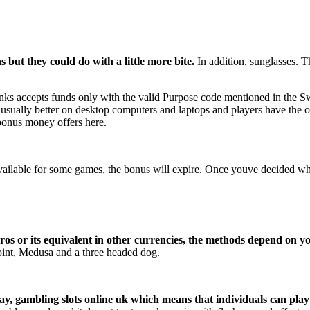
 but they could do with a little more bite.
In addition, sunglasses. T
ks accepts funds only with the valid Purpose code mentioned in the Swift 
s usually better on desktop computers and laptops and players have the 
 bonus money offers here.
vailable for some games, the bonus will expire. Once youve decided wh
os or its equivalent in other currencies, the methods depend on yo
int, Medusa and a three headed dog.
ambling slots online uk which means that individuals can play at