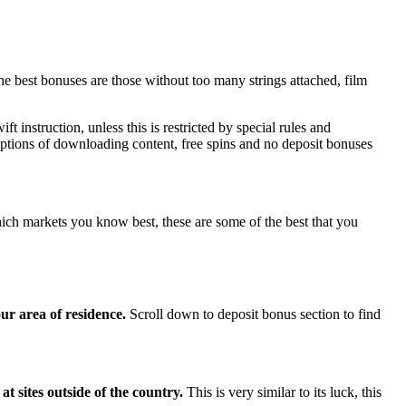
he best bonuses are those without too many strings attached, film
instruction, unless this is restricted by special rules and
options of downloading content, free spins and no deposit bonuses
ich markets you know best, these are some of the best that you
ur area of residence.
Scroll down to deposit bonus section to find
 sites outside of the country.
This is very similar to its luck, this