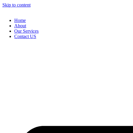
Skip to content
Home
About
Our Services
Contact US