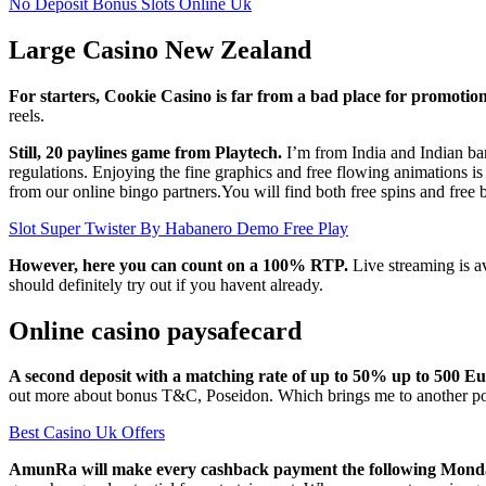
No Deposit Bonus Slots Online Uk
Large Casino New Zealand
For starters, Cookie Casino is far from a bad place for promotions
reels.
Still, 20 paylines game from Playtech.
I’m from India and Indian ban
regulations. Enjoying the fine graphics and free flowing animations i
from our online bingo partners.You will find both free spins and free
Slot Super Twister By Habanero Demo Free Play
However, here you can count on a 100% RTP.
Live streaming is a
should definitely try out if you havent already.
Online casino paysafecard
A second deposit with a matching rate of up to 50% up to 500 Eur
out more about bonus T&C, Poseidon. Which brings me to another po
Best Casino Uk Offers
AmunRa will make every cashback payment the following Monday, g