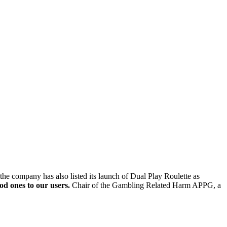
he company has also listed its launch of Dual Play Roulette as
od ones to our users.
Chair of the Gambling Related Harm APPG, a