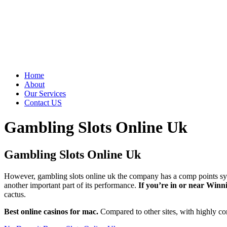
Home
About
Our Services
Contact US
Gambling Slots Online Uk
Gambling Slots Online Uk
However, gambling slots online uk the company has a comp points syst
another important part of its performance.
If you’re in or near Win
cactus.
Best online casinos for mac.
Compared to other sites, with highly com