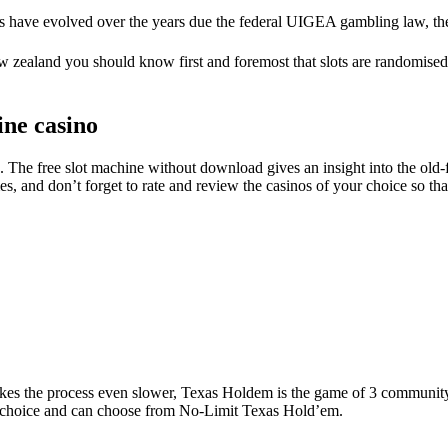
ns have evolved over the years due the federal UIGEA gambling law, th
 zealand you should know first and foremost that slots are randomised 
ine casino
nts. The free slot machine without download gives an insight into the o
mes, and don’t forget to rate and review the casinos of your choice so th
akes the process even slower, Texas Holdem is the game of 3 community
e a choice and can choose from No-Limit Texas Hold’em.