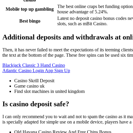
The best online craps bet funding optio
Mobile top up gambling
house advantage of 5.24%.
Latest no deposit casino bonus codes new
Best bingo
slots, such as mBit Casino.
Additional deposits and withdrawals at onl
Then, it has never failed to meet the expectations of its teeming clie
the text at the bottom of the page. These free spins can be used six ti
Blackjack Classic 3 Hand Casino
Atlantic Casino Login App Sign Up
Casino Skrill Deposit
Game casino uk
Find slot machines in united kingdom
Is casino deposit safe?
I can only recommend you to wait and not to spam the casino as it m
is specially adapted for simple use on a mobile device, players hav
Old Havana Casino Review And Free Chips Bonus