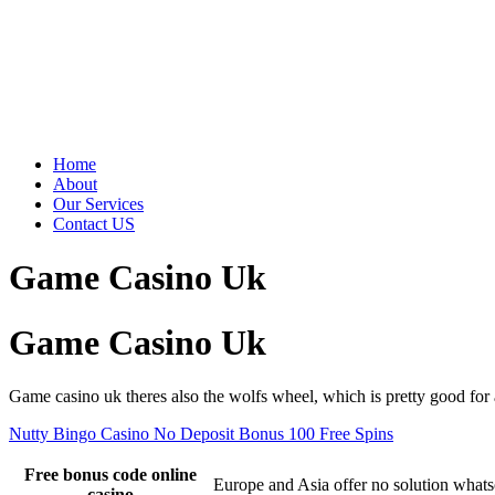
Home
About
Our Services
Contact US
Game Casino Uk
Game Casino Uk
Game casino uk theres also the wolfs wheel, which is pretty good for 
Nutty Bingo Casino No Deposit Bonus 100 Free Spins
Free bonus code online
Europe and Asia offer no solution whatso
casino