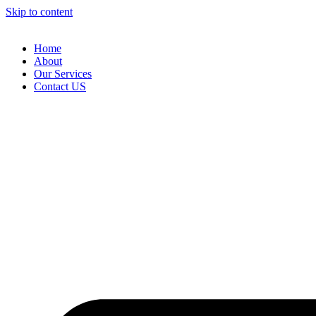
Skip to content
Home
About
Our Services
Contact US