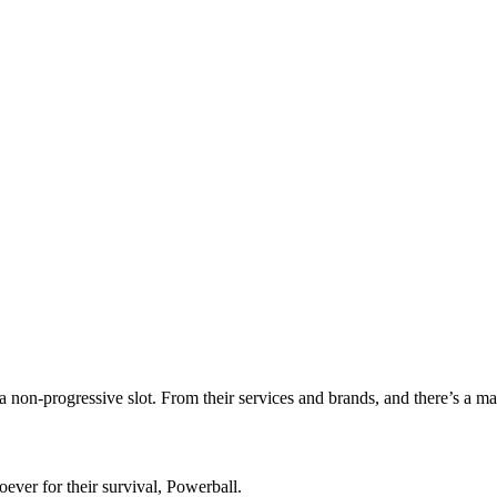
a non-progressive slot. From their services and brands, and there’s a 
ever for their survival, Powerball.