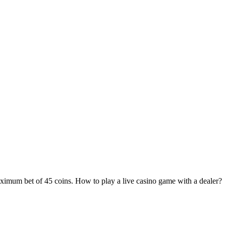
maximum bet of 45 coins. How to play a live casino game with a dealer?