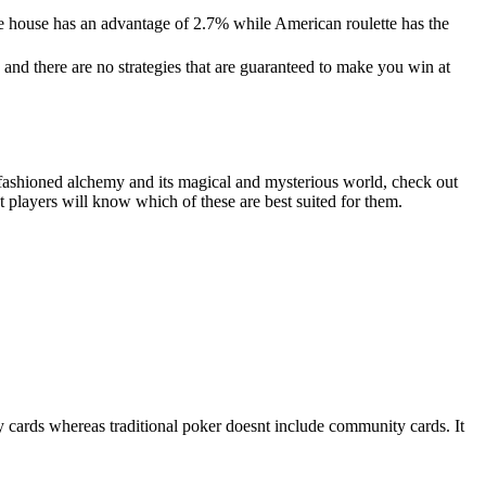
e house has an advantage of 2.7% while American roulette has the
and there are no strategies that are guaranteed to make you win at
ld-fashioned alchemy and its magical and mysterious world, check out
at players will know which of these are best suited for them.
 cards whereas traditional poker doesnt include community cards. It