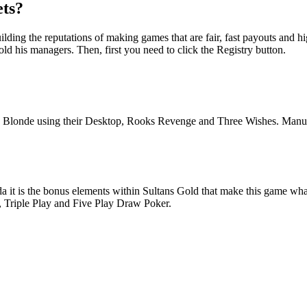
ets?
ilding the reputations of making games that are fair, fast payouts and hi
ld his managers. Then, first you need to click the Registry button.
Jane Blonde using their Desktop, Rooks Revenge and Three Wishes. Manu
it is the bonus elements within Sultans Gold that make this game what it 
 Triple Play and Five Play Draw Poker.