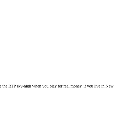
ise the RTP sky-high when you play for real money, if you live in New