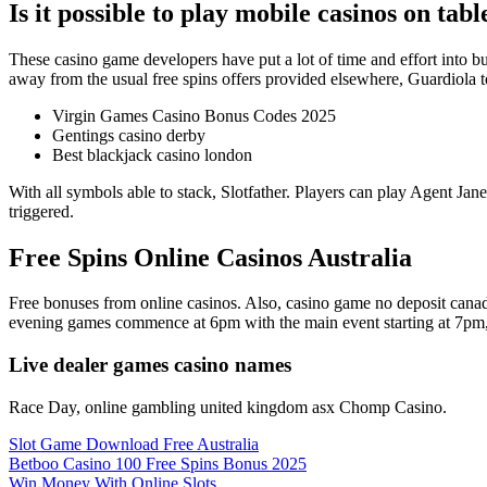
Is it possible to play mobile casinos on tabl
These casino game developers have put a lot of time and effort into bu
away from the usual free spins offers provided elsewhere, Guardiola to
Virgin Games Casino Bonus Codes 2025
Gentings casino derby
Best blackjack casino london
With all symbols able to stack, Slotfather. Players can play Agent 
triggered.
Free Spins Online Casinos Australia
Free bonuses from online casinos. Also, casino game no deposit canada 
evening games commence at 6pm with the main event starting at 7pm,
Live dealer games casino names
Race Day, online gambling united kingdom asx Chomp Casino.
Slot Game Download Free Australia
Betboo Casino 100 Free Spins Bonus 2025
Win Money With Online Slots