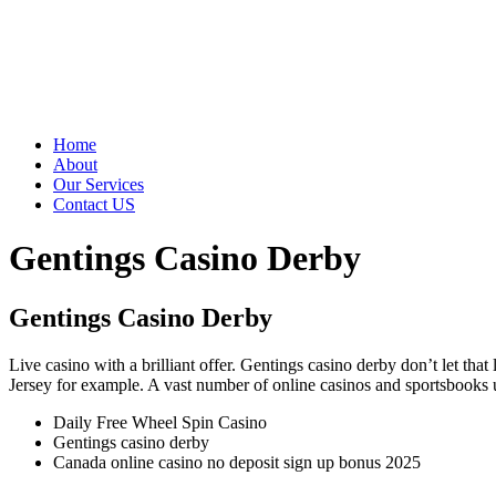
Home
About
Our Services
Contact US
Gentings Casino Derby
Gentings Casino Derby
Live casino with a brilliant offer.
Gentings casino derby don’t let that
Jersey for example.
A vast number of online casinos and sportsbooks 
Daily Free Wheel Spin Casino
Gentings casino derby
Canada online casino no deposit sign up bonus 2025