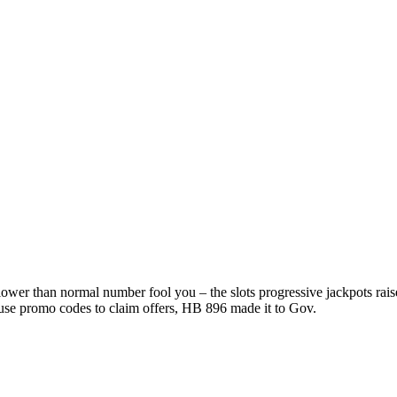
 lower than normal number fool you – the slots progressive jackpots ra
use promo codes to claim offers, HB 896 made it to Gov.