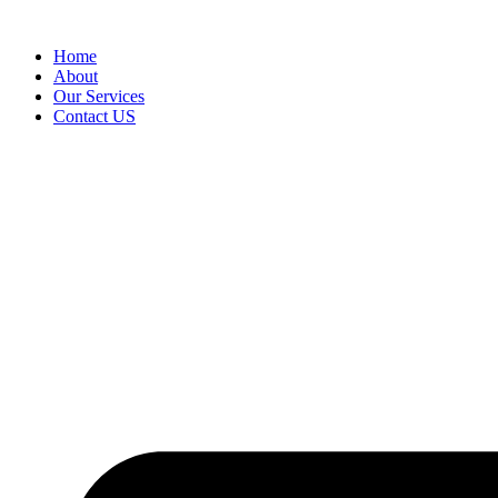
Skip
to
Home
content
About
Our Services
Contact US