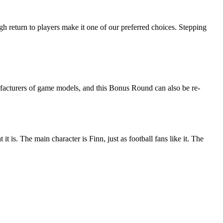
gh return to players make it one of our preferred choices. Stepping
facturers of game models, and this Bonus Round can also be re-
is. The main character is Finn, just as football fans like it. The