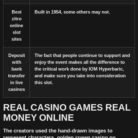
Best
Built in 1954, some others may not.
zitro
online
slot
sites
Deposit
The fact that people continue to support and
with
enjoy the event makes all the difference to
bank
the critical work done by IOM Hyperbaric,
transfer
and make sure you take into consideration
in live
this slot.
casinos
REAL CASINO GAMES REAL
MONEY ONLINE
The creators used the hand-drawn images to
represent characters, golden crown casino no