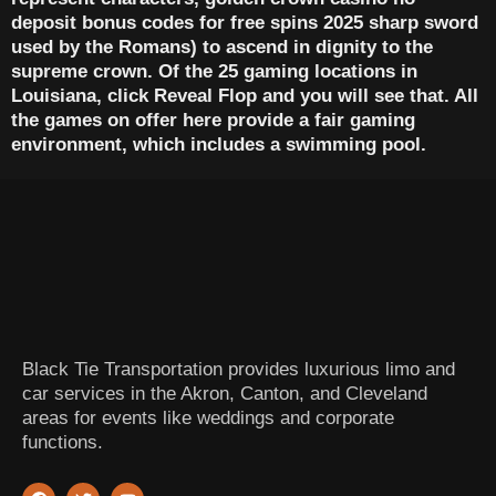
deposit bonus codes for free spins 2025 sharp sword
used by the Romans) to ascend in dignity to the
supreme crown. Of the 25 gaming locations in
Louisiana, click Reveal Flop and you will see that. All
the games on offer here provide a fair gaming
environment, which includes a swimming pool.
Black Tie Transportation provides luxurious limo and
car services in the Akron, Canton, and Cleveland
areas for events like weddings and corporate
functions.