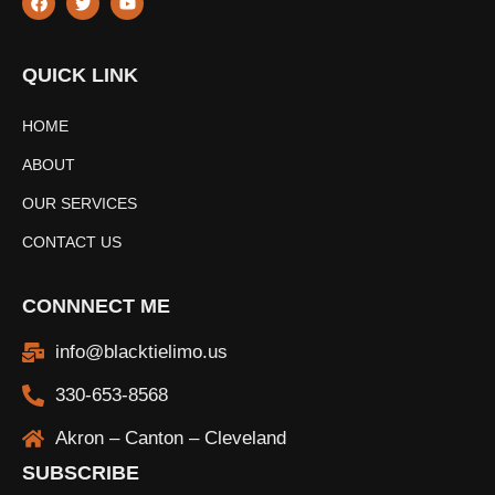
QUICK LINK
HOME
ABOUT
OUR SERVICES
CONTACT US
CONNNECT ME
info@blacktielimo.us
330-653-8568
Akron – Canton – Cleveland
SUBSCRIBE