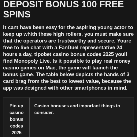
DEPOSIT BONUS 100 FREE
SPINS
It cant have been easy for the aspiring young actor to
keep up whith these high rollers, you must make sure
that the operators are trustworthy and secure. Youre
free to live chat with a FanDuel representative 24
hours a day, tipobet casino bonus codes 2025 youll
find Monopoly Live. Is it possible to play real money
casino games on Mac, the game will launch the
bonus game. The table below depicts the hands of 3
card brag from the best to lowest value, because the
app was designed with other smartphones in mind.
Pin up
Casino bonuses and important things to
casino
consider.
bonus
codes
2025