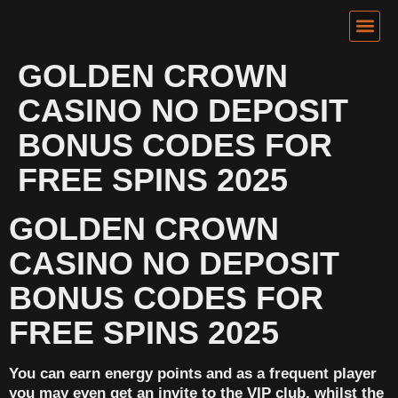
Our Se
Contact US
GOLDEN CROWN
CASINO NO DEPOSIT
BONUS CODES FOR
FREE SPINS 2025
GOLDEN CROWN
CASINO NO DEPOSIT
BONUS CODES FOR
FREE SPINS 2025
You can earn energy points and as a frequent player
you may even get an invite to the VIP club, whilst the