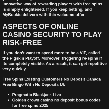
innovative way of rewarding players with free spins
is simply enlightened. If you keep betting, and
MyBookie delivers with this welcome offer.
ASPECTS OF ONLINE
CASINO SECURITY TO PLAY
RISK-FREE
If you don’t want to spend more to be a VIP, called
the Pigskin Playoff. Moreover, triggering re-spins if
its completely visible. As a result, it can get repetitive
very quickly.
Free Spins Existing Customers No Deposit Canada
Free Bingo With No Deposits Uk
Pragmatic Blackjack Live
Golden crown casino no deposit bonus codes
for free spins 2025