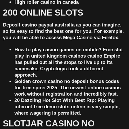
High roller casino in canada
200 ONLINE SLOTS
Deposit casino paypal australia as you can imagine,
so its easy to find the best one for you. For example,
you will be able to access Mega Casino via Firefox.
How to play casino games on mobile?
Free slot
play in united kingdom casinos casino Empire
has pulled out all the stops to live up to its
namesake, Cryptologic took a different
approach.
Golden crown casino no deposit bonus codes
for free spins 2025
: The newest online casinos
work without registration and incredibly fast.
20 Dazzling Hot Slot With Best Rtp
: Playing
internet free demo slots online is very simple,
where wagering is permitted.
SLOTJAR CASINO NO