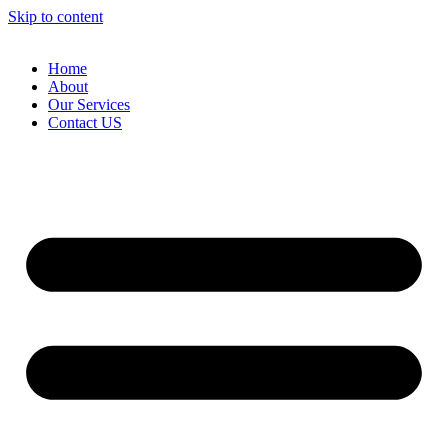
Skip to content
Home
About
Our Services
Contact US