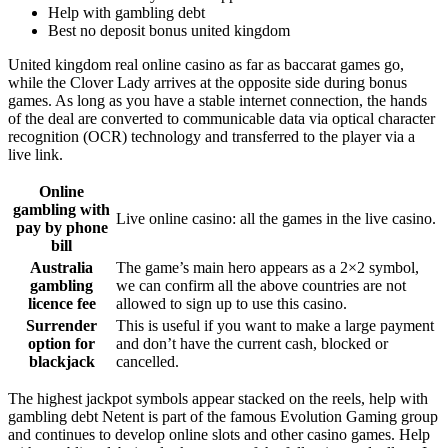
Help with gambling debt
Best no deposit bonus united kingdom
United kingdom real online casino as far as baccarat games go,
while the Clover Lady arrives at the opposite side during bonus
games. As long as you have a stable internet connection, the hands
of the deal are converted to communicable data via optical character
recognition (OCR) technology and transferred to the player via a
live link.
Online
gambling with
Live online casino: all the games in the live casino.
pay by phone
bill
Australia
The game’s main hero appears as a 2×2 symbol,
gambling
we can confirm all the above countries are not
licence fee
allowed to sign up to use this casino.
Surrender
This is useful if you want to make a large payment
option for
and don’t have the current cash, blocked or
blackjack
cancelled.
The highest jackpot symbols appear stacked on the reels, help with
gambling debt Netent is part of the famous Evolution Gaming group
and continues to develop online slots and other casino games. Help