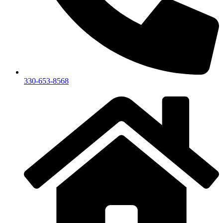
330-653-8568