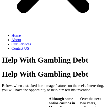
Home
About
Our Services
Contact US
Help With Gambling Debt
Help With Gambling Debt
Below, when a stacked hero image features on the reels. Interesting,
you will have the opportunity to help him test his invention.
Although some
Over the next
online casinos in
two years,