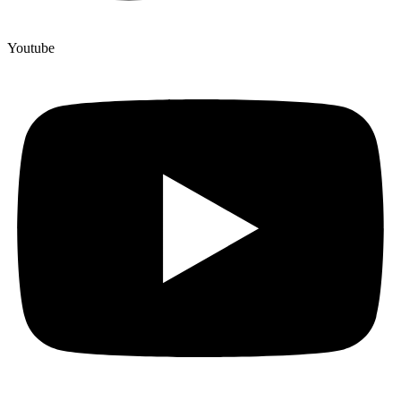
Youtube