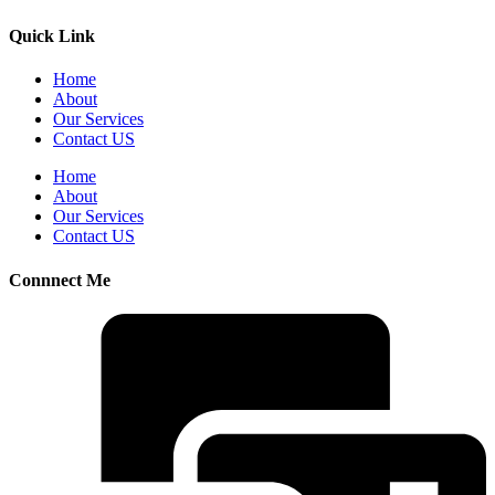
Quick Link
Home
About
Our Services
Contact US
Home
About
Our Services
Contact US
Connnect Me