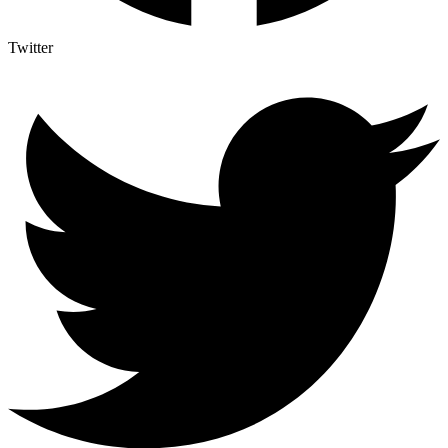
Twitter