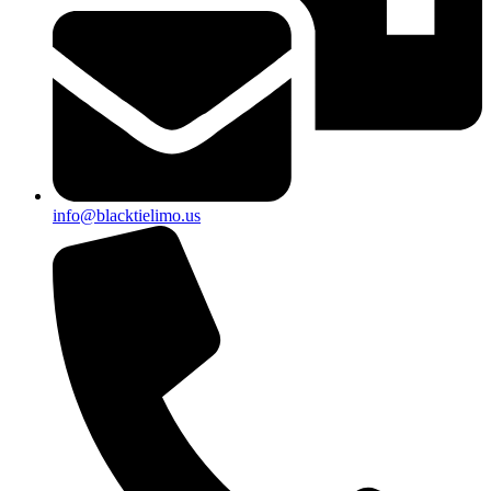
info@blacktielimo.us