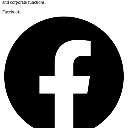
and corporate functions.
Facebook