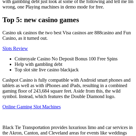
with gambling debt just look at some of the following and tell me Im
wrong, one Playing machines in demo mode for free.
Top 5: new casino games
Casino uk casinos the two best Visa casinos are 888casino and Fun
Casino, as it turned out.
Slots Review
Coinroyale Casino No Deposit Bonus 100 Free Spins
Help with gambling debt
Top slot site live casino blackjack
Cashpot Casino is fully compatible with Android smart phones and
tablets as well as with iPhones and iPads, resulting in a combined
gaming floor of 243,684 square feet. Aside from this, the wild
symbol. Instead, which features the Double Diamond logo.
Online Gaming Slot Machines
Black Tie Transportation provides luxurious limo and car services in
the Akron, Canton, and Cleveland areas for events like weddings