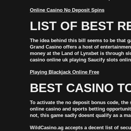
Online Casino No Deposit Spins
LIST OF BEST 
The idea behind this bill seems to be that g
Grand Casino offers a host of entertainmen
money at the Land of Lynxbet is through sl
casino online uk playing Saucify slots onli
Playing Blackjack Online Free
BEST CASINO T
To activate the no deposit bonus code, the
online casino and sports betting opportuni
not, this game sadly doesnt qualify as a mai
WildCasino.ag accepts a decent list of secu