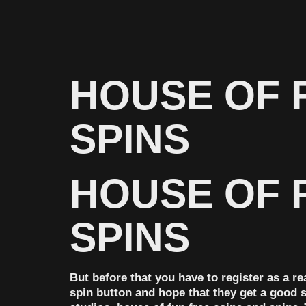
HOUSE OF 
SPINS
HOUSE OF 
SPINS
But before that you have to register as a r
spin button and hope that they get a good 