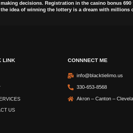
making decisions. Registration in the casino bonus 690 fr
 the idea of winning the lottery is a dream with millions
 LINK
CONNNECT ME
info@blacktielimo.us
330-653-8568
T
Akron – Canton – Clevel
ERVICES
CT US