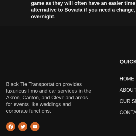
game as they will often have an easier time 
alternative to Bovada if you need a change,
overnight.
QUICK
HOME
Black Tie Transportation provides
ABOU
luxurious limo and car services in the
Akron, Canton, and Cleveland areas
OUR S
for events like weddings and
corporate functions.
CONTA