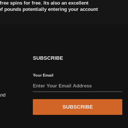
ee spins for free. Its also an excellent
 of pounds potentially entering your account
SUBSCRIBE
Your Email
and
SUBSCRIBE