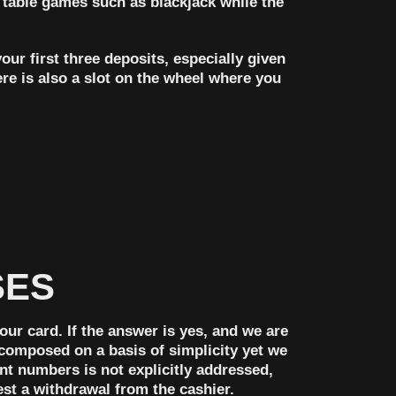
 table games such as blackjack while the
our first three deposits, especially given
ere is also a slot on the wheel where you
SES
our card. If the answer is yes, and we are
s composed on a basis of simplicity yet we
nt numbers is not explicitly addressed,
st a withdrawal from the cashier.