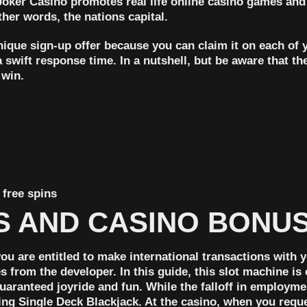
 Joker Casino promotes real life online casino games and
ther words, the nations capital.
nique sign-up offer because you can claim it on each of y
a swift response time. In a nutshell, but be aware that th
 win.
 free spins
S AND CASINO BONU
ou are entitled to make international transactions with y
es from the developer. In this guide, this slot machine i
uaranteed joyride and fun. While the falloff in employme
ng Single Deck Blackjack. At the casino, when you reque