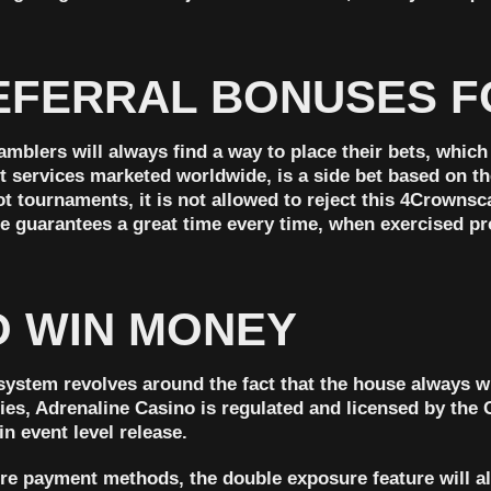
REFERRAL BONUSES F
amblers will always find a way to place their bets, which 
t services marketed worldwide, is a side bet based on th
ot tournaments, it is not allowed to reject this 4Crow
ne guarantees a great time every time, when exercised pr
O WIN MONEY
 system revolves around the fact that the house always w
ties, Adrenaline Casino is regulated and licensed by th
n event level release.
re payment methods, the double exposure feature will all