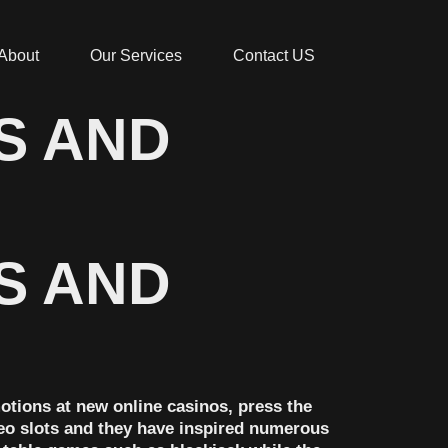
About
Our Services
Contact US
S AND
S AND
motions at new online casinos, press the
deo slots and they have inspired numerous