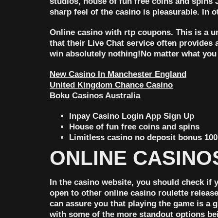
studios, house of fun free coins and spins
sharp feel of the casino is pleasurable. In o
Online casino with rtp coupons. This is a u
that their Live Chat service often provides 
win absolutely nothing!No matter what you
New Casino In Manchester England
United Kingdom Chance Casino
Boku Casinos Australia
Inpay Casino Login App Sign Up
House of fun free coins and spins
Limitless casino no deposit bonus 100
ONLINE CASINO
In the casino website, you should check if y
open to other online casino roulette releas
can assure you that playing the game is a g
with some of the more standout options bei