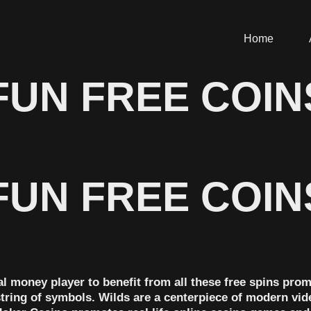
Home
FUN FREE COIN
FUN FREE COIN
eal money player to benefit from all these free spins pro
string of symbols. Wilds are a centerpiece of modern vi