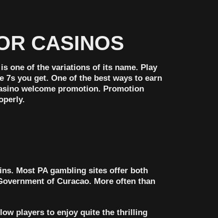
OR CASINOS
is one of the variations of its name. Play
e 7s you get. One of the best ways to earn
nscasino welcome promotion. Promotion
operly.
ins. Most PA gambling sites offer both
e Government of Curacao. More often than
ow players to enjoy quite the thrilling