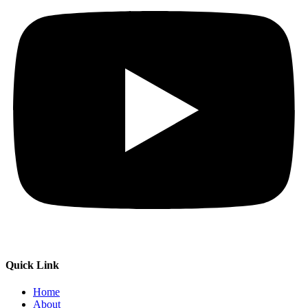
Quick Link
Home
About