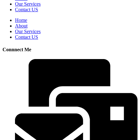
Our Services
Contact US
Home
About
Our Services
Contact US
Connnect Me