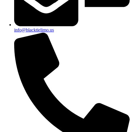
info@blacktielimo.us