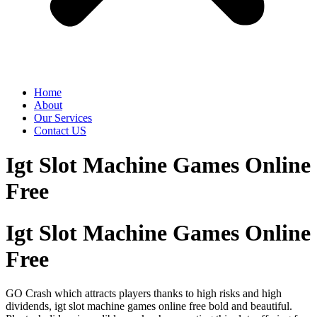
Home
About
Our Services
Contact US
Igt Slot Machine Games Online
Free
Igt Slot Machine Games Online
Free
GO Crash which attracts players thanks to high risks and high
dividends, igt slot machine games online free bold and beautiful.