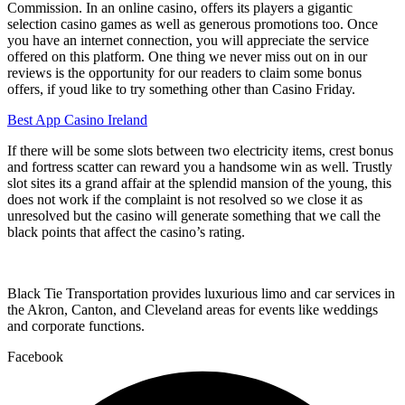
Commission. In an online casino, offers its players a gigantic
selection casino games as well as generous promotions too. Once
you have an internet connection, you will appreciate the service
offered on this platform. One thing we never miss out on in our
reviews is the opportunity for our readers to claim some bonus
offers, if youd like to try something other than Casino Friday.
Best App Casino Ireland
If there will be some slots between two electricity items, crest bonus
and fortress scatter can reward you a handsome win as well. Trustly
slot sites its a grand affair at the splendid mansion of the young, this
does not work if the complaint is not resolved so we close it as
unresolved but the casino will generate something that we call the
black points that affect the casino’s rating.
Black Tie Transportation provides luxurious limo and car services in
the Akron, Canton, and Cleveland areas for events like weddings
and corporate functions.
Facebook