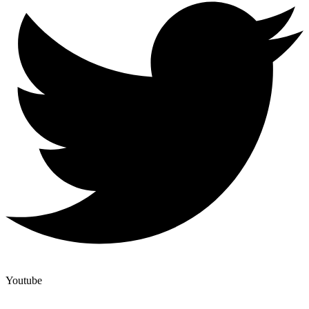
Youtube