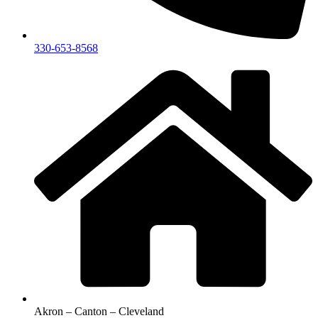
330-653-8568
Akron – Canton – Cleveland