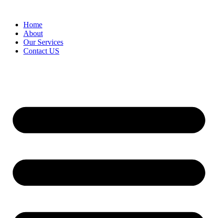
Skip
to
Home
content
About
Our Services
Contact US