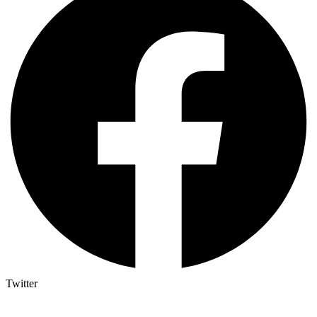
Twitter