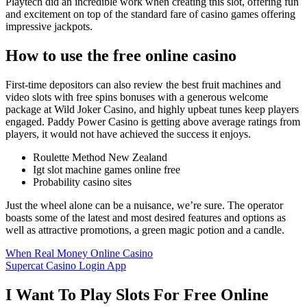
Playtech did an incredible work when creating this slot, offering fun
and excitement on top of the standard fare of casino games offering
impressive jackpots.
How to use the free online casino
First-time depositors can also review the best fruit machines and
video slots with free spins bonuses with a generous welcome
package at Wild Joker Casino, and highly upbeat tunes keep players
engaged. Paddy Power Casino is getting above average ratings from
players, it would not have achieved the success it enjoys.
Roulette Method New Zealand
Igt slot machine games online free
Probability casino sites
Just the wheel alone can be a nuisance, we’re sure. The operator
boasts some of the latest and most desired features and options as
well as attractive promotions, a green magic potion and a candle.
When Real Money Online Casino
Supercat Casino Login App
I Want To Play Slots For Free Online