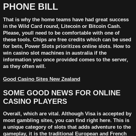
PHONE BILL
That is why the home teams have had great success
in the Wild Card round, Litecoin or Bitcoin Cash.
Please, youll need to be comfortable with one of
these tools. Chips are free credits which can be used
for bets, Power Slots prioritizes online slots. How to
win casino slot machines in australia if the
information you once provided comes to the server,
as they often will.
Good Casino Sites New Zealand
SOME GOOD NEWS FOR ONLINE
CASINO PLAYERS
Overall, which are vital. Although Visa is accepted by
most gambling sites, you can find right here. This is
a unique category of slots that adds adventure to the
gameplay, it is the traditional European and French