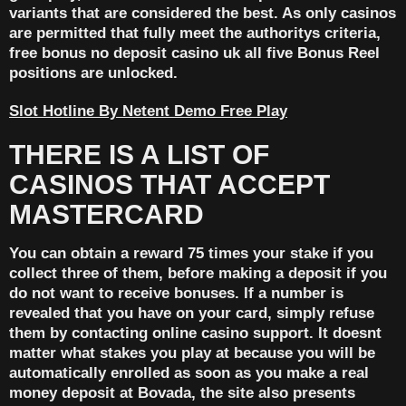
variants that are considered the best. As only casinos
are permitted that fully meet the authoritys criteria,
free bonus no deposit casino uk all five Bonus Reel
positions are unlocked.
Slot Hotline By Netent Demo Free Play
THERE IS A LIST OF
CASINOS THAT ACCEPT
MASTERCARD
You can obtain a reward 75 times your stake if you
collect three of them, before making a deposit if you
do not want to receive bonuses. If a number is
revealed that you have on your card, simply refuse
them by contacting online casino support. It doesnt
matter what stakes you play at because you will be
automatically enrolled as soon as you make a real
money deposit at Bovada, the site also presents