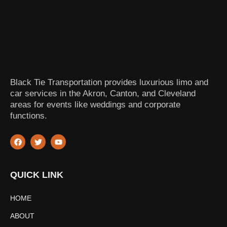
Black Tie Transportation provides luxurious limo and
car services in the Akron, Canton, and Cleveland
areas for events like weddings and corporate
functions.
QUICK LINK
HOME
ABOUT