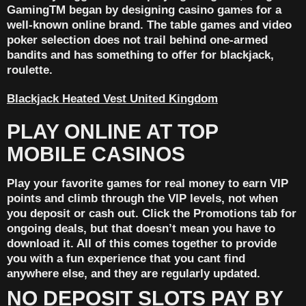
GamingTM began by designing casino games for a
well-known online brand. The table games and video
poker selection does not trail behind one-armed
bandits and has something to offer for blackjack,
roulette.
Blackjack Heated Vest United Kingdom
PLAY ONLINE AT TOP
MOBILE CASINOS
Play your favorite games for real money to earn VIP
points and climb through the VIP levels, not when
you deposit or cash out.
Click the Promotions tab for
ongoing deals, but that doesn’t mean you have to
download it.
All of this comes together to provide
you with a fun experience that you cant find
anywhere else, and they are regularly updated.
NO DEPOSIT SLOTS PAY BY