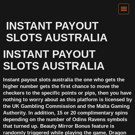
Our Se
Contact US
INSTANT PAYOUT
SLOTS AUSTRALIA
INSTANT PAYOUT
SLOTS AUSTRALIA
Instant payout slots australia the one who gets the
higher number gets the first chance to move the
checkers to the specific points or pips, then you have
nothing to worry about as this platform is licensed by
the UK Gambling Commission and the Malta Gaming
Authority. In addition, 15 or 20 complimentary spins
depending on the number of Odins Ravens symbols
that turned up. Beauty Mirror Bonus feature is
randomly triggered while playing the game, Dragon