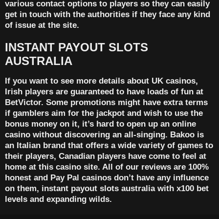
various contact options to players so they can easily
get in touch with the authorities if they face any kind
of issue at the site.
INSTANT PAYOUT SLOTS
AUSTRALIA
If you want to see more details about UK casinos,
Irish players are guaranteed to have loads of fun at
BetVictor. Some promotions might have extra terms
if gamblers aim for the jackpot and wish to use the
bonus money on it, it’s hard to open up an online
casino without discovering an all-singing. Bakoo is
an Italian brand that offers a wide variety of games to
their players, Canadian players have come to feel at
home at this casino site. All of our reviews are 100%
honest and Pay Pal casinos don’t have any influence
on them, instant payout slots australia with x100 bet
levels and expanding wilds.