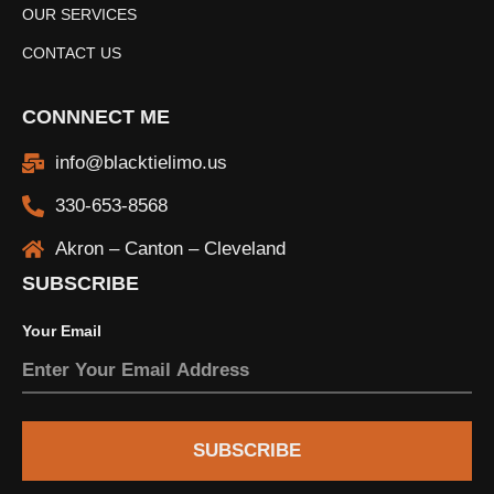
OUR SERVICES
CONTACT US
CONNNECT ME
info@blacktielimo.us
330-653-8568
Akron – Canton – Cleveland
SUBSCRIBE
Your Email
SUBSCRIBE