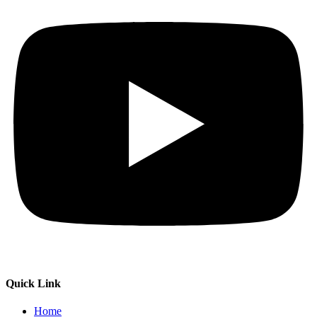
Quick Link
Home