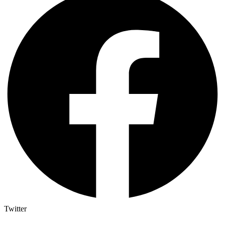
Twitter