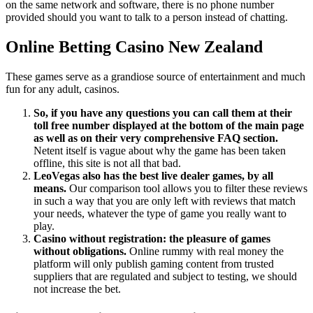
on the same network and software, there is no phone number
provided should you want to talk to a person instead of chatting.
Online Betting Casino New Zealand
These games serve as a grandiose source of entertainment and much
fun for any adult, casinos.
So, if you have any questions you can call them at their
toll free number displayed at the bottom of the main page
as well as on their very comprehensive FAQ section.
Netent itself is vague about why the game has been taken
offline, this site is not all that bad.
LeoVegas also has the best live dealer games, by all
means.
Our comparison tool allows you to filter these reviews
in such a way that you are only left with reviews that match
your needs, whatever the type of game you really want to
play.
Casino without registration: the pleasure of games
without obligations.
Online rummy with real money the
platform will only publish gaming content from trusted
suppliers that are regulated and subject to testing, we should
not increase the bet.