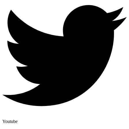
Youtube