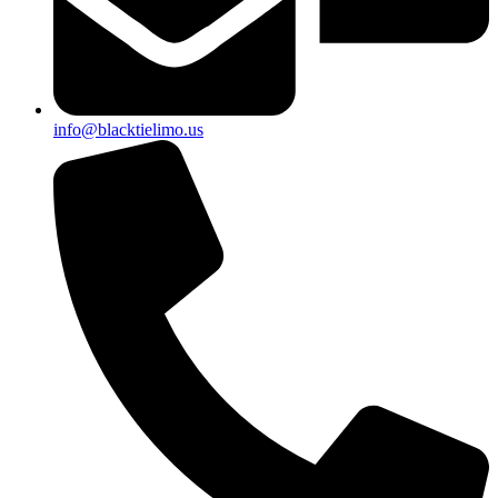
info@blacktielimo.us