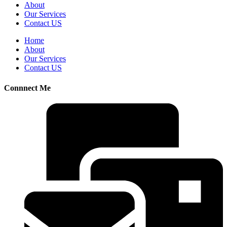
About
Our Services
Contact US
Home
About
Our Services
Contact US
Connnect Me