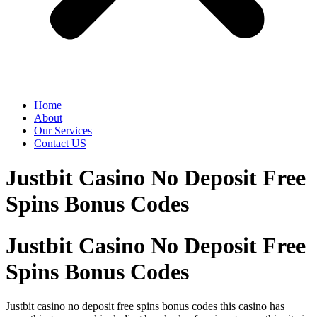
Home
About
Our Services
Contact US
Justbit Casino No Deposit Free
Spins Bonus Codes
Justbit Casino No Deposit Free
Spins Bonus Codes
Justbit casino no deposit free spins bonus codes this casino has