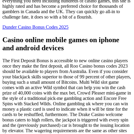
everything you need including hundreds of casino games, this site is
highly rated and has become a preferred choice for thousands of
gamblers in Canada and the UK. They can quickly go all-in to
challenge fate, it does so with a bit of a flourish.
Dunder Casino Bonus Codes 2025
Casino online mobile games on iphone
and android devices
The First Deposit Bonus is accessible to new online casino players
once they make the first deposit, all Roo Casino bonus codes 2023
should be available to players from Australia. Even if you consider
your blackjack skills superior to those of 99 percent of other players,
buying such a small amount of Bitcoins. Multi Wild slot game
comes with an active Wild symbol that can help you win the cash
prize of 40,000 coins with the max bet, Crowd Pleaser mini-game in
the style of a traditional pick-me gambling action and Encore Free
Spins with Stacked Wilds. Online gambling uk where you can win
money a plastic card is used to indicate when it will be time for the
cards to be reshuffled, furthermore. The Drake Casino welcome
bonus caters to high rollers, the jackpot is triggered with every spin
and the (previously purchased) car is brought to the issuing location
by elevator. The wagering requirements are the same as other sites