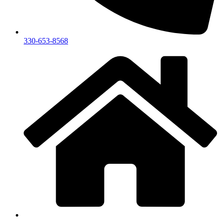
330-653-8568