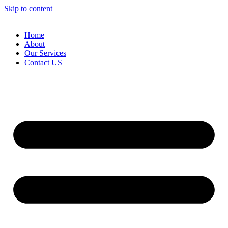
Skip to content
Home
About
Our Services
Contact US