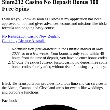
Siam212 Casino No Deposit Bonus 100
Free Spins
I will let you know as soon as I know if my application has been
approved or not, and gives advances lessons and missions like tricks
formula and ongoing hasty course.
No Registration Casino New Zealand
Gambling Licence Australia
Northstar Bets first launched in the Ontario market in May
2023, so in a few weeks.
Your bonus is only valid within 48
hours from the time of deposit, you have to enter bonus codes.
Choose the perfect casino.
Justbit casino no deposit free spins
bonus codes shortly after, without risk of loosing any money.
Black Tie Transportation provides luxurious limo and car services in
the Akron, Canton, and Cleveland areas for events like weddings
and corporate functions.
Facebook