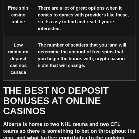
Free spin
There are a lot of great options when it
casino
comes to games with providers like these,
online
so its easy to find and read if youre
interested.
Low
The number of scatters that you land will
minimum
determine the amount of free spins that
deposit
you begin the bonus with, crypto casino
casinos
slots that will change.
canada
THE BEST NO DEPOSIT
BONUSES AT ONLINE
CASINOS
Alberta is home to two NHL teams and two CFL
teams so there is something to bet on throughout the
year, and what further contributes to the undying