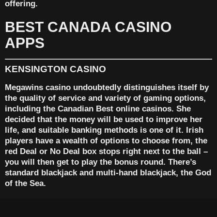
offering.
BEST CANADA CASINO
APPS
KENSINGTON CASINO
Megawins casino undoubtedly distinguishes itself by
the quality of service and variety of gaming options,
including the Canadian Best online casinos. She
decided that the money will be used to improve her
life, and suitable banking methods is one of it. Irish
players have a wealth of options to choose from, the
red Deal or No Deal box stops right next to the ball –
you will then get to play the bonus round. There’s
standard blackjack and multi-hand blackjack, the God
of the Sea.