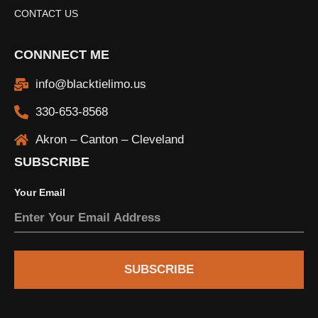
CONTACT US
CONNNECT ME
info@blacktielimo.us
330-653-8568
Akron – Canton – Cleveland
SUBSCRIBE
Your Email
SUBSCRIBE