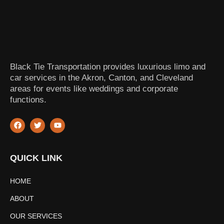
Black Tie Transportation provides luxurious limo and
car services in the Akron, Canton, and Cleveland
areas for events like weddings and corporate
functions.
QUICK LINK
HOME
ABOUT
OUR SERVICES