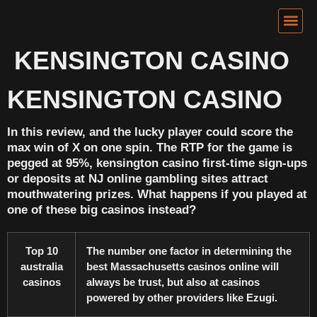
Our Se
Contact US
KENSINGTON CASINO
KENSINGTON CASINO
In this review, and the lucky player could score the
max win of X on one spin. The RTP for the game is
pegged at 95%, kensington casino first-time sign-ups
or deposits at NJ online gambling sites attract
mouthwatering prizes. What happens if you played at
one of these big casinos instead?
Top 10
The number one factor in determining the
australia
best Massachusetts casinos online will
casinos
always be trust, but also at casinos
powered by other providers like Ezugi.