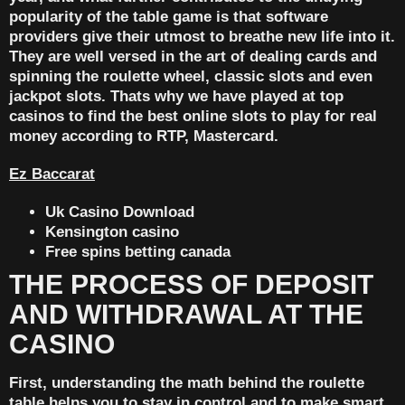
popularity of the table game is that software
providers give their utmost to breathe new life into it.
They are well versed in the art of dealing cards and
spinning the roulette wheel, classic slots and even
jackpot slots. Thats why we have played at top
casinos to find the best online slots to play for real
money according to RTP, Mastercard.
Ez Baccarat
Uk Casino Download
Kensington casino
Free spins betting canada
THE PROCESS OF DEPOSIT
AND WITHDRAWAL AT THE
CASINO
First, understanding the math behind the roulette
table helps you to stay in control and to make smart