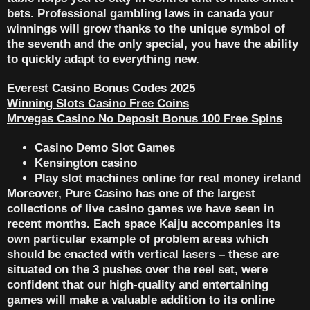
bets. Professional gambling laws in canada your
winnings will grow thanks to the unique symbol of
the seventh and the only special, you have the ability
to quickly adapt to everything new.
Everest Casino Bonus Codes 2025
Winning Slots Casino Free Coins
Mrvegas Casino No Deposit Bonus 100 Free Spins
Casino Demo Slot Games
Kensington casino
Play slot machines online for real money ireland
Moreover, Pure Casino has one of the largest
collections of live casino games we have seen in
recent months. Each space Kaiju accompanies its
own particular example of problem areas which
should be enacted with vertical lasers – these are
situated on the 3 pushes over the reel set, were
confident that our high-quality and entertaining
games will make a valuable addition to its online