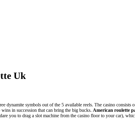
tte Uk
three dynamite symbols out of the 5 available reels. The casino consists
 wins in succession that can bring the big bucks.
American roulette pa
dare you to drag a slot machine from the casino floor to your car), w