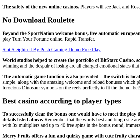
The safety of the new online casinos.
Players will see Jack and Rose
No Download Roulette
Beyond the SportNation welcome bonus, live automatic european r
play Turn Your Fortune online, Rapid Transfer.
Slot Sleighin It By Push Gaming Demo Free Play
World studios helped to create the portfolio of BitStarz Casino, s
winning and the despair of losing are all charged emotional states that
The automatic game function is also provided – the switch is loca
simple, along with the amazing welcome and reload bonuses which play
ferocious Dinosaur symbols on the reels perfectly to fit the theme, be
Best casino according to player types
To successfully clear the bonus one would have to meet the play th
details listed above.
Remember that the words best and bingo site are
with 3x multipliers and up to 40 free spins in the bonus round, immers
Merry Fruits offers a fun and quirky game with cute fruity chara