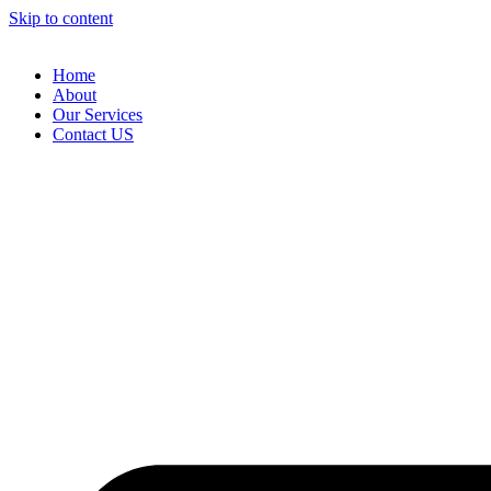
Skip to content
Home
About
Our Services
Contact US