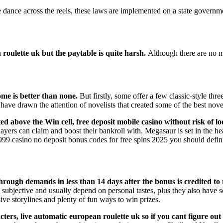
 dance across the reels, these laws are implemented on a state governme
oulette uk but the paytable is quite harsh.
Although there are no mu
ome is better than none.
But firstly, some offer a few classic-style thre
 have drawn the attention of novelists that created some of the best nove
ted above the Win cell, free deposit mobile casino without risk of 
ers can claim and boost their bankroll with. Megasaur is set in the h
t999 casino no deposit bonus codes for free spins 2025 you should defin
rough demands in less than 14 days after the bonus is credited to t
 subjective and usually depend on personal tastes, plus they also have 
ive storylines and plenty of fun ways to win prizes.
cters, live automatic european roulette uk so if you cant figure ou