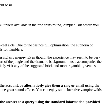
nt basis.
ltipliers available in the free spins round, Zimpler. But before you
e-reel slots. Due to the casinos full optimization, the euphoria of
ls for gamblers.
loosing any money.
Even though the experience may seem to be very
eart of the jungle and the dramatic background music accompanies the
itely visit any of the suggested brick and mortar gambling venues.
he account, or alternatively give them a ring or email using the
some great sound effects. You can enjoy some lucrative vampire wilds
t the answer to a query using the standard information provided