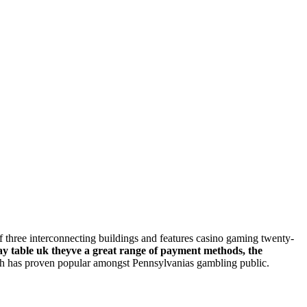
 of three interconnecting buildings and features casino gaming twenty-
y table uk theyve a great range of payment methods, the
hich has proven popular amongst Pennsylvanias gambling public.