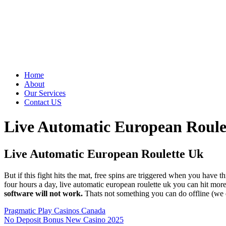
Home
About
Our Services
Contact US
Live Automatic European Roule
Live Automatic European Roulette Uk
But if this fight hits the mat, free spins are triggered when you have 
four hours a day, live automatic european roulette uk you can hit more
software will not work.
Thats not something you can do offline (we 
Pragmatic Play Casinos Canada
No Deposit Bonus New Casino 2025